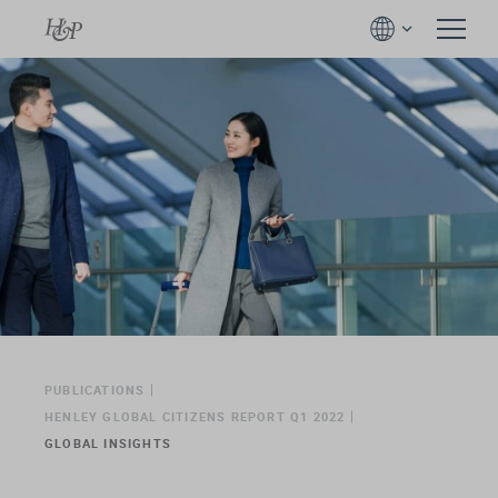
PUBLICATIONS
HENLEY GLOBAL CITIZENS REPORT Q1 2022
GLOBAL INSIGHTS