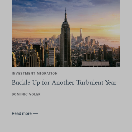
INVESTMENT MIGRATION
Buckle Up for Another Turbulent Year
DOMINIC VOLEK
Read more