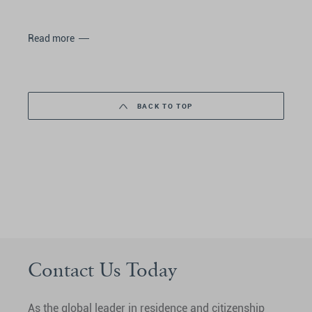
Read more
BACK TO TOP
Contact Us Today
As the global leader in residence and citizenship