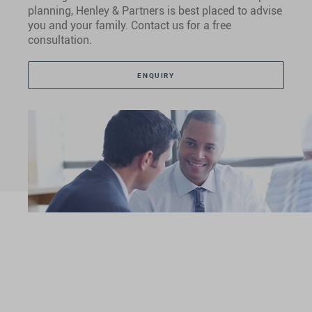
planning, Henley & Partners is best placed to advise
you and your family. Contact us for a free
consultation.
ENQUIRY