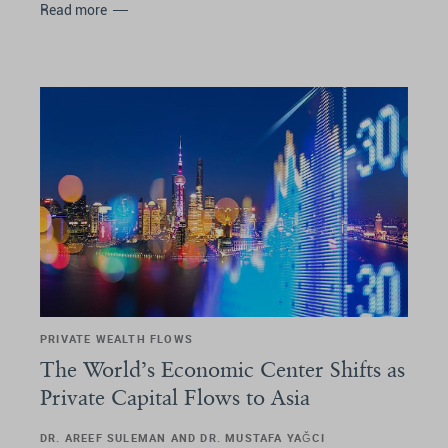
Read more
PRIVATE WEALTH FLOWS
The World’s Economic Center Shifts as
Private Capital Flows to Asia
DR. AREEF SULEMAN AND DR. MUSTAFA YAĞCI