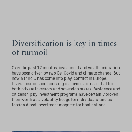
Diversification is key in times
of turmoil
Over the past 12 months, investment and wealth migration
have been driven by two Cs: Covid and climate change. But
now a third C has come into play: conflict in Europe.
Diversification and boosting resilience are essential for
both private investors and sovereign states. Residence and
citizenship by investment programs have certainly proven
their worth as a volatility hedge for individuals, and as
foreign direct investment magnets for host nations.