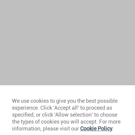
We use cookies to give you the best possible
experience. Click 'Accept all' to proceed as
Europe
specified, or click 'Allow selection' to choose
the types of cookies you will accept. For more
Caribbean
information, please visit our
Cookie Policy
.