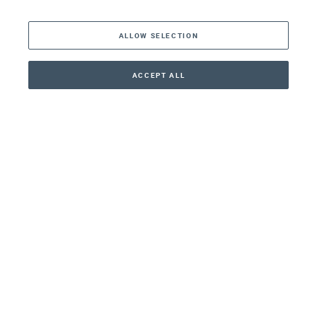
The Americas
ALLOW SELECTION
Middle East
Asia
ACCEPT ALL
CONTACT
+41 44 266 22 22
Oceania
Africa
Our Firm
Services
Your nearest office:
Henley Haus
Klosbachstrasse 110