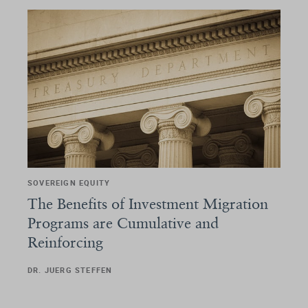
SOVEREIGN EQUITY
The Benefits of Investment Migration
Programs are Cumulative and
Reinforcing
DR. JUERG STEFFEN