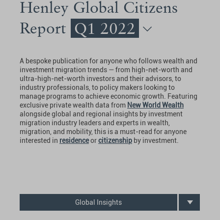
Henley Global Citizens
Report
Q1 2022
A bespoke publication for anyone who follows wealth and
investment migration trends — from high-net-worth and
ultra-high-net-worth investors and their advisors, to
industry professionals, to policy makers looking to
manage programs to achieve economic growth. Featuring
exclusive private wealth data from
New World Wealth
alongside global and regional insights by investment
migration industry leaders and experts in wealth,
migration, and mobility, this is a must-read for anyone
interested in
residence
or
citizenship
by investment.
Global Insights