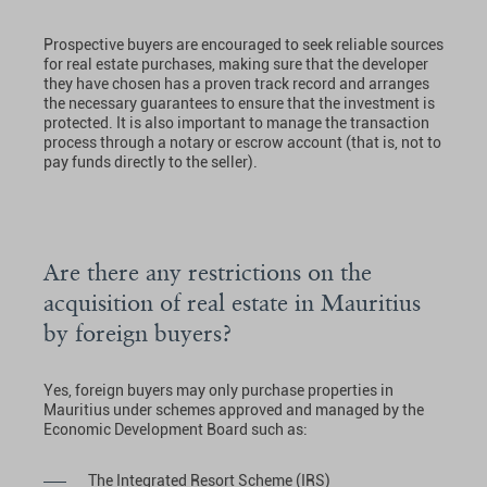
Prospective buyers are encouraged to seek reliable sources
for real estate purchases, making sure that the developer
they have chosen has a proven track record and arranges
the necessary guarantees to ensure that the investment is
protected. It is also important to manage the transaction
process through a notary or escrow account (that is, not to
pay funds directly to the seller).
Are there any restrictions on the
acquisition of real estate in Mauritius
by foreign buyers?
Yes, foreign buyers may only purchase properties in
Mauritius under schemes approved and managed by the
Economic Development Board such as:
The Integrated Resort Scheme (IRS)