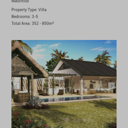
Mauritius
Property Type:
Villa
Bedrooms:
3-5
Total Area:
352 - 850
m²