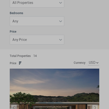
All Properties
Bedrooms
Any
Price
Any Price
Total Properties
14
Currency
Price