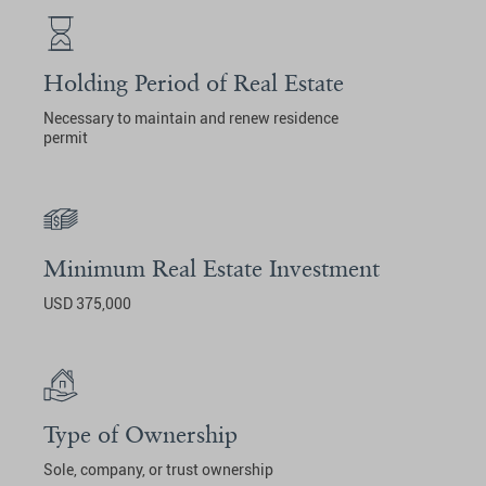
Holding Period of Real Estate
Necessary to maintain and renew residence
permit
Minimum Real Estate Investment
USD 375,000
Type of Ownership
Sole, company, or trust ownership