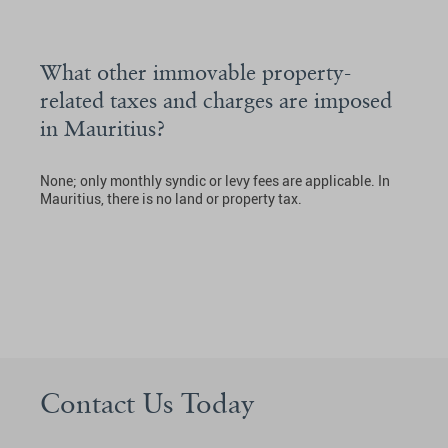
What other immovable property-
related taxes and charges are imposed
in Mauritius?
None; only monthly syndic or levy fees are applicable. In
Mauritius, there is no land or property tax.
Contact Us Today