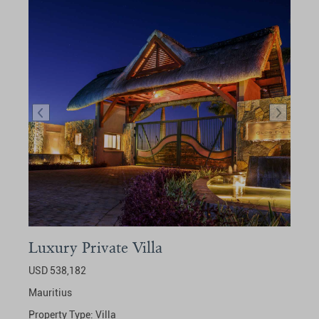
Luxury Private Villa
USD 538,182
Mauritius
Property Type:
Villa