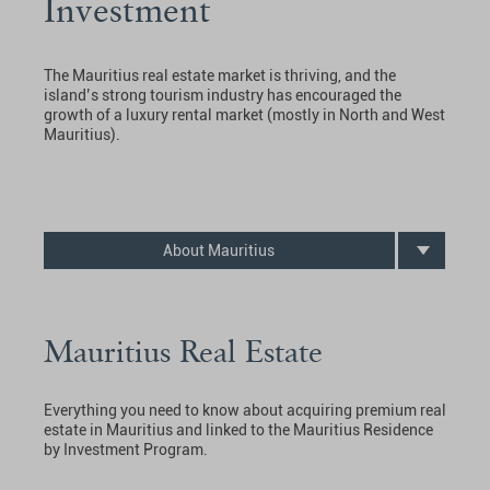
Investment
The Mauritius real estate market is thriving, and the
island’s strong tourism industry has encouraged the
growth of a luxury rental market (mostly in North and West
Mauritius).
About Mauritius
Mauritius Real Estate
Everything you need to know about acquiring premium real
estate in Mauritius and linked to the Mauritius Residence
by Investment Program.