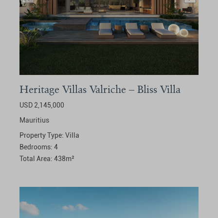
Heritage Villas Valriche – Bliss Villa
USD 2,145,000
Mauritius
Property Type:
Villa
Bedrooms:
4
Total Area:
438
m²