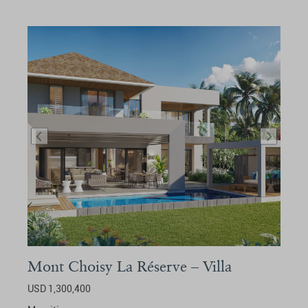
Mont Choisy La Réserve – Villa
USD 1,300,400