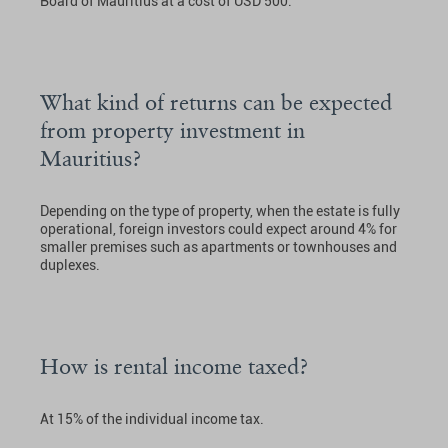
Board of Mauritius at a cost of USD 500.
What kind of returns can be expected
from property investment in
Mauritius?
Depending on the type of property, when the estate is fully
operational, foreign investors could expect around 4% for
smaller premises such as apartments or townhouses and
duplexes.
How is rental income taxed?
At 15% of the individual income tax.