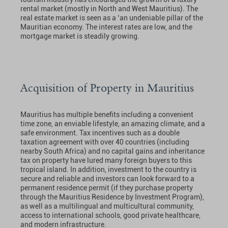
rental market (mostly in North and West Mauritius). The
real estate market is seen as a ‘an undeniable pillar of the
Mauritian economy. The interest rates are low, and the
mortgage market is steadily growing.
Acquisition of Property in Mauritius
Mauritius has multiple benefits including a convenient
time zone, an enviable lifestyle, an amazing climate, and a
safe environment. Tax incentives such as a double
taxation agreement with over 40 countries (including
nearby South Africa) and no capital gains and inheritance
tax on property have lured many foreign buyers to this
tropical island. In addition, investment to the country is
secure and reliable and investors can look forward to a
permanent residence permit (if they purchase property
through the Mauritius Residence by Investment Program),
as well as a multilingual and multicultural community,
access to international schools, good private healthcare,
and modern infrastructure.