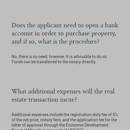
Does the applicant need to open a bank
account in order to purchase property,
and if so, what is the procedure?
No, there is no need; however, it is advisable to do so.
Funds can be transferred to the notary directly.
What additional expenses will the real
estate transaction incur?
Additional expenses include the registration duty fee of 5%
of the net price, notary fees, and the application fee for the
letter of approval through the Economic Development