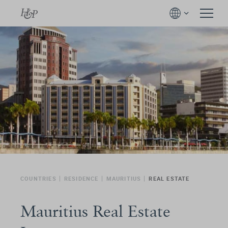
COUNTRIES
RESIDENCE
MAURITIUS
REAL ESTATE
Mauritius Real Estate