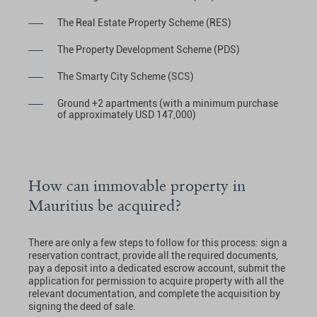
The Real Estate Property Scheme (RES)
The Property Development Scheme (PDS)
The Smarty City Scheme (SCS)
Ground +2 apartments (with a minimum purchase
of approximately USD 147,000)
How can immovable property in
Mauritius be acquired?
There are only a few steps to follow for this process: sign a
reservation contract, provide all the required documents,
pay a deposit into a dedicated escrow account, submit the
application for permission to acquire property with all the
relevant documentation, and complete the acquisition by
signing the deed of sale.