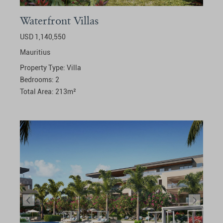
Waterfront Villas
USD 1,140,550
Mauritius
Property Type:
Villa
Bedrooms:
2
Total Area:
213
m²