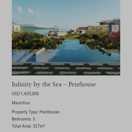
Infinity by the Sea – Penthouse
USD 1,433,000
Mauritius
Property Type:
Penthouse
Bedrooms:
3
Total Area:
327
m²