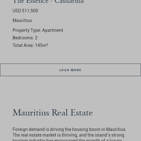
The Essence - Casuarina
USD 511,500
Mauritius
Property Type:
Apartment
Bedrooms:
2
Total Area:
145
m²
LOAD MORE
Mauritius Real Estate
Foreign demand is driving the housing boom in Mauritius.
The real estate market is thriving, and the island’s strong
tourism industry has encouraged the growth of a luxury