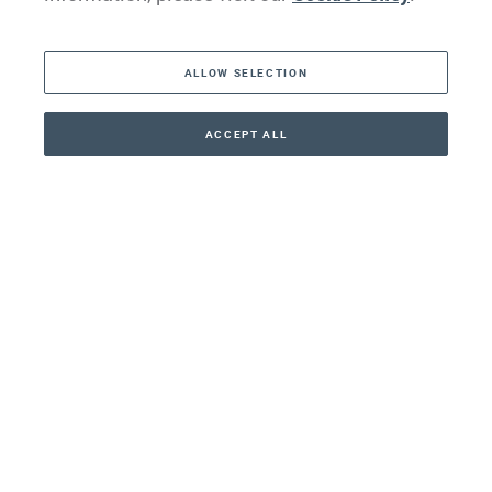
The Americas
ALLOW SELECTION
Middle East
Asia
ACCEPT ALL
CONTACT
+41 44 266 22 22
Oceania
Africa
Our Firm
Services
Your nearest office:
Henley Haus