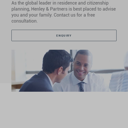
As the global leader in residence and citizenship
planning, Henley & Partners is best placed to advise
you and your family. Contact us for a free
consultation.
ENQUIRY