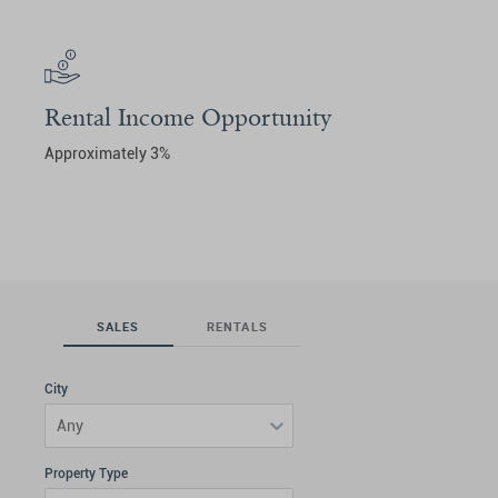
Rental Income Opportunity
Approximately 3%
SALES
RENTALS
City
Any
Property Type