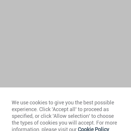
We use cookies to give you the best possible
experience. Click 'Accept all' to proceed as
Europe
specified, or click 'Allow selection' to choose
the types of cookies you will accept. For more
Caribbean
information, please visit our
Cookie Policy
.