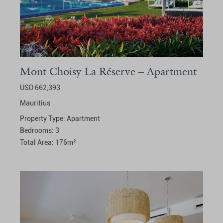
Mont Choisy La Réserve – Apartment
USD 662,393
Mauritius
Property Type:
Apartment
Bedrooms:
3
Total Area:
176
m²