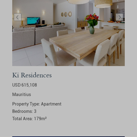
Ki Residences
USD 615,108
Mauritius
Property Type:
Apartment
Bedrooms:
3
Total Area:
179
m²