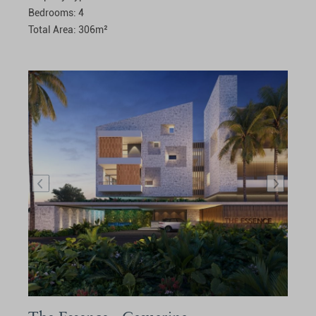
Bedrooms:
4
Total Area:
306
m²