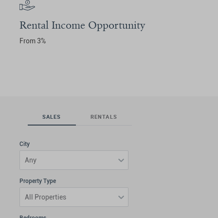
Rental Income Opportunity
From 3%
SALES
RENTALS
City
Any
Property Type
All Properties