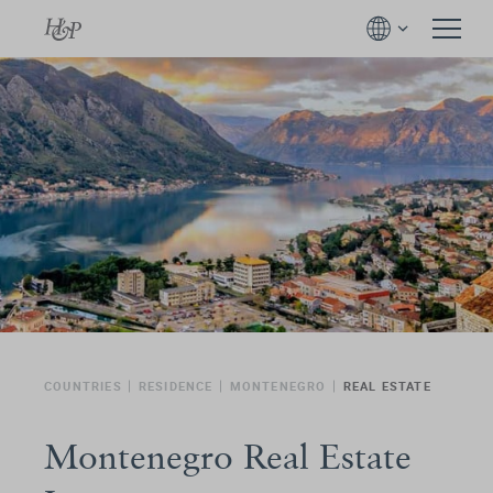
COUNTRIES
RESIDENCE
MONTENEGRO
REAL ESTATE
Montenegro Real Estate