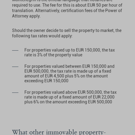
required to use. The fee for this is about EUR 50 per hour of
translation. Alternatively, certification fees of the Power of
Attorney apply.
Should the owner decide to sell the property to market, the
following tax rates would apply:
For properties valued up to EUR 150,000, the tax
rate is 3% of the property value
For properties valued between EUR 150,000 and
EUR 500,000, the tax rate is made up of a fixed
amount of EUR 4,500 plus 5% on the amount
exceeding EUR 150,000
For properties valued above EUR 500,000, the tax
rate is made up of a fixed amount of EUR 22,000
plus 6% on the amount exceeding EUR 500,000
What other immovable property-