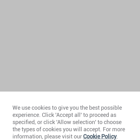
We use cookies to give you the best possible
experience. Click 'Accept all' to proceed as
Europe
specified, or click 'Allow selection' to choose
the types of cookies you will accept. For more
Caribbean
information, please visit our
Cookie Policy
.