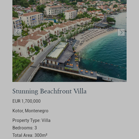
Stunning Beachfront Villa
EUR 1,700,000
Kotor,
Montenegro
Property Type:
Villa
Bedrooms:
3
Total Area:
300
m²