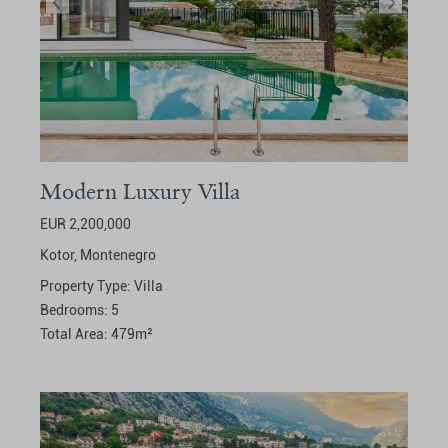
Modern Luxury Villa
EUR 2,200,000
Kotor,
Montenegro
Property Type:
Villa
Bedrooms:
5
Total Area:
479
m²