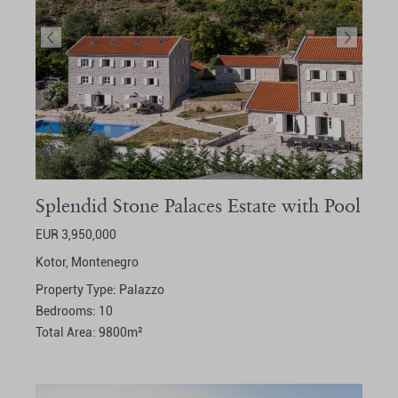
Splendid Stone Palaces Estate with Pool
EUR 3,950,000
Kotor,
Montenegro
Property Type:
Palazzo
Bedrooms:
10
Total Area:
9800
m²