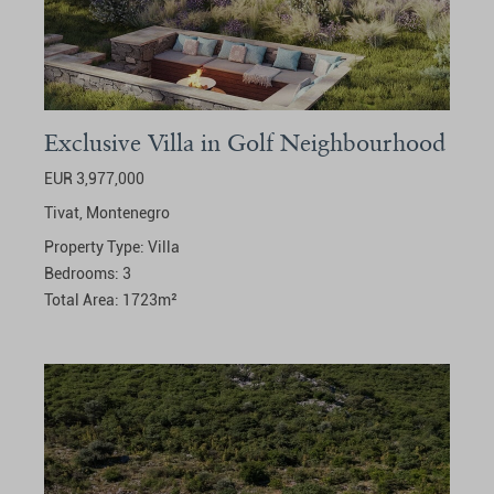
Exclusive Villa in Golf Neighbourhood
EUR 3,977,000
Tivat,
Montenegro
Property Type:
Villa
Bedrooms:
3
Total Area:
1723
m²