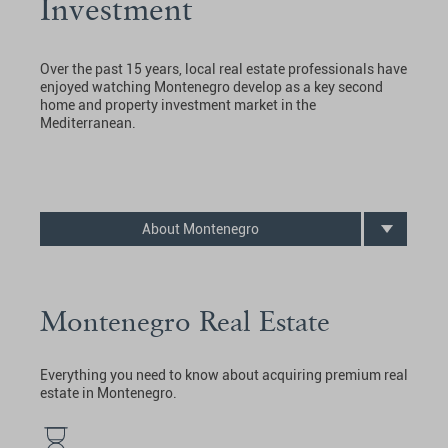
Investment
Over the past 15 years, local real estate professionals have
enjoyed watching Montenegro develop as a key second
home and property investment market in the
Mediterranean.
About Montenegro
Montenegro Real Estate
Everything you need to know about acquiring premium real
estate in Montenegro.