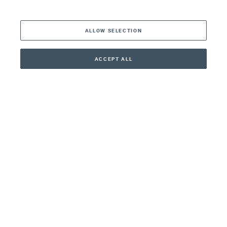
The Americas
ALLOW SELECTION
Middle East
Asia
ACCEPT ALL
CONTACT
CALLBACK
+41 44 266 22 22
Oceania
Africa
Our Firm
Services
Your nearest office:
Henley Haus
Klosbachstrasse 110