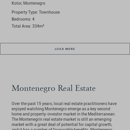
Kotor,
Montenegro
Property Type:
Townhouse
Bedrooms:
4
Total Area:
334
m²
LOAD MORE
Montenegro Real Estate
Over the past 15 years, local real estate practitioners have
enjoyed watching Montenegro emerge as a key second
home and property-investor market in the Mediterranean.
The Montenegrin real estate market is still an emerging
market with a great deal of potential for capital growth,
and it has a number of favourable benefits. Montenegro