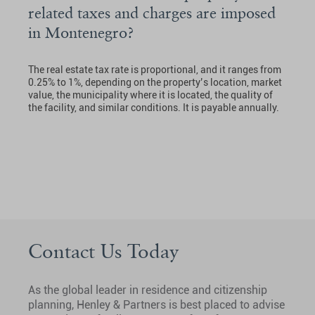
related taxes and charges are imposed
in Montenegro?
The real estate tax rate is proportional, and it ranges from
0.25% to 1%, depending on the property’s location, market
value, the municipality where it is located, the quality of
the facility, and similar conditions. It is payable annually.
Contact Us Today
As the global leader in residence and citizenship
planning, Henley & Partners is best placed to advise