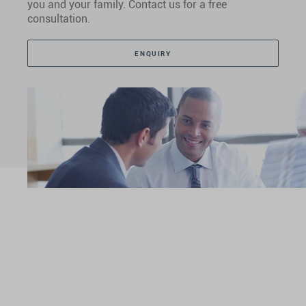
you and your family. Contact us for a free
consultation.
ENQUIRY