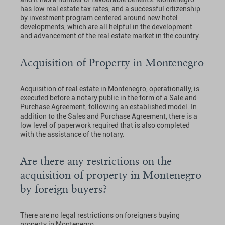
has low real estate tax rates, and a successful citizenship
by investment program centered around new hotel
developments, which are all helpful in the development
and advancement of the real estate market in the country.
Acquisition of Property in Montenegro
Acquisition of real estate in Montenegro, operationally, is
executed before a notary public in the form of a Sale and
Purchase Agreement, following an established model. In
addition to the Sales and Purchase Agreement, there is a
low level of paperwork required that is also completed
with the assistance of the notary.
Are there any restrictions on the
acquisition of property in Montenegro
by foreign buyers?
There are no legal restrictions on foreigners buying
property in Montenegro.