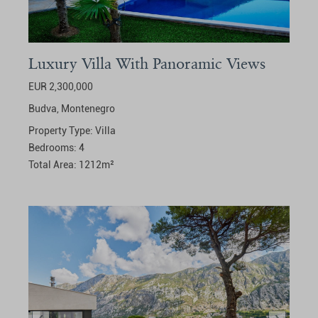
Luxury Villa With Panoramic Views
EUR 2,300,000
Budva,
Montenegro
Property Type:
Villa
Bedrooms:
4
Total Area:
1212
m²