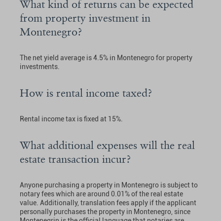
What kind of returns can be expected
from property investment in
Montenegro?
The net yield average is 4.5% in Montenegro for property
investments.
How is rental income taxed?
Rental income tax is fixed at 15%.
What additional expenses will the real
estate transaction incur?
Anyone purchasing a property in Montenegro is subject to
notary fees which are around 0.01% of the real estate
value. Additionally, translation fees apply if the applicant
personally purchases the property in Montenegro, since
Montenegrin is the official language that notaries are