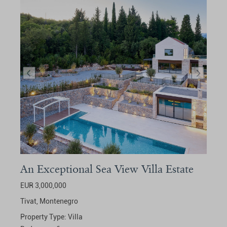
An Exceptional Sea View Villa Estate
EUR 3,000,000
Tivat,
Montenegro
Property Type:
Villa