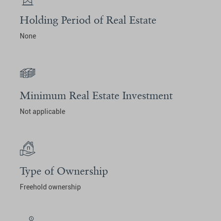
Holding Period of Real Estate
None
Minimum Real Estate Investment
Not applicable
Type of Ownership
Freehold ownership