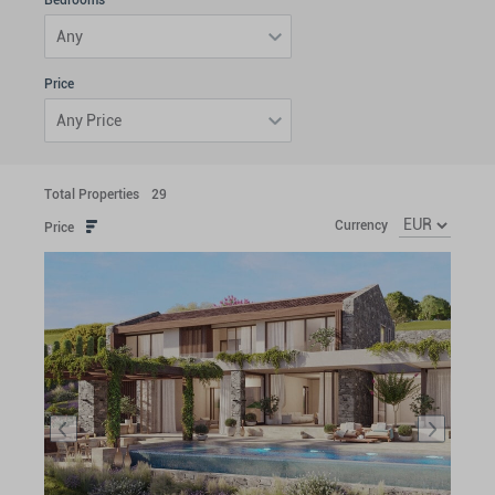
Bedrooms
Any
Price
Any Price
Total Properties
29
Currency
Price