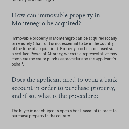
How can immovable property in
Montenegro be acquired?
Immovable property in Montenegro can be acquired locally
or remotely (that is, it is not essential to be in the country
at the time of acquisition). Property can be purchased via
a certified Power of Attorney, wherein a representative may
complete the entire purchase procedure on the applicant’s
behalf.
Does the applicant need to open a bank
account in order to purchase property,
and if so, what is the procedure?
The buyer is not obliged to open a bank account in order to
purchase property in the country.