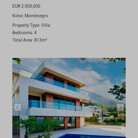
EUR 2,500,000
Kotor,
Montenegro
Property Type:
Villa
Bedrooms:
4
Total Area:
813
m²