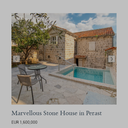
Marvellous Stone House in Perast
EUR 1,600,000