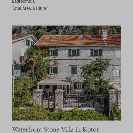
Bedrooms:
6
Total Area:
6100
m²
Waterfront Stone Villa in Kotor