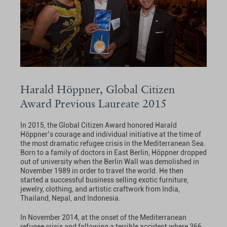
Harald Höppner, Global Citizen
Award Previous Laureate 2015
In 2015, the Global Citizen Award honored Harald
Höppner’s courage and individual initiative at the time of
the most dramatic refugee crisis in the Mediterranean Sea.
Born to a family of doctors in East Berlin, Höppner dropped
out of university when the Berlin Wall was demolished in
November 1989 in order to travel the world. He then
started a successful business selling exotic furniture,
jewelry, clothing, and artistic craftwork from India,
Thailand, Nepal, and Indonesia.
In November 2014, at the onset of the Mediterranean
refugee crisis and following a terrible accident where 366