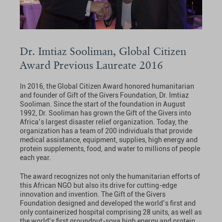
Dr. Imtiaz Sooliman, Global Citizen
Award Previous Laureate 2016
In 2016, the Global Citizen Award honored humanitarian
and founder of Gift of the Givers Foundation, Dr. Imtiaz
Sooliman. Since the start of the foundation in August
1992, Dr. Sooliman has grown the Gift of the Givers into
Africa’s largest disaster relief organization. Today, the
organization has a team of 200 individuals that provide
medical assistance, equipment, supplies, high energy and
protein supplements, food, and water to millions of people
each year.
The award recognizes not only the humanitarian efforts of
this African NGO but also its drive for cutting-edge
innovation and invention. The Gift of the Givers
Foundation designed and developed the world’s first and
only containerized hospital comprising 28 units, as well as
the world’s first groundnut-soya high energy and protein