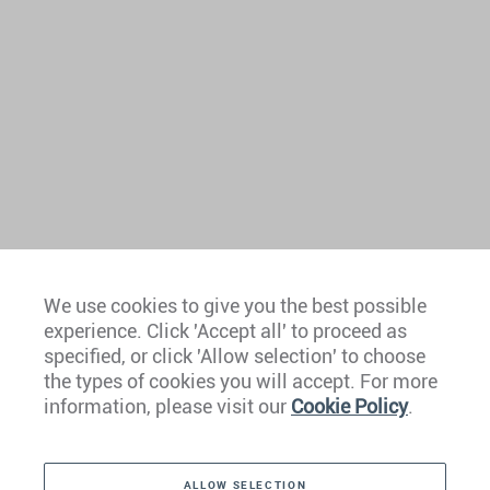
We use cookies to give you the best possible
experience. Click 'Accept all' to proceed as
Europe
specified, or click 'Allow selection' to choose
the types of cookies you will accept. For more
Caribbean
information, please visit our
Cookie Policy
.
The Americas
ALLOW SELECTION