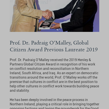
Prof. Dr. Padraig O’Malley, Global
Citizen Award Previous Laureate 2019
Prof. Dr. Padraig O’Malley received the 2019 Henley &
Partners Global Citizen Award in recognition of his work
on conflict resolution and reconciliation in Northern
Ireland, South Africa, and Iraq. As an expert on democratic
transitions around the world, Prof. O’Malley works off the
premise that cultures in conflict are in the best position to
help other cultures in conflict work towards building peace
and stability.
He has been deeply involved in the peace process in
Northern Ireland, playing a critical role in bringing together
opposing factions and laying the groundwork for the Good