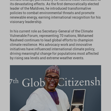
its devastating effects. As the first democratically elected
leader of the Maldives, he introduced transformative
policies to combat environmental threats and promote
renewable energy, earning international recognition for his
visionary leadership.
In his current role as Secretary-General of the Climate
Vulnerable Forum, representing 70 nations, Mohamed
Nasheed continues to lead global efforts to champion
climate resilience. His advocacy work and innovative
initiatives have influenced international climate policy,
driving meaningful change for populations most affected
by rising sea levels and extreme weather events.