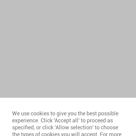
We use cookies to give you the best possible
experience. Click 'Accept all' to proceed as
Europe
specified, or click 'Allow selection' to choose
the types of cookies you will accept. For more