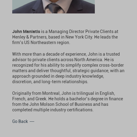
John Maniatis
is a Managing Director Private Clients at
Henley & Partners, based in New York City. He leads the
firm’s US Northeastern region.
With more than a decade of experience, John is a trusted
advisor to private clients across North America. He is
recognized for his ability to simplify complex cross-border
matters and deliver thoughtful, strategic guidance, with an
approach grounded in deep industry knowledge,
discretion, and long-term relationships.
Originally from Montreal, John is trilingual in English,
French, and Greek. He holds a bachelor’s degree in finance
from the John Molson School of Business and has
completed multiple industry certifications.
Go Back