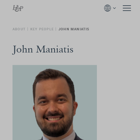
ABOUT
KEY PEOPLE
JOHN MANIATIS
John Maniatis