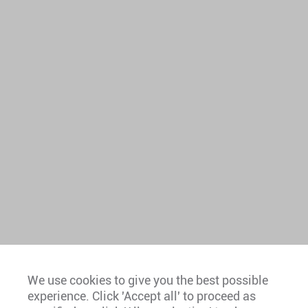
We use cookies to give you the best possible
experience. Click 'Accept all' to proceed as
Europe