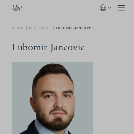
ABOUT
KEY PEOPLE
LUBOMIR JANCOVIC
Lubomir Jancovic