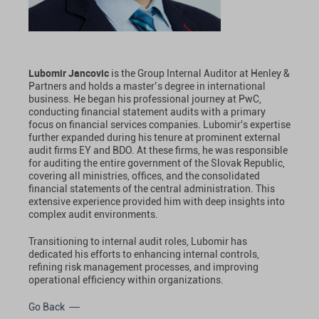
Lubomir Jancovic
is the Group Internal Auditor at Henley &
Partners and holds a master’s degree in international
business. He began his professional journey at PwC,
conducting financial statement audits with a primary
focus on financial services companies. Lubomir's expertise
further expanded during his tenure at prominent external
audit firms EY and BDO. At these firms, he was responsible
for auditing the entire government of the Slovak Republic,
covering all ministries, offices, and the consolidated
financial statements of the central administration. This
extensive experience provided him with deep insights into
complex audit environments.
Transitioning to internal audit roles, Lubomir has
dedicated his efforts to enhancing internal controls,
refining risk management processes, and improving
operational efficiency within organizations.
Go Back