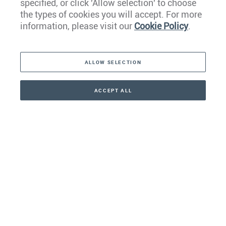
specified, or click 'Allow selection' to choose
the types of cookies you will accept. For more
Caribbean
information, please visit our
Cookie Policy
.
The Americas
ALLOW SELECTION
Middle East
Asia
ACCEPT ALL
CONTACT
+41 44 266 22 22
Oceania
Africa
Our Firm
Services