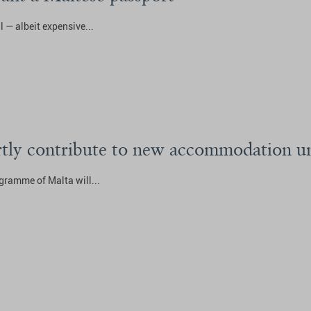
l — albeit expensive...
artly contribute to new accommodation un
gramme of Malta will...