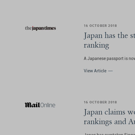
16 OCTOBER 2018
Japan has the 
ranking
A Japanese passport is now
View Article
16 OCTOBER 2018
Japan claims wo
rankings and A