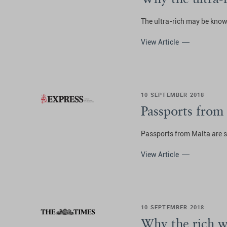
The ultra-rich may be known
View Article
10 SEPTEMBER 2018
Passports from
Passports from Malta are s
View Article
10 SEPTEMBER 2018
Why the rich w