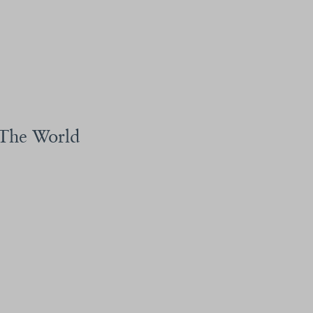
 The World