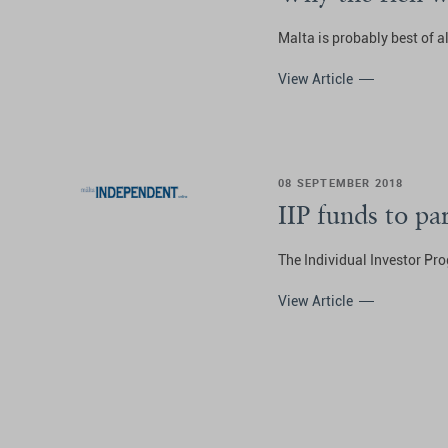
Malta is probably best of al
View Article
08 SEPTEMBER 2018
IIP funds to p
The Individual Investor Pro
View Article