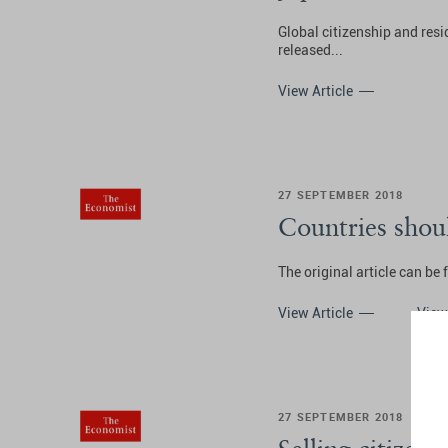
Global citizenship and res
released...
View Article
27 SEPTEMBER 2018
Countries shoul
The original article can be
View Article
View
27 SEPTEMBER 2018