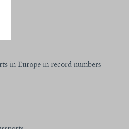
rts in Europe in record numbers
assports