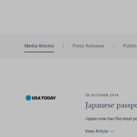
Media Articles
Press Releases
Public
18 OCTOBER 2018
Japanese passp
Japan now has the most pow
View Article