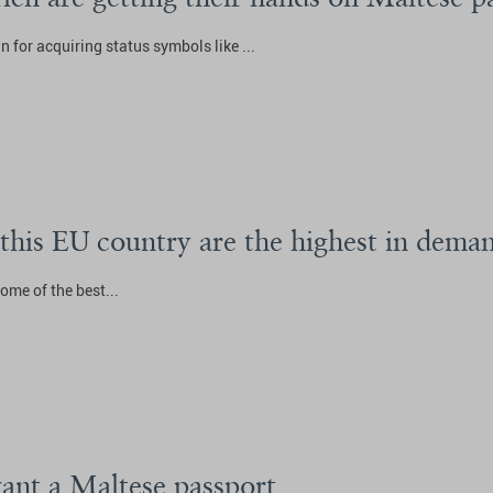
 for acquiring status symbols like ...
 this EU country are the highest in dema
ome of the best...
ant a Maltese passport