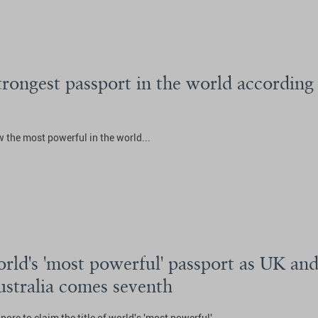
strongest passport in the world accordin
 the most powerful in the world...
rld's 'most powerful' passport as UK and 
ustralia comes seventh