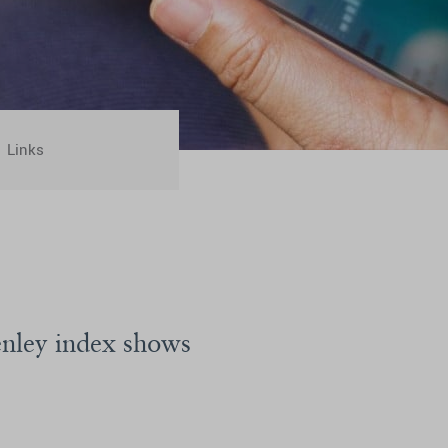
Links
enley index shows