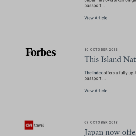
Japan has overtaken Singapo
passport...
View Article
10 OCTOBER 2018
This Island Na
The Index
offers a fully up-
passport ...
View Article
09 OCTOBER 2018
Japan now offe