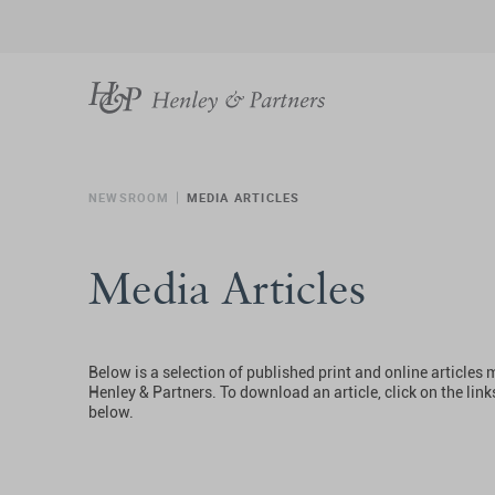
NEWSROOM
MEDIA ARTICLES
Media Articles
Below is a selection of published print and online articles
Henley & Partners. To download an article, click on the link
below.