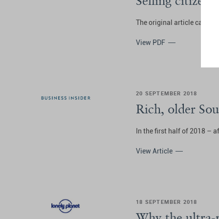
Selling citizen
The original article can be
View PDF
20 SEPTEMBER 2018
Rich, older So
In the first half of 2018 – 
View Article
18 SEPTEMBER 2018
Why the ultra-r