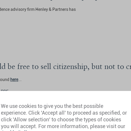
idence advisory firm Henley & Partners has
d be free to sell citizenship, but not to 
 found
here
...
 PDF
We use cookies to give you the best possible
experience. Click 'Accept all' to proceed as specified, or
click 'Allow selection' to choose the types of cookies
you will accept. For more information, please visit our