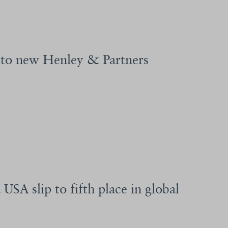
g to new Henley & Partners
USA slip to fifth place in global