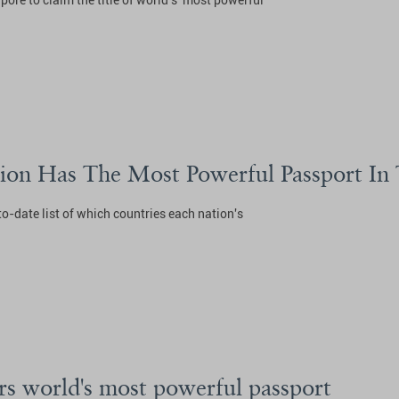
re to claim the title of world's 'most powerful'
tion Has The Most Powerful Passport In
to-date list of which countries each nation's
rs world's most powerful passport