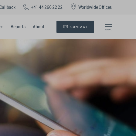
Callback
+41 44 266 22 22
Worldwide Offices
es
Reports
About
CONTACT