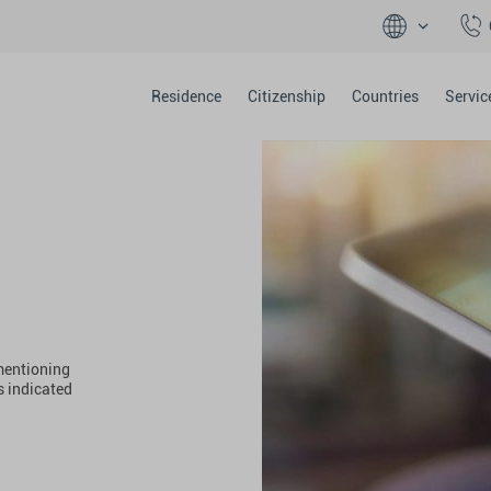
Residence
Citizenship
Countries
Servic
 mentioning
s indicated