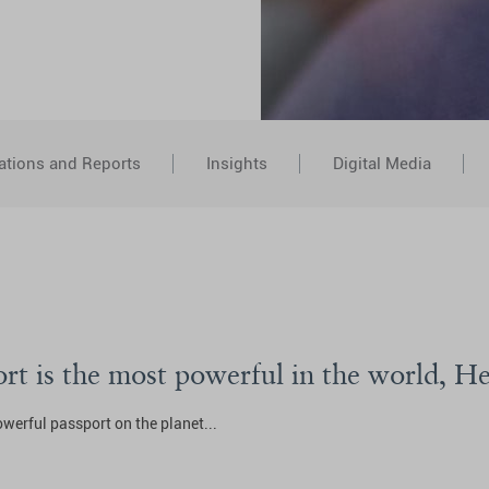
ations and Reports
Insights
Digital Media
ort is the most powerful in the world, H
erful passport on the planet...