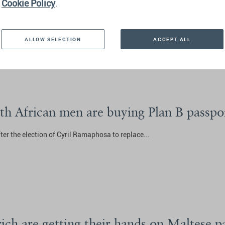
ship is big business—and controversial
Cookie Policy
.
 found
here
...
ALLOW SELECTION
ACCEPT ALL
uth African men are buying Plan B passpo
after the election of Cyril Ramaphosa to replace...
ich are getting their hands on Maltese p