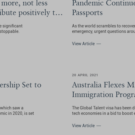
more, not less
Pandemic Continue
bute positively to
Passports
e significant
As the world scrambles to recover
stoppable.
emergency, urgent questions arou
View Article
20 APRIL 2021
ership Set to
Australia Flexes M
Immigration Prog
 which saw a
The Global Talent visa has been 
ic in 2020, is set
tech economies in a bid to boost
View Article