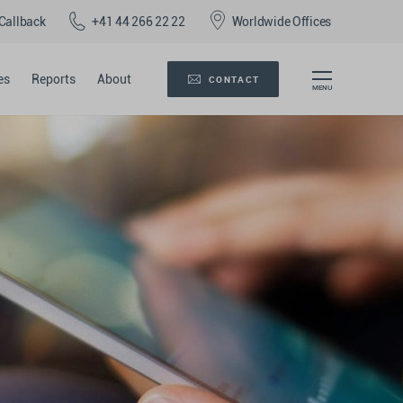
Callback
+41 44 266 22 22
Worldwide Offices
es
Reports
About
CONTACT