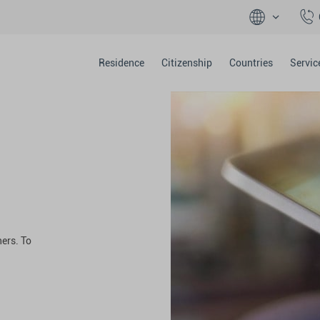
Residence
Citizenship
Countries
Servic
ers. To