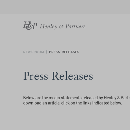
NEWSROOM
PRESS RELEASES
Press Releases
Below are the media statements released by Henley & Partn
download an article, click on the links indicated below.