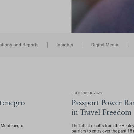
ations and Reports
Insights
Digital Media
5 OCTOBER 2021
tenegro
Passport Power Ra
in Travel Freedom
he Montenegro
The latest results from the Henle
barriers to entry over the past 1