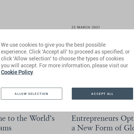
23 MARCH 2021
sport but Only in
New Research Reve
We use cookies to give you the best possible
Program Options 
experience. Click 'Accept all' to proceed as specified, or
Security
click 'Allow selection' to choose the types of cookies
n countries, the
Deep Knowledge Analytics and He
you will accept. For more information, please visit our
abstract hope.
the Investment Migration Progra
Cookie Policy
.
View Article
View PDF
ALLOW SELECTION
ACCEPT ALL
9 MARCH 2021
e to the World’s
Entrepreneurs Opt 
rams
a New Form of Glo