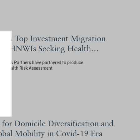
als Top Investment Migration
for HNWIs Seeking Health
nley & Partners have partnered to produce
ms Health Risk Assessment
for Domicile Diversification and
bal Mobility in Covid-19 Era