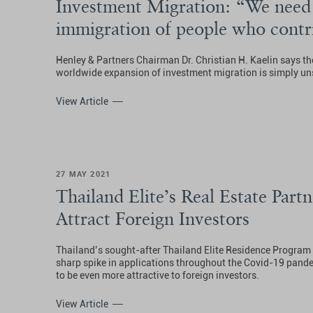
Investment Migration: “We need 
immigration of people who contri
society”
Henley & Partners Chairman Dr. Christian H. Kaelin says th
worldwide expansion of investment migration is simply un
View Article
27 MAY 2021
Thailand Elite’s Real Estate Partn
Attract Foreign Investors
Thailand’s sought-after Thailand Elite Residence Program
sharp spike in applications throughout the Covid-19 pandem
to be even more attractive to foreign investors.
View Article