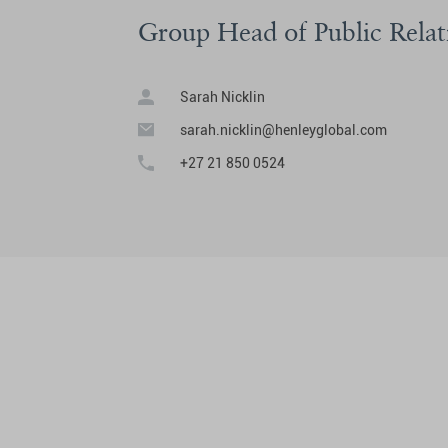
Group Head of Public Relat
Sarah Nicklin
sarah.nicklin@henleyglobal.com
+27 21 850 0524