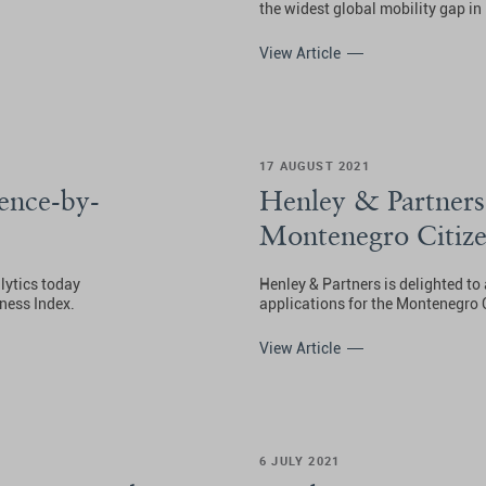
the widest global mobility gap in 
View Article
17 AUGUST 2021
ence-by-
Henley & Partners
Montenegro Citize
lytics today
Henley & Partners is delighted t
ness Index.
applications for the Montenegro
View Article
6 JULY 2021