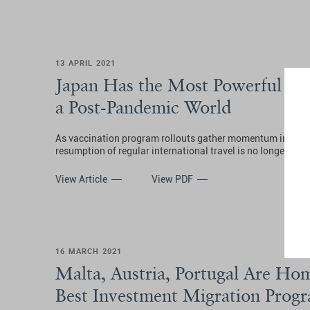
13 APRIL 2021
Japan Has the Most Powerful Pas
a Post-Pandemic World
As vaccination program rollouts gather momentum in certai
resumption of regular international travel is no longer an 
View Article
View PDF
16 MARCH 2021
Malta, Austria, Portugal Are Hom
Best Investment Migration Prog