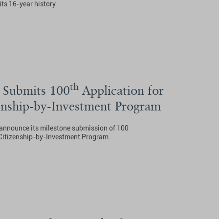
its 16-year history.
th
 Submits 100
Application for
nship-by-Investment Program
o announce its milestone submission of 100
 Citizenship-by-Investment Program.