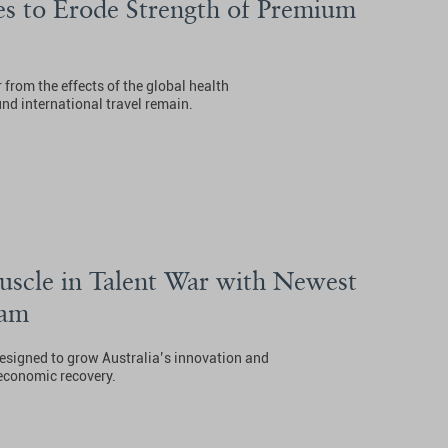
s to Erode Strength of Premium
 from the effects of the global health
nd international travel remain.
uscle in Talent War with Newest
ram
designed to grow Australia’s innovation and
 economic recovery.