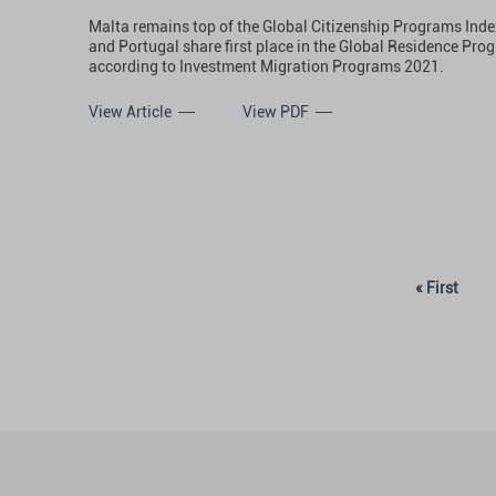
Malta remains top of the Global Citizenship Programs Index
and Portugal share first place in the Global Residence Pro
according to Investment Migration Programs 2021.
View Article
View PDF
« First