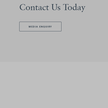
Contact Us Today
MEDIA ENQUIRY