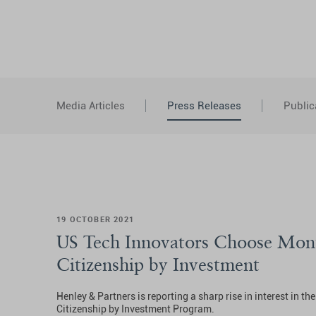
Media Articles
Press Releases
Public
19 OCTOBER 2021
US Tech Innovators Choose Mon
Citizenship by Investment
Henley & Partners is reporting a sharp rise in interest in t
Citizenship by Investment Program.