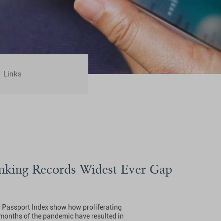
Links
nking Records Widest Ever Gap
y Passport Index show how proliferating
8 months of the pandemic have resulted in