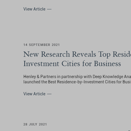
View Article
14 SEPTEMBER 2021
New Research Reveals Top Resid
Investment Cities for Business
Henley & Partners in partnership with Deep Knowledge Ana
launched the Best Residence-by-Investment Cities for Busi
View Article
28 JULY 2021