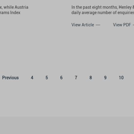
, while Austria
In the past eight months, Henley 
grams Index
daily average number of enquiries
View Article
View PDF
(current)
Previous
4
5
6
7
8
9
10