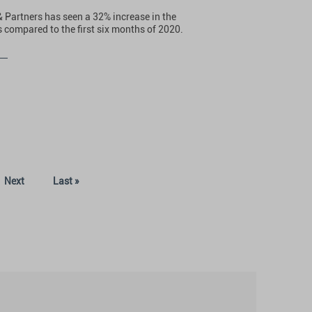
& Partners has seen a 32% increase in the
 compared to the first six months of 2020.
Next
Last »