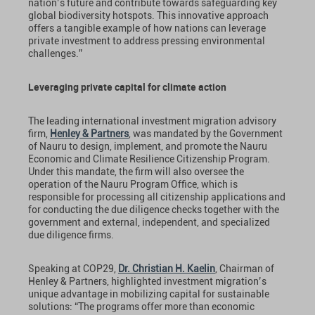
nation’s future and contribute towards safeguarding key
global biodiversity hotspots. This innovative approach
offers a tangible example of how nations can leverage
private investment to address pressing environmental
challenges.”
Leveraging private capital for climate action
The leading international investment migration advisory
firm,
Henley & Partners
, was mandated by the Government
of Nauru to design, implement, and promote the Nauru
Economic and Climate Resilience Citizenship Program.
Under this mandate, the firm will also oversee the
operation of the Nauru Program Office, which is
responsible for processing all citizenship applications and
for conducting the due diligence checks together with the
government and external, independent, and specialized
due diligence firms.
Speaking at COP29,
Dr. Christian H. Kaelin
, Chairman of
Henley & Partners, highlighted investment migration’s
unique advantage in mobilizing capital for sustainable
solutions: “The programs offer more than economic