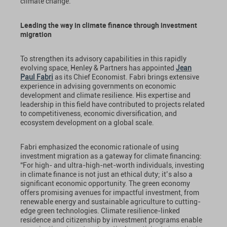
climate change.”
Leading the way in climate finance through investment
migration
To strengthen its advisory capabilities in this rapidly
evolving space, Henley & Partners has appointed
Jean
Paul Fabri
as its Chief Economist. Fabri brings extensive
experience in advising governments on economic
development and climate resilience. His expertise and
leadership in this field have contributed to projects related
to competitiveness, economic diversification, and
ecosystem development on a global scale.
Fabri emphasized the economic rationale of using
investment migration as a gateway for climate financing:
“For high- and ultra-high-net-worth individuals, investing
in climate finance is not just an ethical duty; it’s also a
significant economic opportunity. The green economy
offers promising avenues for impactful investment, from
renewable energy and sustainable agriculture to cutting-
edge green technologies. Climate resilience-linked
residence and citizenship by investment programs enable