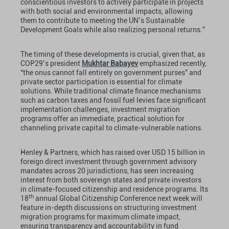
conscientious investors to actively participate in projects
with both social and environmental impacts, allowing
them to contribute to meeting the UN’s Sustainable
Development Goals while also realizing personal returns.”
The timing of these developments is crucial, given that, as
COP29’s president
Mukhtar Babayev
emphasized recently,
“the onus cannot fall entirely on government purses” and
private sector participation is essential for climate
solutions. While traditional climate finance mechanisms
such as carbon taxes and fossil fuel levies face significant
implementation challenges, investment migration
programs offer an immediate, practical solution for
channeling private capital to climate-vulnerable nations.
Henley & Partners, which has raised over USD 15 billion in
foreign direct investment through government advisory
mandates across 20 jurisdictions, has seen increasing
interest from both sovereign states and private investors
in climate-focused citizenship and residence programs. Its
th
18
annual Global Citizenship Conference next week will
feature in-depth discussions on structuring investment
migration programs for maximum climate impact,
ensuring transparency and accountability in fund