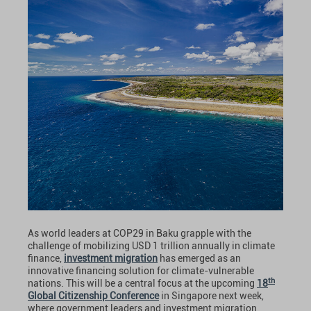
As world leaders at COP29 in Baku grapple with the
challenge of mobilizing USD 1 trillion annually in climate
finance,
investment migration
has emerged as an
innovative financing solution for climate-vulnerable
th
nations. This will be a central focus at the upcoming
18
Global Citizenship Conference
in Singapore next week,
where government leaders and investment migration