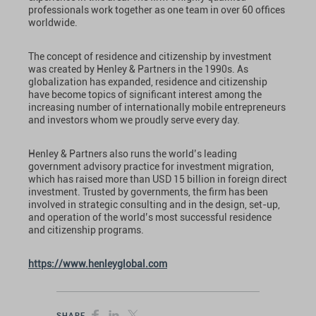
professionals work together as one team in over 60 offices
worldwide.
The concept of residence and citizenship by investment
was created by Henley & Partners in the 1990s. As
globalization has expanded, residence and citizenship
have become topics of significant interest among the
increasing number of internationally mobile entrepreneurs
and investors whom we proudly serve every day.
Henley & Partners also runs the world’s leading
government advisory practice for investment migration,
which has raised more than USD 15 billion in foreign direct
investment. Trusted by governments, the firm has been
involved in strategic consulting and in the design, set-up,
and operation of the world’s most successful residence
and citizenship programs.
https://www.henleyglobal.com
SHARE