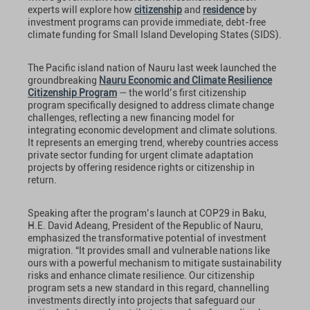
experts will explore how
citizenship
and
residence
by
investment programs can provide immediate, debt-free
climate funding for Small Island Developing States (SIDS).
The Pacific island nation of Nauru last week launched the
groundbreaking
Nauru Economic and Climate Resilience
Citizenship Program
— the world’s first citizenship
program specifically designed to address climate change
challenges, reflecting a new financing model for
integrating economic development and climate solutions.
It represents an emerging trend, whereby countries access
private sector funding for urgent climate adaptation
projects by offering residence rights or citizenship in
return.
Speaking after the program’s launch at COP29 in Baku,
H.E. David Adeang, President of the Republic of Nauru,
emphasized the transformative potential of investment
migration. “It provides small and vulnerable nations like
ours with a powerful mechanism to mitigate sustainability
risks and enhance climate resilience. Our citizenship
program sets a new standard in this regard, channelling
investments directly into projects that safeguard our