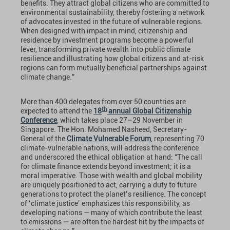
benefits. They attract global citizens who are committed to
environmental sustainability, thereby fostering a network
of advocates invested in the future of vulnerable regions.
When designed with impact in mind, citizenship and
residence by investment programs become a powerful
lever, transforming private wealth into public climate
resilience and illustrating how global citizens and at-risk
regions can form mutually beneficial partnerships against
climate change.”
More than 400 delegates from over 50 countries are
th
expected to attend the
18
annual Global Citizenship
Conference
, which takes place 27–29 November in
Singapore. The Hon. Mohamed Nasheed, Secretary-
General of the
Climate Vulnerable Forum
, representing 70
climate-vulnerable nations, will address the conference
and underscored the ethical obligation at hand: “The call
for climate finance extends beyond investment; it is a
moral imperative. Those with wealth and global mobility
are uniquely positioned to act, carrying a duty to future
generations to protect the planet’s resilience. The concept
of ‘climate justice’ emphasizes this responsibility, as
developing nations — many of which contribute the least
to emissions — are often the hardest hit by the impacts of