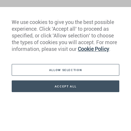
We use cookies to give you the best possible
experience. Click 'Accept all' to proceed as
Europe
specified, or click 'Allow selection' to choose
the types of cookies you will accept. For more
Caribbean
information, please visit our
Cookie Policy
.
The Americas
ALLOW SELECTION
Middle East
Asia
ACCEPT ALL
CONTACT
+41 44 266 22 22
Oceania
Africa