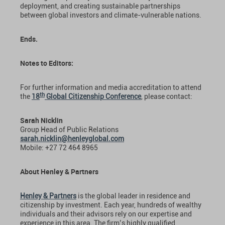
deployment, and creating sustainable partnerships
between global investors and climate-vulnerable nations.
Ends.
Notes to Editors:
For further information and media accreditation to attend
th
the
18
Global Citizenship Conference
, please contact:
Sarah Nicklin
Group Head of Public Relations
sarah.nicklin@henleyglobal.com
Mobile: +27 72 464 8965
About Henley & Partners
Henley & Partners
is the global leader in residence and
citizenship by investment. Each year, hundreds of wealthy
individuals and their advisors rely on our expertise and
experience in this area. The firm’s highly qualified