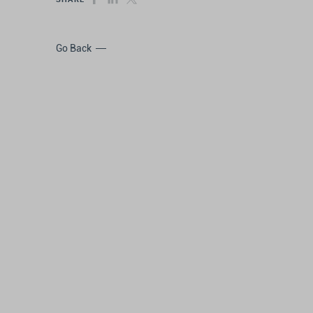
Go Back