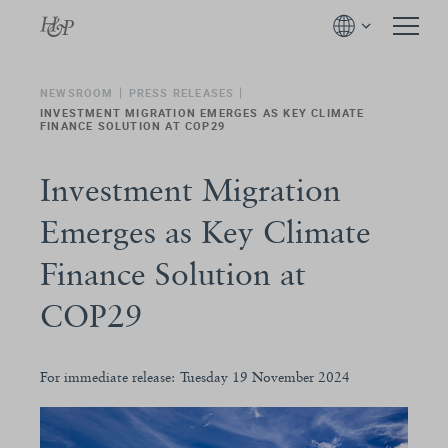
NEWSROOM
PRESS RELEASES
INVESTMENT MIGRATION EMERGES AS KEY CLIMATE
FINANCE SOLUTION AT COP29
Investment Migration
Emerges as Key Climate
Finance Solution at
COP29
For immediate release: Tuesday 19 November 2024