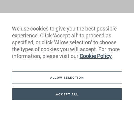
We use cookies to give you the best possible
experience. Click 'Accept all' to proceed as
Europe
specified, or click 'Allow selection' to choose
the types of cookies you will accept. For more
Caribbean
information, please visit our
Cookie Policy
.
The Americas
ALLOW SELECTION
Middle East
Asia
ACCEPT ALL
CONTACT
+41 44 266 22 22
Oceania
Africa