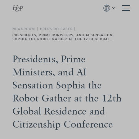
NEWSROOM
PRESS RELEASES
PRESIDENTS, PRIME MINISTERS, AND AI SENSATION
SOPHIA THE ROBOT GATHER AT THE 12TH GLOBAL
RESIDENCE AND CITIZENSHIP CONFERENCE
Presidents, Prime
Ministers, and AI
Sensation Sophia the
Robot Gather at the 12th
Global Residence and
Citizenship Conference