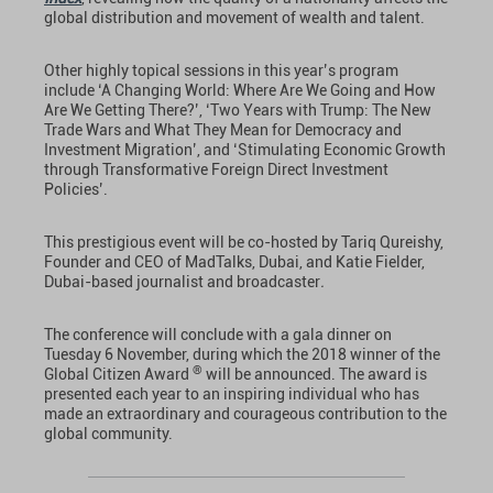
global distribution and movement of wealth and talent.
Other highly topical sessions in this year’s program
include ‘A Changing World: Where Are We Going and How
Are We Getting There?’, ‘Two Years with Trump: The New
Trade Wars and What They Mean for Democracy and
Investment Migration’, and ‘Stimulating Economic Growth
through Transformative Foreign Direct Investment
Policies’.
This prestigious event will be co-hosted by Tariq Qureishy,
Founder and CEO of MadTalks, Dubai, and Katie Fielder,
Dubai-based journalist and broadcaster
.
The conference will conclude with a gala dinner on
Tuesday 6 November, during which the 2018 winner of the
®
Global Citizen Award
will be announced. The award is
presented each year to an inspiring individual who has
made an extraordinary and courageous contribution to the
global community.