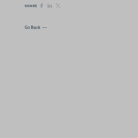
SHARE
Go Back