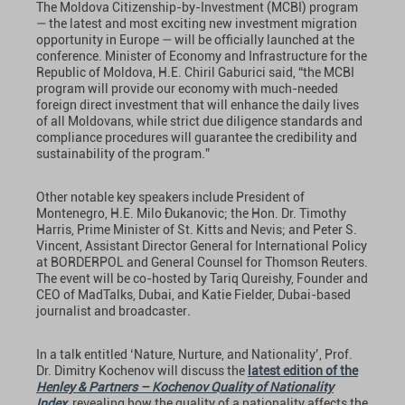
The Moldova Citizenship-by-Investment (MCBI) program
— the latest and most exciting new investment migration
opportunity in Europe — will be officially launched at the
conference. Minister of Economy and Infrastructure for the
Republic of Moldova, H.E. Chiril Gaburici said, “the MCBI
program will provide our economy with much-needed
foreign direct investment that will enhance the daily lives
of all Moldovans, while strict due diligence standards and
compliance procedures will guarantee the credibility and
sustainability of the program.”
Other notable key speakers include President of
Montenegro, H.E. Milo Ðukanovic; the Hon. Dr. Timothy
Harris, Prime Minister of St. Kitts and Nevis; and Peter S.
Vincent, Assistant Director General for International Policy
at BORDERPOL and General Counsel for Thomson Reuters.
The event will be co-hosted by Tariq Qureishy, Founder and
CEO of MadTalks, Dubai, and Katie Fielder, Dubai-based
journalist and broadcaster
.
In a talk entitled ‘Nature, Nurture, and Nationality’, Prof.
Dr. Dimitry Kochenov will discuss the
latest edition of the
Henley & Partners – Kochenov Quality of Nationality
Index
, revealing how the quality of a nationality affects the