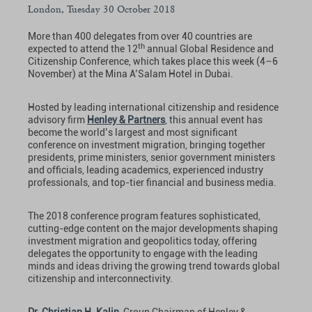
London, Tuesday 30 October 2018
More than 400 delegates from over 40 countries are
th
expected to attend the 12
annual Global Residence and
Citizenship Conference, which takes place this week (4–6
November) at the Mina A’Salam Hotel in Dubai.
Hosted by leading international citizenship and residence
advisory firm
Henley & Partners
, this annual event has
become the world’s largest and most significant
conference on investment migration, bringing together
presidents, prime ministers, senior government ministers
and officials, leading academics, experienced industry
professionals, and top-tier financial and business media.
The 2018 conference program features sophisticated,
cutting-edge content on the major developments shaping
investment migration and geopolitics today, offering
delegates the opportunity to engage with the leading
minds and ideas driving the growing trend towards global
citizenship and interconnectivity.