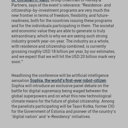
Dr. Christian H. Kalin
, Group Chairman of Henley &
Partners, says of the event’s relevance: “Residence- and
citizenship-by-investment programs are very much the
new frontier in terms of freedom, flexibility, and future-
readiness, both for the countries issuing these programs
and for the individuals participating in them. The societal
and economic value they are able to generate is truly
extraordinary, which is why we are seeing such strong
industry growth year-on-year. The industry as a whole,
with residence and citizenship combined, is currently
grossing roughly USD 18 billion per year, by our estimates,
and we expect that we will hit the USD 20 billion mark very
soon.”
Headlining the conference will be artificial intelligence
sensation
Sophia, the world’s first-ever robot-citizen
.
Sophia will introduce an exclusive panel debate on the
battle for digital supremacy being waged between the
global superpowers and on what this new technological
climate means for the future of global citizenship. Among
the panelists participating will be Taavi Kotka, former CIO
for the Government of Estonia and pioneer of the country’s
‘digital nation’ and ‘e-Residency’ initiatives.