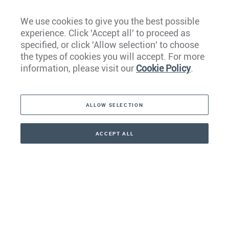
We use cookies to give you the best possible
experience. Click 'Accept all' to proceed as
Europe
specified, or click 'Allow selection' to choose
the types of cookies you will accept. For more
Caribbean
information, please visit our
Cookie Policy
.
The Americas
ALLOW SELECTION
Middle East
Asia
ACCEPT ALL
CONTACT
+41 44 266 22 22
Oceania
Africa
Our Firm