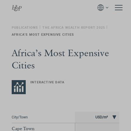
PUBLICATIONS
THE AFRICA WEALTH REPORT 2025
AFRICA’S MOST EXPENSIVE CITIES
Africa’s Most Expensive
Cities
INTERACTIVE DATA
City/Town
USD/m²
Cape Town