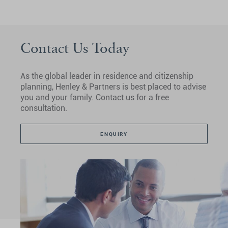
Contact Us Today
As the global leader in residence and citizenship
planning, Henley & Partners is best placed to advise
you and your family. Contact us for a free
consultation.
ENQUIRY