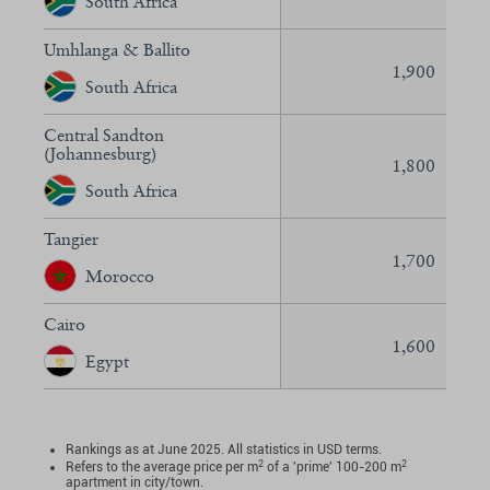
South Africa
Umhlanga & Ballito
1,900
South Africa
Central Sandton
(Johannesburg)
1,800
South Africa
Tangier
1,700
Morocco
Cairo
1,600
Egypt
Rankings as at June 2025. All statistics in USD terms.
2
2
Refers to the average price per m
of a 'prime' 100-200 m
apartment in city/town.