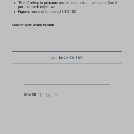
'Prime' refers to premium residential units in the most affluent
parts of each city/town.
Figures rounded to nearest USD 100.
Source:
New World Wealth
BACK TO TOP
SHARE