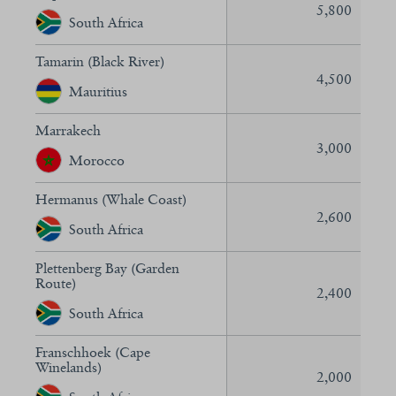
5,800
South Africa
Tamarin (Black River)
4,500
Mauritius
Marrakech
3,000
Morocco
Hermanus (Whale Coast)
2,600
South Africa
Plettenberg Bay (Garden
Route)
2,400
South Africa
Franschhoek (Cape
Winelands)
2,000