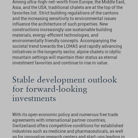
Among ultra-high-net-worth from Europe, the Middle East,
Asia, and the USA, traditional chalets are at the top of the
favorites list. Strict building regulations of the cantons
and the increasing sensitivity to environmental issues
influence the architecture of such properties. New
constructions increasingly use sustainable building
materials, energy-efficient technologies, and
environmentally friendly concepts. Accompanying the
societal trend towards the LOHAS and rapidly advancing
initiatives in the longevity sector, alpine chalets in idyllic
mountain settings will maintain their status as eternal
investment favorites and continue to rise in value.
Stable development outlook
for forward-looking
investments
With its open economic policy and numerous free trade
agreements with international partner countries,
Switzerland offers competitive conditions for established
industries such as medicine and pharmaceuticals, as well
as for innovative research centers and start-ups leading in