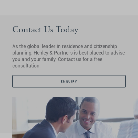
Contact Us Today
As the global leader in residence and citizenship
planning, Henley & Partners is best placed to advise
you and your family. Contact us for a free
consultation.
ENQUIRY