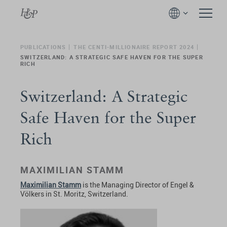
PUBLICATIONS
THE CENTI-MILLIONAIRE REPORT 2024
SWITZERLAND: A STRATEGIC SAFE HAVEN FOR THE SUPER
RICH
Switzerland: A Strategic
Safe Haven for the Super
Rich
MAXIMILIAN STAMM
Maximilian Stamm
is the Managing Director of Engel &
Völkers in St. Moritz, Switzerland.