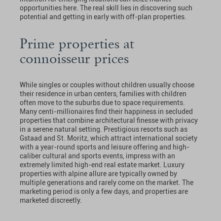
opportunities here. The real skill lies in discovering such
potential and getting in early with off-plan properties.
Prime properties at
connoisseur prices
While singles or couples without children usually choose
their residence in urban centers, families with children
often move to the suburbs due to space requirements.
Many centi-millionaires find their happiness in secluded
properties that combine architectural finesse with privacy
in a serene natural setting. Prestigious resorts such as
Gstaad and St. Moritz, which attract international society
with a year-round sports and leisure offering and high-
caliber cultural and sports events, impress with an
extremely limited high-end real estate market. Luxury
properties with alpine allure are typically owned by
multiple generations and rarely come on the market. The
marketing period is only a few days, and properties are
marketed discreetly.