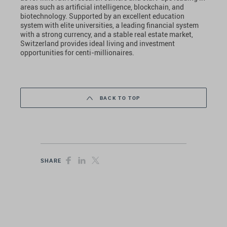
areas such as artificial intelligence, blockchain, and
biotechnology. Supported by an excellent education
system with elite universities, a leading financial system
with a strong currency, and a stable real estate market,
Switzerland provides ideal living and investment
opportunities for centi-millionaires.
BACK TO TOP
SHARE