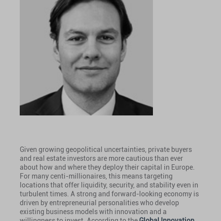
Given growing geopolitical uncertainties, private buyers
and real estate investors are more cautious than ever
about how and where they deploy their capital in Europe.
For many centi-millionaires, this means targeting
locations that offer liquidity, security, and stability even in
turbulent times. A strong and forward-looking economy is
driven by entrepreneurial personalities who develop
existing business models with innovation and a
willingness to invest. According to the
Global Innovation