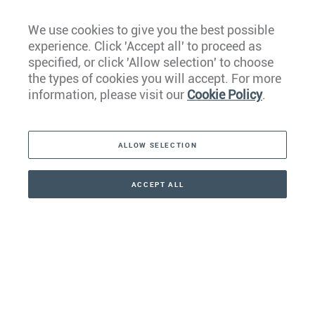
We use cookies to give you the best possible
experience. Click 'Accept all' to proceed as
Europe
specified, or click 'Allow selection' to choose
the types of cookies you will accept. For more
Caribbean
information, please visit our
Cookie Policy
.
The Americas
ALLOW SELECTION
Middle East
Asia
ACCEPT ALL
CONTACT
+41 44 266 22 22
Oceania
Africa
Our Firm