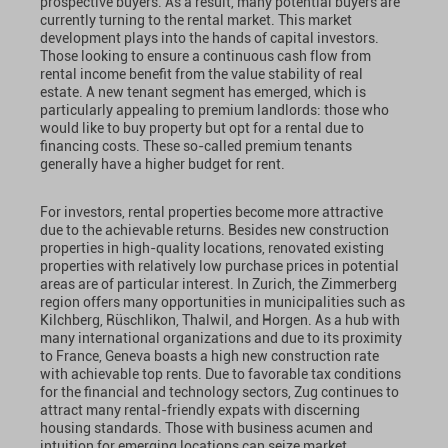
prospective buyers. As a result, many potential buyers are
currently turning to the rental market. This market
development plays into the hands of capital investors.
Those looking to ensure a continuous cash flow from
rental income benefit from the value stability of real
estate. A new tenant segment has emerged, which is
particularly appealing to premium landlords: those who
would like to buy property but opt for a rental due to
financing costs. These so-called premium tenants
generally have a higher budget for rent.
For investors, rental properties become more attractive
due to the achievable returns. Besides new construction
properties in high-quality locations, renovated existing
properties with relatively low purchase prices in potential
areas are of particular interest. In Zurich, the Zimmerberg
region offers many opportunities in municipalities such as
Kilchberg, Rüschlikon, Thalwil, and Horgen. As a hub with
many international organizations and due to its proximity
to France, Geneva boasts a high new construction rate
with achievable top rents. Due to favorable tax conditions
for the financial and technology sectors, Zug continues to
attract many rental-friendly expats with discerning
housing standards. Those with business acumen and
intuition for emerging locations can seize market