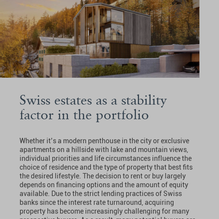
Swiss estates as a stability
factor in the portfolio
Whether it’s a modern penthouse in the city or exclusive
apartments on a hillside with lake and mountain views,
individual priorities and life circumstances influence the
choice of residence and the type of property that best fits
the desired lifestyle. The decision to rent or buy largely
depends on financing options and the amount of equity
available. Due to the strict lending practices of Swiss
banks since the interest rate turnaround, acquiring
property has become increasingly challenging for many