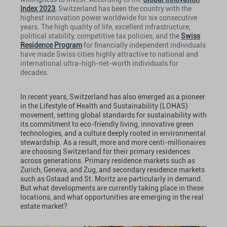
Index 2023
, Switzerland has been the country with the
highest innovation power worldwide for six consecutive
years. The high quality of life, excellent infrastructure,
political stability, competitive tax policies, and the
Swiss
Residence Program
for financially independent individuals
have made Swiss cities highly attractive to national and
international ultra-high-net-worth individuals for
decades.
In recent years, Switzerland has also emerged as a pioneer
in the Lifestyle of Health and Sustainability (LOHAS)
movement, setting global standards for sustainability with
its commitment to eco-friendly living, innovative green
technologies, and a culture deeply rooted in environmental
stewardship. As a result, more and more centi-millionaires
are choosing Switzerland for their primary residences
across generations. Primary residence markets such as
Zurich, Geneva, and Zug, and secondary residence markets
such as Gstaad and St. Moritz are particularly in demand.
But what developments are currently taking place in these
locations, and what opportunities are emerging in the real
estate market?