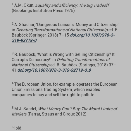
1
A.M. Okun,
Equality and Efficiency: The Big Tradeoff
(Brookings Institution Press 1975)
2
A. Shachar, ‘Dangerous Liaisons: Money and Citizenship’
in
Debating Transformations of National Citizenship
ed. R.
Bauböck (Springer, 2018) 7–15
doi.org/10.1007/978-3-
319-92719-0
3
R. Bauböck, ‘What is Wrong with Selling Citizenship? It
Corrupts Democracy!’ in
Debating Transformations of
National Citizenship
ed. R. Bauböck (Springer, 2018) 37–
41
doi.org/10.1007/978-3-319-92719-0_8
4
The European Union, for example, operates the European
Union Emissions Trading System, which enables
companies to buy and sell the right to pollute.
5
M.J. Sandel,
What Money Can’t Buy: The Moral Limits of
Market
s (Farrar, Straus and Giroux 2012)
6
Ibid.