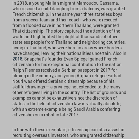
in 2018, a young Malian migrant Mamoudou Gassama,
who rescued a child dangling from a balcony, was granted
French citizenship. In the same year, three stateless boys
from a soccer team and their coach, who were rescued
from a flooded cave in northern Thailand, were granted
Thai citizenship. The story captured the attention of the
world and highlighted the plight of thousands of other
stateless people from Thailand and neighboring countries,
living in Thailand, who were born in areas where borders
have changed, leaving their nationalities uncertain. Also in
2018
, Snapchat’s founder Evan Spiegel gained French
citizenship for his exceptional contribution to the nation.
Ralph Fiennes received a Serbian passport in 2017 for
filming in the country, and young Afghan refugee Farhad
Nouri was offered Serbian citizenship because of his
skillful drawings — a privilege not extended to the many
other refugees living in the country. The list of grounds and
examples cannot be exhaustive since the discretion of
states in the field of citizenship law is virtually absolute,
with an extreme example being Saudi Arabia conferring
citizenship on a robot in late 2017.
In line with these exemplars, citizenship can also assist in
recruiting overseas investors, who are granted citizenship