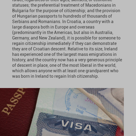
statuses; the preferential treatment of Macedonians in
Bulgaria for the purpose of citizenship; and the provision
of Hungarian passports to hundreds of thousands of
Serbians and Romanians. In Croatia, a country with a
large diaspora both in Europe and overseas
(predominantly in the Americas, but also in Australia,
Germany, and New Zealand), it is possible for someone to
regain citizenship immediately if they can demonstrate
they are of Croatian descent. Relative to its size, Ireland
has experienced one of the largest mass emigrations in
history, and the country now has a very generous principle
of descent in place, one of the most liberal in the world,
which allows anyone with at least one grandparent who
was born in Ireland to regain Irish citizenship.