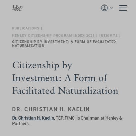
PUBLICATIONS
HENLEY CITIZENSHIP PROGRAM INDEX 2026
INSIGHTS
CITIZENSHIP BY INVESTMENT: A FORM OF FACILITATED
NATURALIZATION
Citizenship by
Investment: A Form of
Facilitated Naturalization
DR. CHRISTIAN H. KAELIN
Dr. Christian H. Kaelin
, TEP, FIMC, is Chairman at Henley &
Partners.