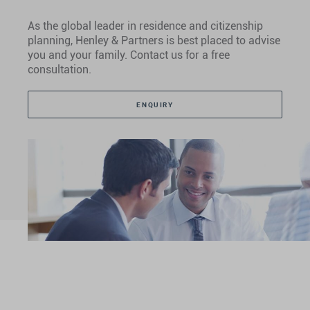
As the global leader in residence and citizenship
planning, Henley & Partners is best placed to advise
you and your family. Contact us for a free
consultation.
ENQUIRY