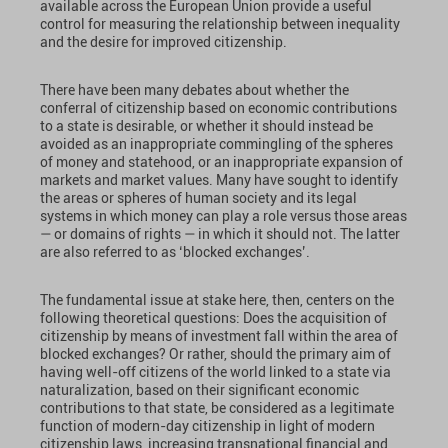
available across the European Union provide a useful
control for measuring the relationship between inequality
and the desire for improved citizenship.
There have been many debates about whether the
conferral of citizenship based on economic contributions
to a state is desirable, or whether it should instead be
avoided as an inappropriate commingling of the spheres
of money and statehood, or an inappropriate expansion of
markets and market values. Many have sought to identify
the areas or spheres of human society and its legal
systems in which money can play a role versus those areas
— or domains of rights — in which it should not. The latter
are also referred to as ‘blocked exchanges’.
The fundamental issue at stake here, then, centers on the
following theoretical questions: Does the acquisition of
citizenship by means of investment fall within the area of
blocked exchanges? Or rather, should the primary aim of
having well-off citizens of the world linked to a state via
naturalization, based on their significant economic
contributions to that state, be considered as a legitimate
function of modern-day citizenship in light of modern
citizenship laws, increasing transnational financial and