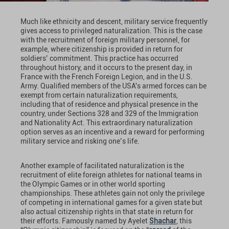
Much like ethnicity and descent, military service frequently
gives access to privileged naturalization. This is the case
with the recruitment of foreign military personnel, for
example, where citizenship is provided in return for
soldiers’ commitment. This practice has occurred
throughout history, and it occurs to the present day, in
France with the French Foreign Legion, and in the U.S.
Army. Qualified members of the USA's armed forces can be
exempt from certain naturalization requirements,
including that of residence and physical presence in the
country, under Sections 328 and 329 of the Immigration
and Nationality Act. This extraordinary naturalization
option serves as an incentive and a reward for performing
military service and risking one’s life.
Another example of facilitated naturalization is the
recruitment of elite foreign athletes for national teams in
the Olympic Games or in other world sporting
championships. These athletes gain not only the privilege
of competing in international games for a given state but
also actual citizenship rights in that state in return for
their efforts. Famously named by Ayelet
Shachar
, this