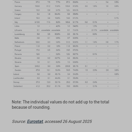
Note: The individual values do not add up to the total
because of rounding.
Source:
Eurostat
,
accessed 26 August 2025