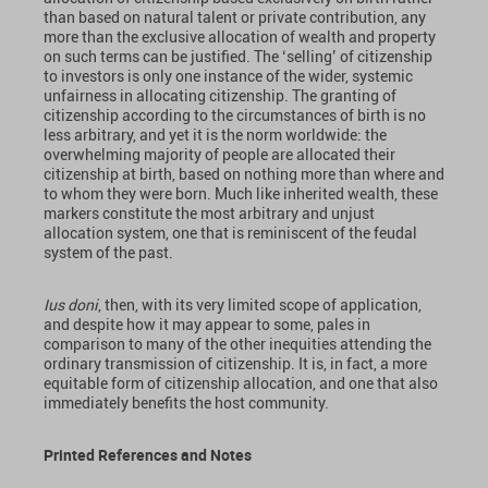
than based on natural talent or private contribution, any
more than the exclusive allocation of wealth and property
on such terms can be justified. The ‘selling’ of citizenship
to investors is only one instance of the wider, systemic
unfairness in allocating citizenship. The granting of
citizenship according to the circumstances of birth is no
less arbitrary, and yet it is the norm worldwide: the
overwhelming majority of people are allocated their
citizenship at birth, based on nothing more than where and
to whom they were born. Much like inherited wealth, these
markers constitute the most arbitrary and unjust
allocation system, one that is reminiscent of the feudal
system of the past.
Ius doni
, then, with its very limited scope of application,
and despite how it may appear to some, pales in
comparison to many of the other inequities attending the
ordinary transmission of citizenship. It is, in fact, a more
equitable form of citizenship allocation, and one that also
immediately benefits the host community.
Printed References
and Notes