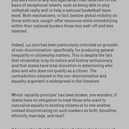
you were born or any less egalitarian than selection on the
basis of exceptional talents, such as being able to play
volleyball really well or help a national basketball team
excel. Both mechanisms, in fact, bestow global mobility on
those with rare, sought-after resources while immobilizing
within their national borders those less well-off and less
talented.
Indeed,
ius doni
has been particularly criticized on grounds
of non-discrimination: specifically, for producing general
inequality in citizenship matters. This is despite the fact
that citizenship is by its nature and history exclusionary,
and that states have total discretion in determining who
does and who does not qualify as a citizen. The
contradiction inherent in the non-discrimination and
equality argument is widespread in the literature.
Which ‘equality principle’ has been broken, one wonders, if
states have no obligation to treat those who want to
naturalize equally to existing citizens or to one another,
instead discriminating on such markers as birth, bloodline,
ethnicity, marriage, and race?