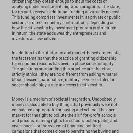
citizenship they obtain enough to incur the costs of
applying under investment migration programs. The state,
for its part, receives additional funding at virtually no cost.
This funding comprises investments in its private or public
sectors, or direct monetary contributions, depending on
how the citizenship by investment program is structured.
In return, the state adds wealthy entrepreneurs and
investors as new citizens.
In addition to the utilitarian and market-based arguments,
the fact remains that the practice of granting citizenship
for economic reasons has been in place since antiquity.
The questions surrounding this practice are, therefore,
strictly ethical: they are no different from asking whether
blood, descent, nationalism, military service, or talent in
soccer should play a role in access to citizenship.
Money is a medium of societal integration. Undoubtedly,
money is also able to buy things that previously were not
considered appropriate for buying and selling. The open
4
market for the right to pollute the air;
for-profit schools
and prisons; naming rights for schools, public parks, and
civic spaces; or the system of financing political
campaigns that comes close to permitting the buying and