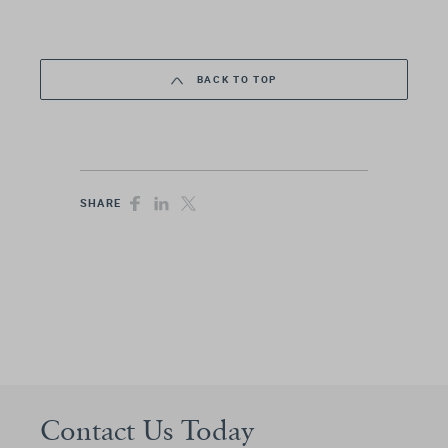
BACK TO TOP
SHARE
Contact Us Today