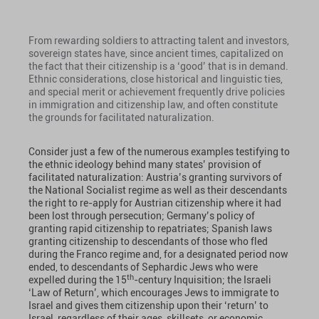
From rewarding soldiers to attracting talent and investors,
sovereign states have, since ancient times, capitalized on
the fact that their citizenship is a ‘good’ that is in demand.
Ethnic considerations, close historical and linguistic ties,
and special merit or achievement frequently drive policies
in immigration and citizenship law, and often constitute
the grounds for facilitated naturalization.
Consider just a few of the numerous examples testifying to
the ethnic ideology behind many states’ provision of
facilitated naturalization: Austria’s granting survivors of
the National Socialist regime as well as their descendants
the right to re-apply for Austrian citizenship where it had
been lost through persecution; Germany’s policy of
granting rapid citizenship to repatriates; Spanish laws
granting citizenship to descendants of those who fled
during the Franco regime and, for a designated period now
ended, to descendants of Sephardic Jews who were
th
expelled during the 15
-century Inquisition; the Israeli
‘Law of Return’, which encourages Jews to immigrate to
Israel and gives them citizenship upon their ‘return’ to
Israel, regardless of their ages, skillsets, or economic