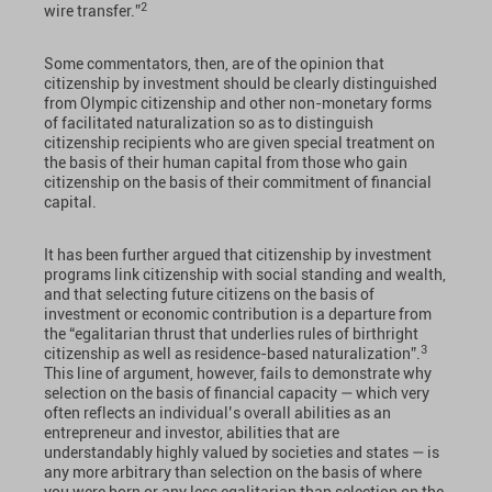
2
wire transfer.”
Some commentators, then, are of the opinion that
citizenship by investment should be clearly distinguished
from Olympic citizenship and other non-monetary forms
of facilitated naturalization so as to distinguish
citizenship recipients who are given special treatment on
the basis of their human capital from those who gain
citizenship on the basis of their commitment of financial
capital.
It has been further argued that citizenship by investment
programs link citizenship with social standing and wealth,
and that selecting future citizens on the basis of
investment or economic contribution is a departure from
the “egalitarian thrust that underlies rules of birthright
3
citizenship as well as residence-based naturalization”.
This line of argument, however, fails to demonstrate why
selection on the basis of financial capacity — which very
often reflects an individual’s overall abilities as an
entrepreneur and investor, abilities that are
understandably highly valued by societies and states — is
any more arbitrary than selection on the basis of where