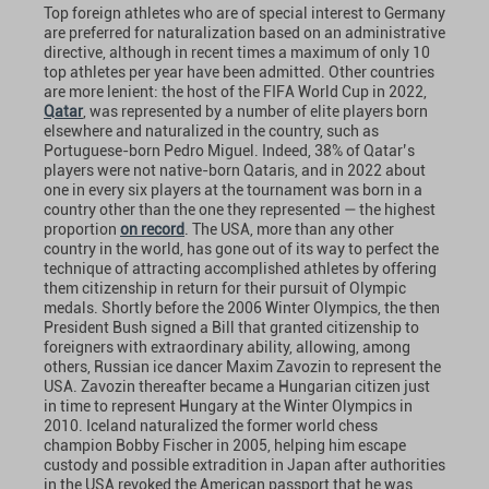
Top foreign athletes who are of special interest to Germany
are preferred for naturalization based on an administrative
directive, although in recent times a maximum of only 10
top athletes per year have been admitted. Other countries
are more lenient: the host of the FIFA World Cup in 2022,
Qatar
, was represented by a number of elite players born
elsewhere and naturalized in the country, such as
Portuguese-born Pedro Miguel. Indeed, 38% of Qatar’s
players were not native-born Qataris, and in 2022 about
one in every six players at the tournament was born in a
country other than the one they represented — the highest
proportion
on record
. The USA, more than any other
country in the world, has gone out of its way to perfect the
technique of attracting accomplished athletes by offering
them citizenship in return for their pursuit of Olympic
medals. Shortly before the 2006 Winter Olympics, the then
President Bush signed a Bill that granted citizenship to
foreigners with extraordinary ability, allowing, among
others, Russian ice dancer Maxim Zavozin to represent the
USA. Zavozin thereafter became a Hungarian citizen just
in time to represent Hungary at the Winter Olympics in
2010. Iceland naturalized the former world chess
champion Bobby Fischer in 2005, helping him escape
custody and possible extradition in Japan after authorities
in the USA revoked the American passport that he was