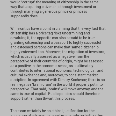
would ‘corrupt’ the meaning of citizenship in the same
way that acquiring citizenship through investment or
through marrying a generous prince or princess
supposedly does.
While critics have a point in claiming that the very fact that
citizenship has a price tag risks undermining and
devaluing it, the opposite can also be said to be true:
granting citizenship and a passport to highly successful
and esteemed persons can make that same citizenship
highly esteemed, too. Moreover, the migration of investors,
which is usually assessed as a negative from the
perspective of their countries of origin, might be assessed
as a positive in the economic sense, as it ultimately
contributes to international economic, technological, and
cultural exchange and, moreover, to consistent market
discipline. In agreement with Dimitry Kochenov, there is no
real negative ‘brain drain’ in the world if properly put into
perspective. That said, ‘brains’ will move anyway, and the
same is true of capital. Public policies should therefore
support rather than thwart this process.
There can certainly be no ethical justification for the
allocation of citizenship based exclusively on birth rather