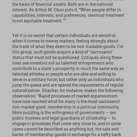
the basis of financial assets. Both are in the national
interest. As Arthur M. Okun puts it, “When people differ in
capabilities, interests, and preferences, identical treatment
1
is not equitable treatment.”
Yet it is no secret that certain individuals are sensitive
when it comes to money matters, feeling strongly about
the trade of what they deem to be non-tradable goods. For
this group, such goods acquire a kind of ‘sacrosanct’
status that must not be questioned. Critiques along these
lines see investors not as talented entrepreneurs who
contribute to a state’s prosperity in much the same way as
talented athletes or people who are able and willing to
serve in a military force, but rather only as individuals who
jump the queue and are spared the requirements of regular
naturalization. Shachar, for instance, makes the following
observation: “Rapid processes of market expansionism
have now reached what for many is the most sacrosanct
non-market good: membership in a political community.
More puzzling is the willingness of governments — our
public trustees and legal guardians of citizenship — to
engage in processes that come very close to, and in some
cases cannot be described as anything but, the sale and
barter of membership goods in exchange for a hefty bank