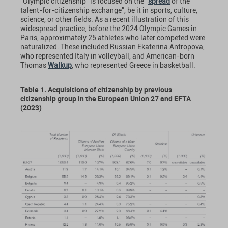
“Olympic citizenship” is focused on the “
spread
of the
talent-for-citizenship exchange”, be it in sports, culture,
science, or other fields. As a recent illustration of this
widespread practice, before the 2024 Olympic Games in
Paris, approximately 25 athletes who later competed were
naturalized. These included Russian Ekaterina Antropova,
who represented Italy in volleyball, and American-born
Thomas
Walkup
, who represented Greece in basketball.
Table 1. Acquisitions of citizenship by previous
citizenship group in the European Union 27 and EFTA
(2023)