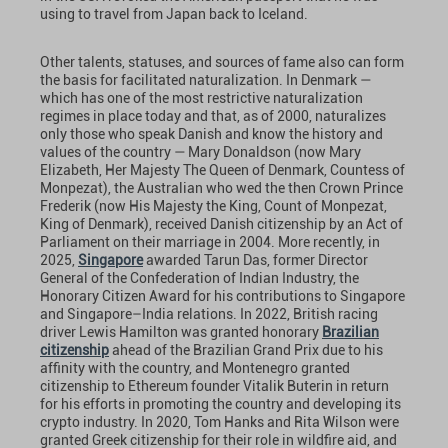
using to travel from Japan back to Iceland.
Other talents, statuses, and sources of fame also can form
the basis for facilitated naturalization. In Denmark —
which has one of the most restrictive naturalization
regimes in place today and that, as of 2000, naturalizes
only those who speak Danish and know the history and
values of the country — Mary Donaldson (now Mary
Elizabeth, Her Majesty The Queen of Denmark, Countess of
Monpezat), the Australian who wed the then Crown Prince
Frederik (now His Majesty the King, Count of Monpezat,
King of Denmark), received Danish citizenship by an Act of
Parliament on their marriage in 2004. More recently, in
2025,
Singapore
awarded Tarun Das, former Director
General of the Confederation of Indian Industry, the
Honorary Citizen Award for his contributions to Singapore
and Singapore–India relations. In 2022, British racing
driver Lewis Hamilton was granted honorary
Brazilian
citizenship
ahead of the Brazilian Grand Prix due to his
affinity with the country, and Montenegro granted
citizenship to Ethereum founder Vitalik Buterin in return
for his efforts in promoting the country and developing its
crypto industry. In 2020, Tom Hanks and Rita Wilson were
granted Greek citizenship for their role in wildfire aid, and