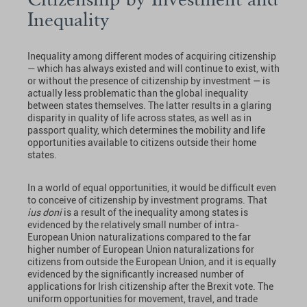
Inequality
Inequality among different modes of acquiring citizenship
— which has always existed and will continue to exist, with
or without the presence of citizenship by investment — is
actually less problematic than the global inequality
between states themselves. The latter results in a glaring
disparity in quality of life across states, as well as in
passport quality, which determines the mobility and life
opportunities available to citizens outside their home
states.
In a world of equal opportunities, it would be difficult even
to conceive of citizenship by investment programs. That
ius doni
is a result of the inequality among states is
evidenced by the relatively small number of intra-
European Union naturalizations compared to the far
higher number of European Union naturalizations for
citizens from outside the European Union, and it is equally
evidenced by the significantly increased number of
applications for Irish citizenship after the Brexit vote. The
uniform opportunities for movement, travel, and trade