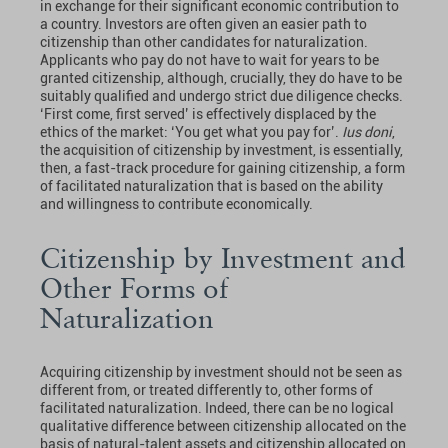
in exchange for their significant economic contribution to
a country. Investors are often given an easier path to
citizenship than other candidates for naturalization.
Applicants who pay do not have to wait for years to be
granted citizenship, although, crucially, they do have to be
suitably qualified and undergo strict due diligence checks.
‘First come, first served’ is effectively displaced by the
ethics of the market: ‘You get what you pay for’.
Ius doni
,
the acquisition of citizenship by investment, is essentially,
then, a fast-track procedure for gaining citizenship, a form
of facilitated naturalization that is based on the ability
and willingness to contribute economically.
Citizenship by Investment and
Other Forms of
Naturalization
Acquiring citizenship by investment should not be seen as
different from, or treated differently to, other forms of
facilitated naturalization. Indeed, there can be no logical
qualitative difference between citizenship allocated on the
basis of natural-talent assets and citizenship allocated on