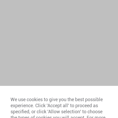
We use cookies to give you the best possible
experience. Click 'Accept all' to proceed as
Europe
specified, or click 'Allow selection' to choose
the types of cookies you will accept. For more