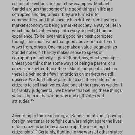
selling of elections are but a few examples. Michael
Sandel argues that some of the good things in life are
corrupted and degraded if they are turned into
commodities, and that society has drifted from having a
market economy to being a market society: a way of life in
which market values seep into every aspect of human
experience. To believe that a good has been corrupted,
though, one must value that good above, or in different
ways from, others. One must make a value judgment, as
Sandel notes: “It hardly makes sense to speak of
corrupting an activity — parenthood, say, or citizenship —
unless you think that some ways of being a parent, or a
citizen, are better than others. Moral judgments such as
these lie behind the few limitations on markets we still
observe. We don’t allow parents to sell their children or
citizens to sell their votes. And one of the reasons we don’t
is, frankly, judgmental: we believe that selling these things
values them in the wrong way and cultivates bad
5
attitudes.”
According to this reasoning, as Sandel points out, “paying
foreign mercenaries to fight our wars might spare the lives
of our citizens but may also corrupt the meaning of
6
citizenship”.
Certainly, fighting in the wars of other states