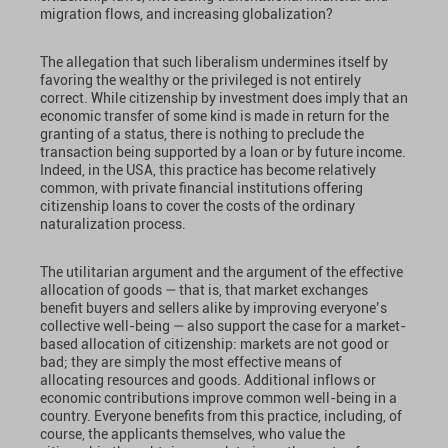
migration flows, and increasing globalization?
The allegation that such liberalism undermines itself by
favoring the wealthy or the privileged is not entirely
correct. While citizenship by investment does imply that an
economic transfer of some kind is made in return for the
granting of a status, there is nothing to preclude the
transaction being supported by a loan or by future income.
Indeed, in the USA, this practice has become relatively
common, with private financial institutions offering
citizenship loans to cover the costs of the ordinary
naturalization process.
The utilitarian argument and the argument of the effective
allocation of goods — that is, that market exchanges
benefit buyers and sellers alike by improving everyone’s
collective well-being — also support the case for a market-
based allocation of citizenship: markets are not good or
bad; they are simply the most effective means of
allocating resources and goods. Additional inflows or
economic contributions improve common well-being in a
country. Everyone benefits from this practice, including, of
course, the applicants themselves, who value the