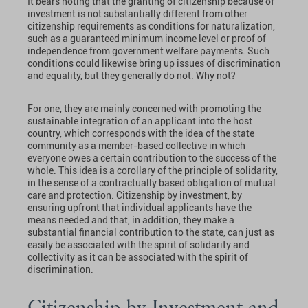
It bears noting that the granting of citizenship because of
investment is not substantially different from other
citizenship requirements as conditions for naturalization,
such as a guaranteed minimum income level or proof of
independence from government welfare payments. Such
conditions could likewise bring up issues of discrimination
and equality, but they generally do not. Why not?
For one, they are mainly concerned with promoting the
sustainable integration of an applicant into the host
country, which corresponds with the idea of the state
community as a member-based collective in which
everyone owes a certain contribution to the success of the
whole. This idea is a corollary of the principle of solidarity,
in the sense of a contractually based obligation of mutual
care and protection. Citizenship by investment, by
ensuring upfront that individual applicants have the
means needed and that, in addition, they make a
substantial financial contribution to the state, can just as
easily be associated with the spirit of solidarity and
collectivity as it can be associated with the spirit of
discrimination.
Citizenship by Investment and