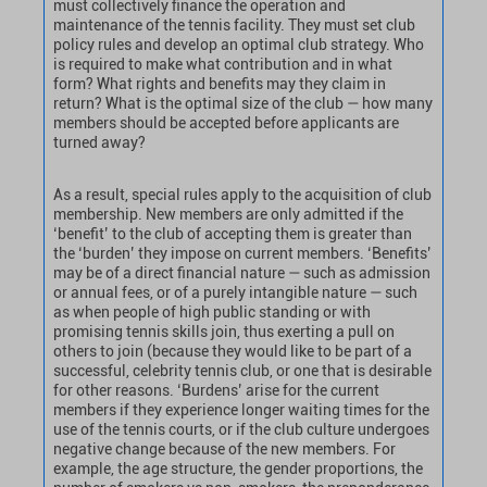
must collectively finance the operation and
maintenance of the tennis facility. They must set club
policy rules and develop an optimal club strategy. Who
is required to make what contribution and in what
form? What rights and benefits may they claim in
return? What is the optimal size of the club — how many
members should be accepted before applicants are
turned away?
As a result, special rules apply to the acquisition of club
membership. New members are only admitted if the
‘benefit’ to the club of accepting them is greater than
the ‘burden’ they impose on current members. ‘Benefits’
may be of a direct financial nature — such as admission
or annual fees, or of a purely intangible nature — such
as when people of high public standing or with
promising tennis skills join, thus exerting a pull on
others to join (because they would like to be part of a
successful, celebrity tennis club, or one that is desirable
for other reasons. ‘Burdens’ arise for the current
members if they experience longer waiting times for the
use of the tennis courts, or if the club culture undergoes
negative change because of the new members. For
example, the age structure, the gender proportions, the