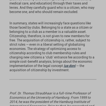
medical care, and education) through their taxes and
levies. And they carefully guard who is a citizen, who may
become one, and who should remain excluded.
In summary, states will increasingly face questions like
those faced by clubs. Belonging to a state as a citizen or
belonging to a club as a member is a valuable asset.
Citizenship, therefore, is not given to new members for
free. The acquisition of citizenship is, rather, subject to
strict rules — even in a liberal setting of globalizing
economies. The strategy of optimizing access to
citizenship according to club membership rules and
charging new citizens a ‘club’ entrance fee according to a
simple cost-benefit analysis, brings about the economic
implementation of the legal concept
ius doni
— the
acquisition of citizenship by investment.
Prof. Dr. Thomas Straubhaar is a full-time Professor of
Economics at the University of Hamburg. From 1999 to
2014, he was the president of the Hamburg Institute of
International Economics. Prior to that, he researched and