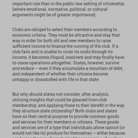
important role than in the public law setting of citizenship
(where emotional, normative, political, or cultural
arguments might be of greater importance).
Clubs are obliged to select their members according to
economic criteria. They must be attractive and stay that
way in order for both old and new members to raise
sufficient income to finance the running of the club. If a
club fails and is unable to cover its costs through its
income, it becomes illiquid, insolvent and may finally have
to cease operations altogether. States, however, survive
and endure — even if they accumulate a mountain of debt,
and independent of whether their citizens become
unhappy or dissatisfied with life in that state.
But why should states not consider, after analysis,
utilizing insights that could be gleaned from club
membership, and applying these to their benefit in the way
they structure state citizenship? Both clubs and states
have as their central purpose to provide common goods
and services for their members or citizens. These goods
and services are of a type that individuals alone cannot (or
would not like to) produce for themselves — either because