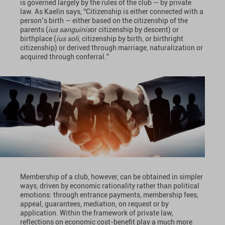
is governed largely by the rules of the club — by private
law. As Kaelin says, “Citizenship is either connected with a
person’s birth — either based on the citizenship of the
parents (
ius sanguinis
or citizenship by descent) or
birthplace (
ius soli
, citizenship by birth, or birthright
citizenship) or derived through marriage, naturalization or
acquired through conferral.”
Membership of a club, however, can be obtained in simpler
ways, driven by economic rationality rather than political
emotions: through entrance payments, membership fees,
appeal, guarantees, mediation, on request or by
application. Within the framework of private law,
reflections on economic cost-benefit play a much more