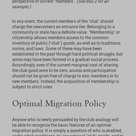
perspective of current ‘members’.
(See Box 2 for an
example.)
In any event, the current members of the ‘club’ should
charge the newcomers an entrance fee. Belonging to a
community or state has a definite value. ‘Membership’ or
citizenship allows members access to the common
inventory of public (‘club’) goods, as well as to traditions,
norms, and laws. Some of these may have been
established in the past through hard political struggle, but
some may have been formed in a gradual social process.
Accordingly, even if the current marginal cost of sharing
the club good were to be zero, access and participation
should not be given free of charge to non-members or to
new members. Instead, the acquisition of membership is
subject to strict rules.
Optimal Migration Policy
Anyone who is newly persuaded by the club analogy will
be able to recognize the basic features of an optimal
migration policy. It is simply a question of who is enabled,
under what conditions, to use national ‘club’ goods, and to