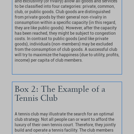
and exclusivity (or rivalry) allow all goods and services
to be classified into four categories: private, common,
club, or public goods. Club goods are distinguished
from private goods by their general non-rivalry in
consumption within a specific capacity (in this regard,
they are like public goods). However, after the capacity
has been reached, they might be subject to congestion
costs. In contrast to public goods (and like private
goods), individuals (non-members) may be excluded
from the consumption of club goods. A successful club
will try to maximize the happiness (due to utility, profits,
income) per capita of club members.
Box 2: The Example of a
Tennis Club
A tennis club may illustrate the search for an optimal
club strategy. Not all people can or want to afford the
luxury of their own tennis court. Therefore, they jointly
build and operate a tennis facility. The club members