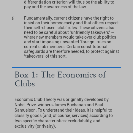
differentiation criterion will thus be the ability to
pay and the awareness of the law.
Fundamentally, current citizens have the right to
insist on their homogeneity and that others respect
their self-chosen ‘club’ rules. These citizens also
need to be careful about ‘unfriendly takeovers’ —
where new members would take over club politics
and start imposing unwanted ‘foreign’ rules on
current club members. Certain constitutional
safeguards are therefore needed, to protect against
‘takeovers’ of this sort.
Box 1: The Economics of
Clubs
Economic Club Theory was originally developed by
Nobel Prize-winners James Buchanan and Paul
Samuelson. To understand their ideas, it is helpful to
classify goods (and, of course, services) according to
two specific characteristics: excludability, and
exclusivity (or rivalry).