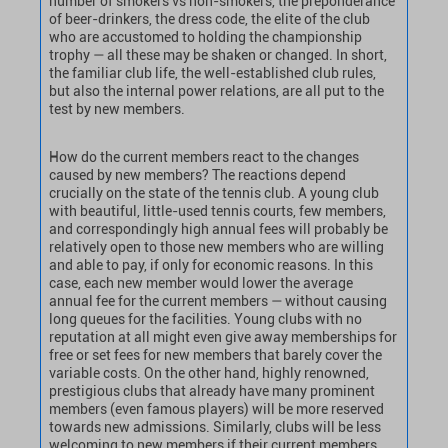
number of smokers vs non-smokers, the preponderance
of beer-drinkers, the dress code, the elite of the club
who are accustomed to holding the championship
trophy — all these may be shaken or changed. In short,
the familiar club life, the well-established club rules,
but also the internal power relations, are all put to the
test by new members.
How do the current members react to the changes
caused by new members? The reactions depend
crucially on the state of the tennis club. A young club
with beautiful, little-used tennis courts, few members,
and correspondingly high annual fees will probably be
relatively open to those new members who are willing
and able to pay, if only for economic reasons. In this
case, each new member would lower the average
annual fee for the current members — without causing
long queues for the facilities. Young clubs with no
reputation at all might even give away memberships for
free or set fees for new members that barely cover the
variable costs. On the other hand, highly renowned,
prestigious clubs that already have many prominent
members (even famous players) will be more reserved
towards new admissions. Similarly, clubs will be less
welcoming to new members if their current members