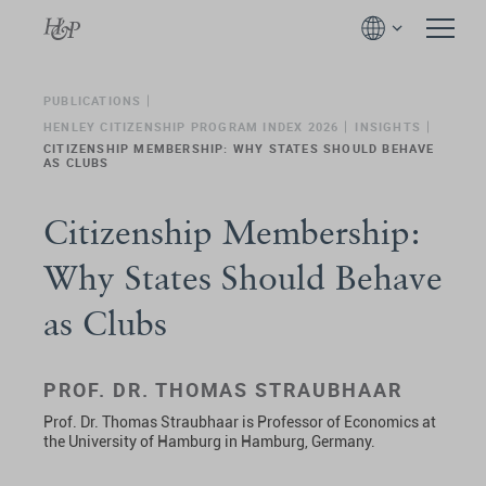
PUBLICATIONS
HENLEY CITIZENSHIP PROGRAM INDEX 2026
INSIGHTS
CITIZENSHIP MEMBERSHIP: WHY STATES SHOULD BEHAVE
AS CLUBS
Citizenship Membership:
Why States Should Behave
as Clubs
PROF. DR. THOMAS STRAUBHAAR
Prof. Dr. Thomas Straubhaar is Professor of Economics at
the University of Hamburg in Hamburg, Germany.