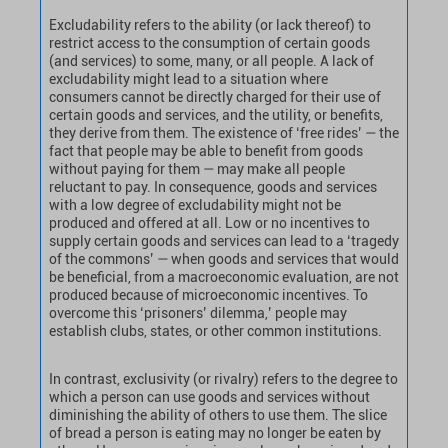
Excludability refers to the ability (or lack thereof) to
restrict access to the consumption of certain goods
(and services) to some, many, or all people. A lack of
excludability might lead to a situation where
consumers cannot be directly charged for their use of
certain goods and services, and the utility, or benefits,
they derive from them. The existence of ‘free rides’ — the
fact that people may be able to benefit from goods
without paying for them — may make all people
reluctant to pay. In consequence, goods and services
with a low degree of excludability might not be
produced and offered at all. Low or no incentives to
supply certain goods and services can lead to a ‘tragedy
of the commons’ — when goods and services that would
be beneficial, from a macroeconomic evaluation, are not
produced because of microeconomic incentives. To
overcome this ‘prisoners’ dilemma,’ people may
establish clubs, states, or other common institutions.
In contrast, exclusivity (or rivalry) refers to the degree to
which a person can use goods and services without
diminishing the ability of others to use them. The slice
of bread a person is eating may no longer be eaten by