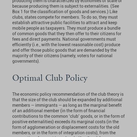
producing them is characterized by economies of scale or
because producing them is subject to externalities. (See
Box 1 for the classification of goods and services.) Like
clubs, states compete for members. To do so, they must
establish attractive public facilities to attract and keep
mobile people as taxpayers. They must produce a bundle
of common goods that they then offer to their citizens for
fees and direct payments. National governments must
efficiently (i.e., with the lowest reasonable cost) produce
and offer those public goods that are demanded by the
majority of their citizens (namely, voters for national
governments).
Optimal Club Policy
The economic policy recommendation of the club theory is
that the size of the club should be expanded by additional
members — immigrants — as long as the marginal benefit
of an additional member (in the form of financial
contributions to the common ‘club’ goods, or in the form of
positive externalities) exceeds its marginal costs (in the
form of agglomeration or displacement costs for the old
members, or in the form of integration costs), from the