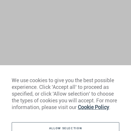
We use cookies to give you the best possible
experience. Click 'Accept all' to proceed as
Europe
specified, or click 'Allow selection' to choose
the types of cookies you will accept. For more
Caribbean
information, please visit our
Cookie Policy
.
The Americas
ALLOW SELECTION
Middle East