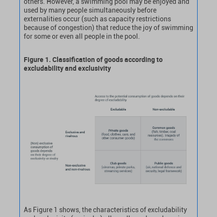
others. However, a swimming pool may be enjoyed and
used by many people simultaneously before
externalities occur (such as capacity restrictions
because of congestion) that reduce the joy of swimming
for some or even all people in the pool.
Figure 1. Classification of goods according to
excludability and exclusivity
As Figure 1 shows, the characteristics of excludability