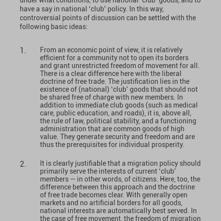
have a say in national ‘club’ policy. In this way,
controversial points of discussion can be settled with the
following basic ideas:
From an economic point of view, it is relatively
efficient for a community not to open its borders
and grant unrestricted freedom of movement for all.
There is a clear difference here with the liberal
doctrine of free trade. The justification lies in the
existence of (national) ‘club’ goods that should not
be shared free of charge with new members. In
addition to immediate club goods (such as medical
care, public education, and roads), it is, above all,
the rule of law, political stability, and a functioning
administration that are common goods of high
value. They generate security and freedom and are
thus the prerequisites for individual prosperity.
It is clearly justifiable that a migration policy should
primarily serve the interests of current ‘club’
members — in other words, of citizens. Here, too, the
difference between this approach and the doctrine
of free trade becomes clear. With generally open
markets and no artificial borders for all goods,
national interests are automatically best served. In
the case of free movement, the freedom of migration