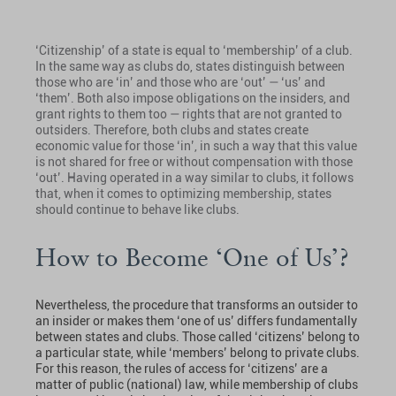
‘Citizenship’ of a state is equal to ‘membership’ of a club.
In the same way as clubs do, states distinguish between
those who are ‘in’ and those who are ‘out’ — ‘us’ and
‘them’. Both also impose obligations on the insiders, and
grant rights to them too — rights that are not granted to
outsiders. Therefore, both clubs and states create
economic value for those ‘in’, in such a way that this value
is not shared for free or without compensation with those
‘out’. Having operated in a way similar to clubs, it follows
that, when it comes to optimizing membership, states
should continue to behave like clubs.
How to Become ‘One of Us’?
Nevertheless, the procedure that transforms an outsider to
an insider or makes them ‘one of us’ differs fundamentally
between states and clubs. Those called ‘citizens’ belong to
a particular state, while ‘members’ belong to private clubs.
For this reason, the rules of access for ‘citizens’ are a
matter of public (national) law, while membership of clubs