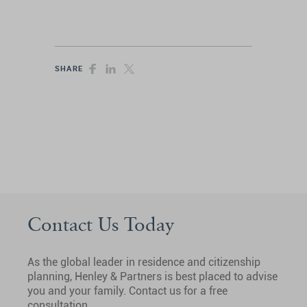
SHARE
Contact Us Today
As the global leader in residence and citizenship
planning, Henley & Partners is best placed to advise
you and your family. Contact us for a free
consultation.