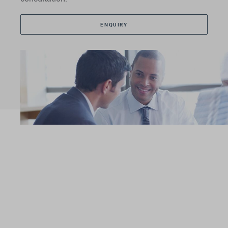
ENQUIRY