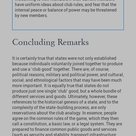
have uniform ideas about club rules, and fear that the
internal peace or balance of power may be threatened
by new members.
Concluding Remarks
It is certainly true that states were not only established
because individuals voluntarily joined together to produce
and use a ‘club good’ together. There are, of course,
political reasons, military and political power, and cultural,
social, and ethnological factors that may have been much
more important. It is equally true that states do not
produce just one single ‘club’ good, but a whole bundle of
different services and goods. Ultimately, however, these
references to the historical genesis of a state, and to the
complexity of the state-building process, are only
reservations about the club analogy. In essence, people
agree on the common rules of the game, which they then
call a constitution, a basic law, or a legal system. They are
prepared to finance common public goods and services
(such as security and stability, transport infrastructure,