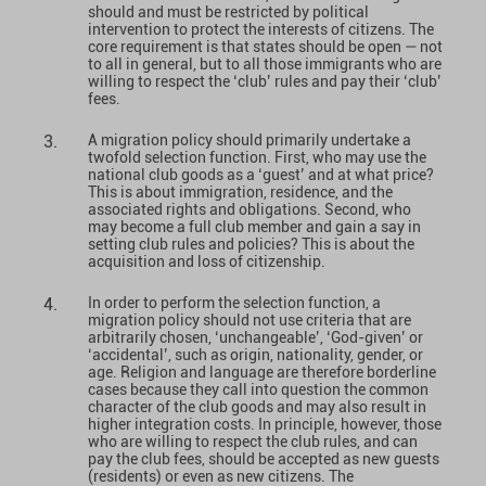
should and must be restricted by political
intervention to protect the interests of citizens. The
core requirement is that states should be open — not
to all in general, but to all those immigrants who are
willing to respect the ‘club’ rules and pay their ‘club’
fees.
A migration policy should primarily undertake a
twofold selection function. First, who may use the
national club goods as a ‘guest’ and at what price?
This is about immigration, residence, and the
associated rights and obligations. Second, who
may become a full club member and gain a say in
setting club rules and policies? This is about the
acquisition and loss of citizenship.
In order to perform the selection function, a
migration policy should not use criteria that are
arbitrarily chosen, ‘unchangeable’, ‘God-given’ or
‘accidental’, such as origin, nationality, gender, or
age. Religion and language are therefore borderline
cases because they call into question the common
character of the club goods and may also result in
higher integration costs. In principle, however, those
who are willing to respect the club rules, and can
pay the club fees, should be accepted as new guests
(residents) or even as new citizens. The