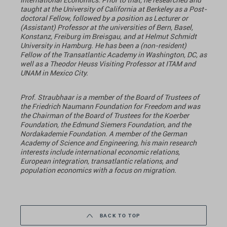
taught at the University of California at Berkeley as a Post-
doctoral Fellow, followed by a position as Lecturer or
(Assistant) Professor at the universities of Bern, Basel,
Konstanz, Freiburg im Breisgau, and at Helmut Schmidt
University in Hamburg. He has been a (non-resident)
Fellow of the Transatlantic Academy in Washington, DC, as
well as a Theodor Heuss Visiting Professor at ITAM and
UNAM in Mexico City.
Prof. Straubhaar is a member of the Board of Trustees of
the Friedrich Naumann Foundation for Freedom and was
the Chairman of the Board of Trustees for the Koerber
Foundation, the Edmund Siemers Foundation, and the
Nordakademie Foundation. A member of the German
Academy of Science and Engineering, his main research
interests include international economic relations,
European integration, transatlantic relations, and
population economics with a focus on migration.
BACK TO TOP