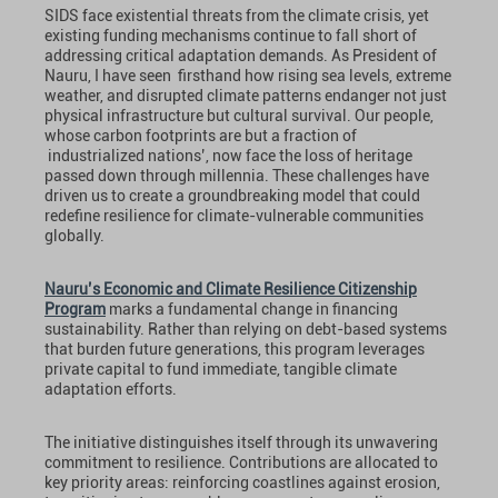
SIDS face existential threats from the climate crisis, yet
existing funding mechanisms continue to fall short of
addressing critical adaptation demands. As President of
Nauru, I have seen firsthand how rising sea levels, extreme
weather, and disrupted climate patterns endanger not just
physical infrastructure but cultural survival. Our people,
whose carbon footprints are but a fraction of
industrialized nations’, now face the loss of heritage
passed down through millennia. These challenges have
driven us to create a groundbreaking model that could
redefine resilience for climate-vulnerable communities
globally.
Nauru’s Economic and Climate Resilience Citizenship
Program
marks a fundamental change in financing
sustainability. Rather than relying on debt-based systems
that burden future generations, this program leverages
private capital to fund immediate, tangible climate
adaptation efforts.
The initiative distinguishes itself through its unwavering
commitment to resilience. Contributions are allocated to
key priority areas: reinforcing coastlines against erosion,