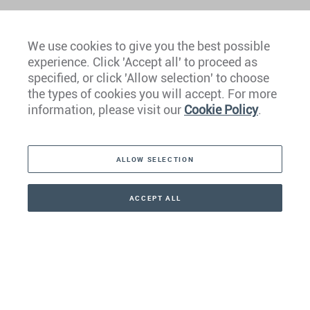
We use cookies to give you the best possible
experience. Click 'Accept all' to proceed as
Europe
specified, or click 'Allow selection' to choose
the types of cookies you will accept. For more
Caribbean
information, please visit our
Cookie Policy
.
The Americas
ALLOW SELECTION
Middle East
Asia
ACCEPT ALL
CONTACT
CALLBACK
+41 44 266 22 22
Oceania
Africa