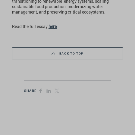
transitioning to renewable energy systems, scaling
sustainable food production, modernizing water
management, and preserving critical ecosystems.
Read the full essay
here
.
BACK TO TOP
SHARE