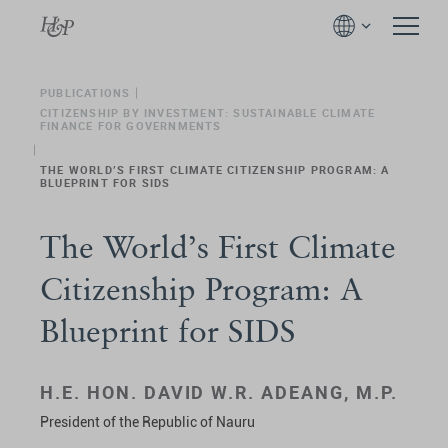
PUBLICATIONS
CITIZENSHIP BY INVESTMENT: SUSTAINABLE CLIMATE
FINANCE FOR GOVERNMENTS
THE WORLD’S FIRST CLIMATE CITIZENSHIP PROGRAM: A
BLUEPRINT FOR SIDS
The World’s First Climate
Citizenship Program: A
Blueprint for SIDS
H.E. HON. DAVID W.R. ADEANG, M.P.
President of the Republic of Nauru