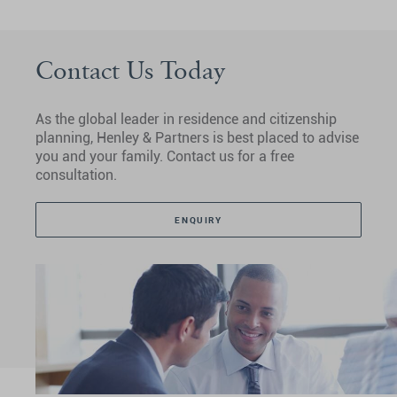
Contact Us Today
As the global leader in residence and citizenship
planning, Henley & Partners is best placed to advise
you and your family. Contact us for a free
consultation.
ENQUIRY