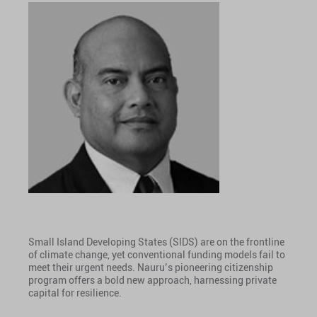
Small Island Developing States (SIDS) are on the frontline
of climate change, yet conventional funding models fail to
meet their urgent needs. Nauru’s pioneering citizenship
program offers a bold new approach, harnessing private
capital for resilience.