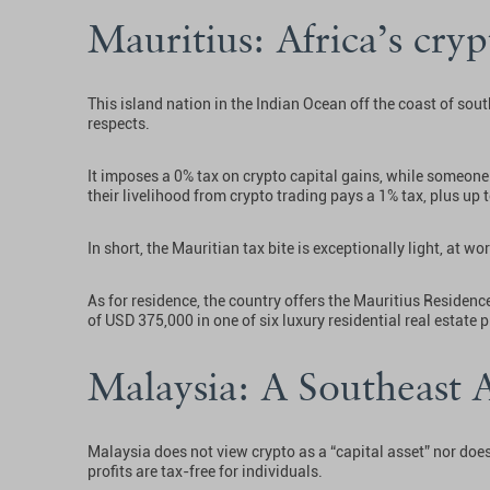
Mauritius: Africa’s cry
This island nation in the Indian Ocean off the coast of sout
respects.
It imposes a 0% tax on crypto capital gains, while someone
their livelihood from crypto trading pays a 1% tax, plus up t
In short, the Mauritian tax bite is exceptionally light, at wor
As for residence, the country offers the Mauritius Residen
of USD 375,000 in one of six luxury residential real estate
Malaysia: A Southeast 
Malaysia does not view crypto as a “capital asset” nor does 
profits are tax-free for individuals.