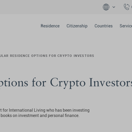
Residence
Citizenship
Countries
Servic
ULAR RESIDENCE OPTIONS FOR CRYPTO INVESTORS
tions for Crypto Investor
t for International Living who has been investing
0 books on investment and personal finance.