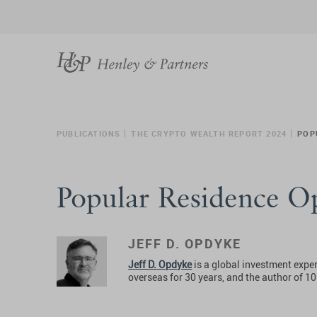
PUBLICATIONS
THE CRYPTO WEALTH REPORT 2024
POP
Popular Residence Op
JEFF D. OPDYKE
Jeff D. Opdyke
is a global investment exper
overseas for 30 years, and the author of 1