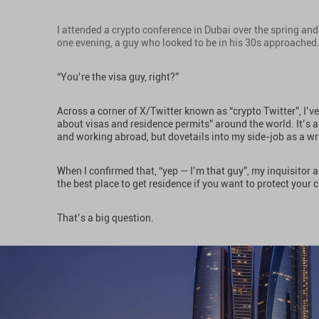
I attended a crypto conference in Dubai over the spring and 
one evening, a guy who looked to be in his 30s approached
“You’re the visa guy, right?”
Across a corner of X/Twitter known as “crypto Twitter”, I’
about visas and residence permits” around the world. It’s al
and working abroad, but dovetails into my side-job as a wr
When I confirmed that, “yep — I’m that guy”, my inquisitor a
the best place to get residence if you want to protect your 
That’s a big question.