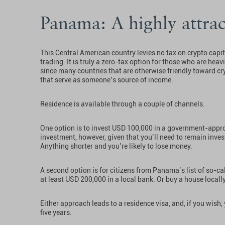
Panama: A highly attrac
This Central American country levies no tax on crypto capi
trading. It is truly a zero-tax option for those who are heavi
since many countries that are otherwise friendly toward cry
that serve as someone’s source of income.
Residence is available through a couple of channels.
One option is to invest USD 100,000 in a government-appro
investment, however, given that you’ll need to remain invest
Anything shorter and you’re likely to lose money.
A second option is for citizens from Panama’s list of so-cal
at least USD 200,000 in a local bank. Or buy a house locall
Either approach leads to a residence visa, and, if you wish
five years.