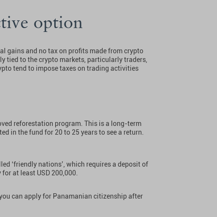
tive option
tal gains and no tax on profits made from crypto
ly tied to the crypto markets, particularly traders,
pto tend to impose taxes on trading activities
ved reforestation program. This is a long-term
ed in the fund for 20 to 25 years to see a return.
led ‘friendly nations’, which requires a deposit of
y for at least USD 200,000.
, you can apply for Panamanian citizenship after