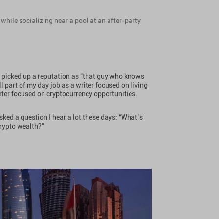
while socializing near a pool at an after-party
.
ve picked up a reputation as “that guy who knows
l part of my day job as a writer focused on living
iter focused on cryptocurrency opportunities.
sked a question I hear a lot these days: “What’s
crypto wealth?”