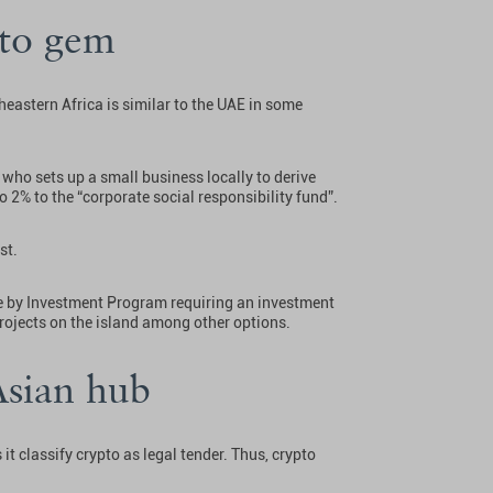
pto gem
heastern Africa is similar to the UAE in some
 who sets up a small business locally to derive
o 2% to the “corporate social responsibility fund”.
st.
ce by Investment Program requiring an investment
 projects on the island among other options.
Asian hub
it classify crypto as legal tender. Thus, crypto