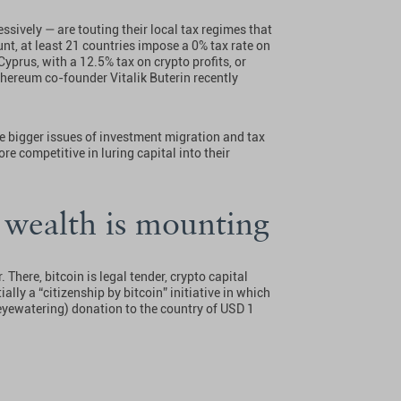
essively — are touting their local tax regimes that
unt, at least 21 countries impose a 0% tax rate on
Cyprus, with a 12.5% tax on crypto profits, or
hereum co-founder Vitalik Buterin recently
he bigger issues of investment migration and tax
e competitive in luring capital into their
 wealth is mounting
There, bitcoin is legal tender, crypto capital
ally a “citizenship by bitcoin” initiative in which
(eyewatering) donation to the country of USD 1