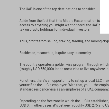
The UAE is one of the top destinations to consider.
Aside from the fact that this Middle Eastern nation is a vi
access to anything you might want or need, the UAE does no
tax on crypto holdings for individual investors.
Thus, profits from selling, staking, trading, and mining cryp
Residence, meanwhile, is quite easy to come by.
The country operates a golden visa program through which 
(roughly USD 550,000) lands one a visa to live anywhere in
For others, there’s an opportunity to set up a local LLC insi
yourself as the LLC’s employee. With that, you — the emplo
standard residence visa as an employee of a UAE company
Depending on the free zone in which the LLC is established
USD 0. In other cases, it’s between roughly USD 275 and U