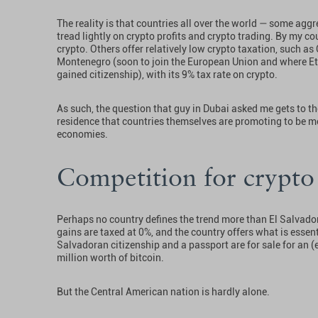
The reality is that countries all over the world — some aggr
tread lightly on crypto profits and crypto trading. By my co
crypto. Others offer relatively low crypto taxation, such as 
Montenegro (soon to join the European Union and where Et
gained citizenship), with its 9% tax rate on crypto.
As such, the question that guy in Dubai asked me gets to t
residence that countries themselves are promoting to be mor
economies.
Competition for crypto
Perhaps no country defines the trend more than El Salvador. 
gains are taxed at 0%, and the country offers what is essenti
Salvadoran citizenship and a passport are for sale for an 
million worth of bitcoin.
But the Central American nation is hardly alone.