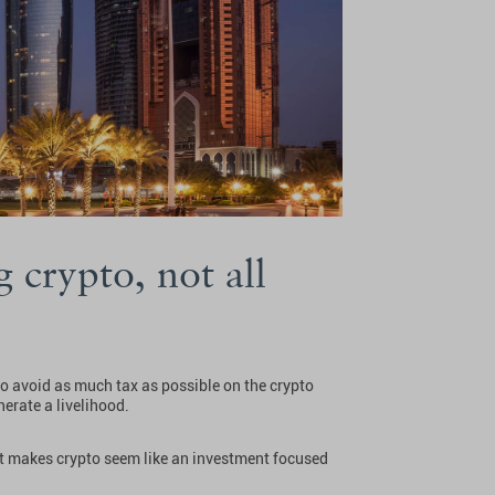
 crypto, not all
 to avoid as much tax as possible on the crypto
erate a livelihood.
 it makes crypto seem like an investment focused