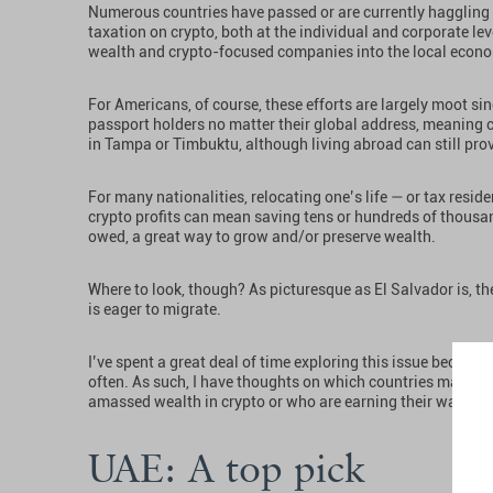
Numerous countries have passed or are currently haggling o
taxation on crypto, both at the individual and corporate leve
wealth and crypto-focused companies into the local econ
For Americans, of course, these efforts are largely moot si
passport holders no matter their global address, meaning c
in Tampa or Timbuktu, although living abroad can still pr
For many nationalities, relocating one’s life — or tax resid
crypto profits can mean saving tens or hundreds of thousan
owed, a great way to grow and/or preserve wealth.
Where to look, though? As picturesque as El Salvador is, th
is eager to migrate.
I’ve spent a great deal of time exploring this issue becaus
often. As such, I have thoughts on which countries make t
amassed wealth in crypto or who are earning their way throu
UAE: A top pick