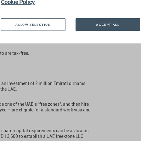
Cookie Policy
.
ALLOW SELECTION
ACCEPT ALL
brant, modern, and rapidly growing country with
t levy a capital gains tax or a personal income
to are tax-free.
an investment of 2 million Emirati dirhams
 the UAE.
de one of the UAE’s “free zones”, and then hire
yee — are eligible for a standard work visa and
.
, share-capital requirements can be as low as
SD 13,600 to establish a UAE free-zone LLC.