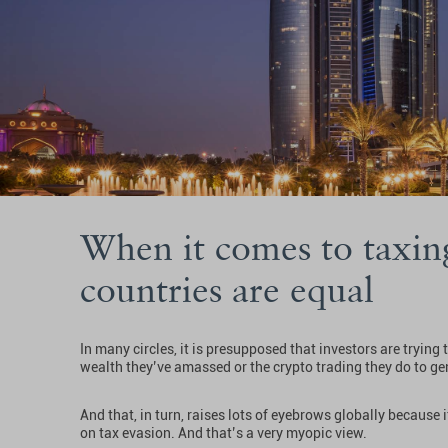
When it comes to taxing
countries are equal
In many circles, it is presupposed that investors are trying
wealth they’ve amassed or the crypto trading they do to gen
And that, in turn, raises lots of eyebrows globally because
on tax evasion. And that’s a very myopic view.