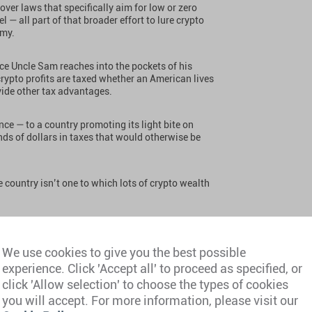
ver laws that specifically aim for low or zero
l — all part of that broader effort to lure crypto
omy.
nce Uncle Sam reaches into the pockets of his
rypto profits are taxed whether an American lives
ovide other tax advantages.
ence — to a country promoting its light bite on
ds of dollars in taxes that would otherwise be
e country isn’t one to which lots of crypto wealth
e so many people confront me with this question so
he most sense for investors and traders who have
We use cookies to give you the best possible
gh life by trading crypto regularly.
experience. Click 'Accept all' to proceed as specified, or
click 'Allow selection' to choose the types of cookies
you will accept. For more information, please visit our