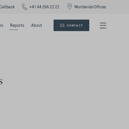
Callback
+41 44 266 22 22
Worldwide Offices
es
Reports
About
CONTACT
s