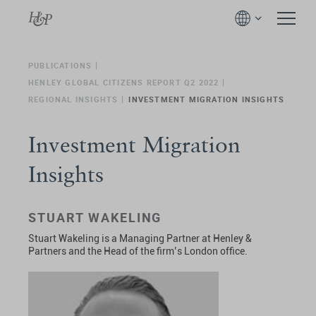
PUBLICATIONS
HENLEY GLOBAL CITIZENS REPORT Q2 2022
REGIONAL INSIGHTS
INVESTMENT MIGRATION INSIGHTS
Investment Migration
Insights
STUART WAKELING
Stuart Wakeling
is a Managing Partner at Henley &
Partners and the Head of the firm’s London office.