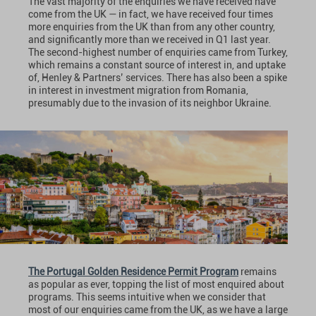
The vast majority of the enquiries we have received have
come from the UK — in fact, we have received four times
more enquiries from the UK than from any other country,
and significantly more than we received in Q1 last year.
The second-highest number of enquiries came from Turkey,
which remains a constant source of interest in, and uptake
of, Henley & Partners’ services. There has also been a spike
in interest in investment migration from Romania,
presumably due to the invasion of its neighbor Ukraine.
The Portugal Golden Residence Permit Program
remains
as popular as ever, topping the list of most enquired about
programs. This seems intuitive when we consider that
most of our enquiries came from the UK, as we have a large