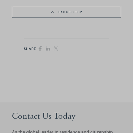
BACK TO TOP
SHARE
Contact Us Today
As the global leader in residence and citizenship