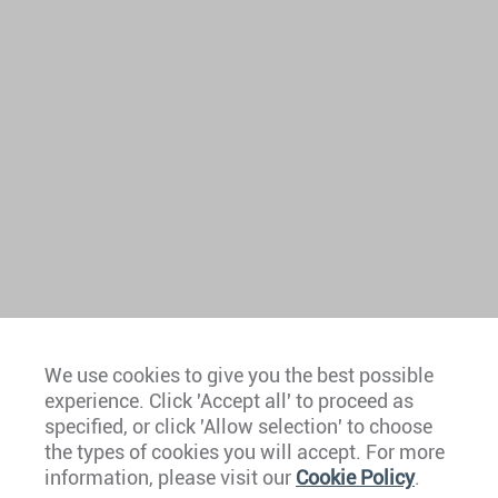
We use cookies to give you the best possible
experience. Click 'Accept all' to proceed as
Europe
specified, or click 'Allow selection' to choose
the types of cookies you will accept. For more
Caribbean
information, please visit our
Cookie Policy
.