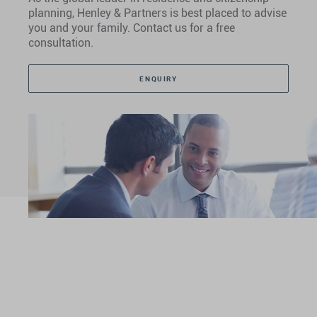
planning, Henley & Partners is best placed to advise
you and your family. Contact us for a free
consultation.
ENQUIRY