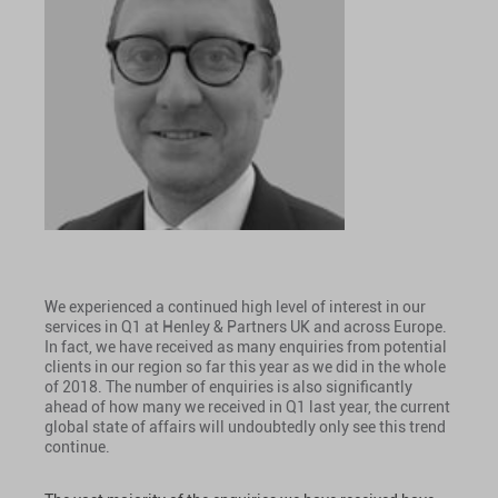
We experienced a continued high level of interest in our
services in Q1 at Henley & Partners UK and across Europe.
In fact, we have received as many enquiries from potential
clients in our region so far this year as we did in the whole
of 2018. The number of enquiries is also significantly
ahead of how many we received in Q1 last year, the current
global state of affairs will undoubtedly only see this trend
continue.