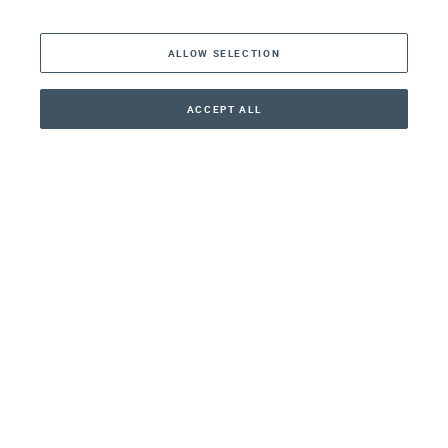
The Americas
ALLOW SELECTION
Middle East
Asia
ACCEPT ALL
CONTACT
+41 44 266 22 22
Oceania
Africa
Our Firm
Services
Your nearest office:
Henley Haus
Klosbachstrasse 110