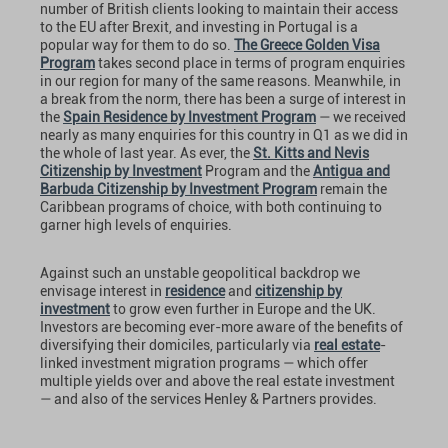
number of British clients looking to maintain their access
to the EU after Brexit, and investing in Portugal is a
popular way for them to do so.
The Greece Golden Visa
Program
takes second place in terms of program enquiries
in our region for many of the same reasons. Meanwhile, in
a break from the norm, there has been a surge of interest in
the
Spain Residence by Investment Program
— we received
nearly as many enquiries for this country in Q1 as we did in
the whole of last year. As ever, the
St. Kitts and Nevis
Citizenship by Investment
Program and the
Antigua and
Barbuda Citizenship by Investment Program
remain the
Caribbean programs of choice, with both continuing to
garner high levels of enquiries.
Against such an unstable geopolitical backdrop we
envisage interest in
residence
and
citizenship by
investment
to grow even further in Europe and the UK.
Investors are becoming ever-more aware of the benefits of
diversifying their domiciles, particularly via
real estate
-
linked investment migration programs — which offer
multiple yields over and above the real estate investment
— and also of the services Henley & Partners provides.