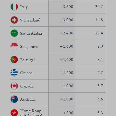
+
3,600
20.7
Italy
+
3,000
16.8
Switzerland
+
2,400
18.4
Saudi Arabia
+
1,600
8.9
Singapore
+
1,400
8.1
Portugal
+
1,200
7.7
Greece
+
1,000
5.7
Canada
+
1,000
5.6
Australia
Hong Kong
+
800
5.3
(SAR China)