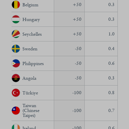
+
50
0.3
Belgium
+
50
0.3
Hungary
+
50
1.0
Seychelles
-50
0.4
Sweden
-50
0.6
Philippines
-50
0.3
Angola
-100
0.8
Türkiye
Taiwan
(Chinese
-100
0.7
Taipei)
-100
0.6
Ireland