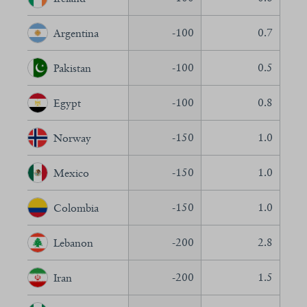
-100
0.7
Argentina
-100
0.5
Pakistan
-100
0.8
Egypt
-150
1.0
Norway
-150
1.0
Mexico
-150
1.0
Colombia
-200
2.8
Lebanon
-200
1.5
Iran