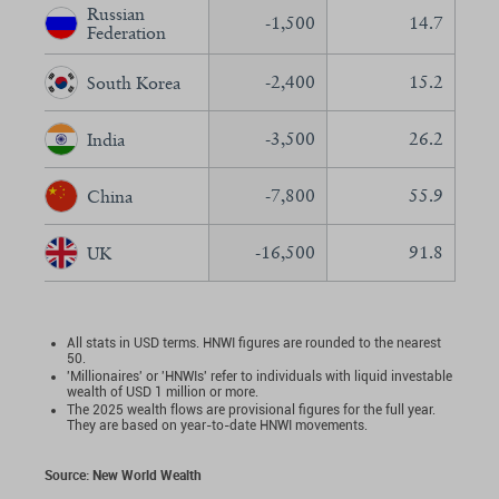
Russian
-1,500
14.7
Federation
-2,400
15.2
South Korea
-3,500
26.2
India
-7,800
55.9
China
-16,500
91.8
UK
All stats in USD terms. HNWI figures are rounded to the nearest
50.
'Millionaires' or 'HNWIs' refer to individuals with liquid investable
wealth of USD 1 million or more.
The 2025 wealth flows are provisional figures for the full year.
They are based on year-to-date HNWI movements.
Source: New World Wealth