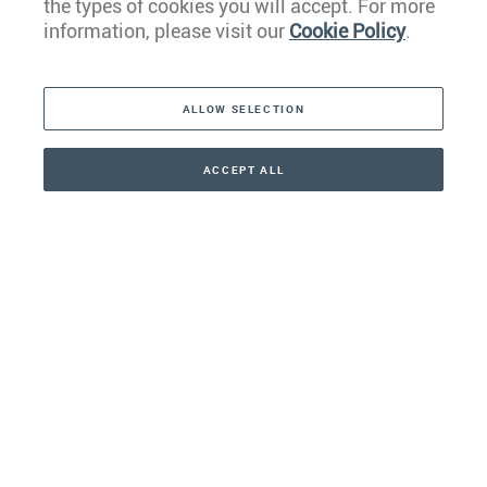
the types of cookies you will accept. For more
Caribbean
information, please visit our
Cookie Policy
.
The Americas
ALLOW SELECTION
Middle East
Asia
ACCEPT ALL
CONTACT
+41 44 266 22 22
Oceania
Africa
Our Firm
Services
Your nearest office: