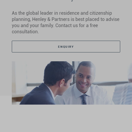
As the global leader in residence and citizenship
planning, Henley & Partners is best placed to advise
you and your family. Contact us for a free
consultation.
ENQUIRY