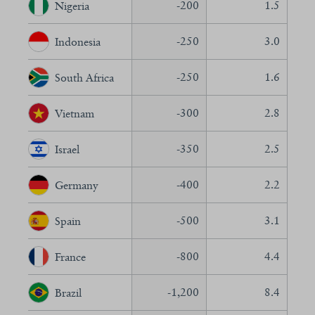
-200
1.5
Nigeria
-250
3.0
Indonesia
-250
1.6
South Africa
-300
2.8
Vietnam
-350
2.5
Israel
-400
2.2
Germany
-500
3.1
Spain
-800
4.4
France
-1,200
8.4
Brazil