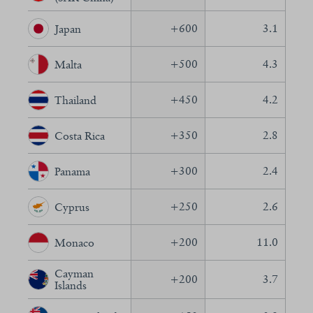
+
600
3.1
Japan
+
500
4.3
Malta
+
450
4.2
Thailand
+
350
2.8
Costa Rica
+
300
2.4
Panama
+
250
2.6
Cyprus
+
200
11.0
Monaco
Cayman
+
200
3.7
Islands