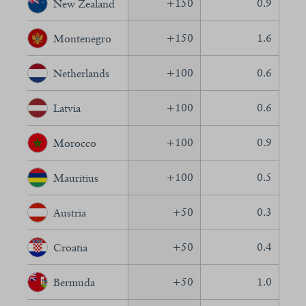
+
150
0.9
New Zealand
+
150
1.6
Montenegro
+
100
0.6
Netherlands
+
100
0.6
Latvia
+
100
0.9
Morocco
+
100
0.5
Mauritius
+
50
0.3
Austria
+
50
0.4
Croatia
+
50
1.0
Bermuda