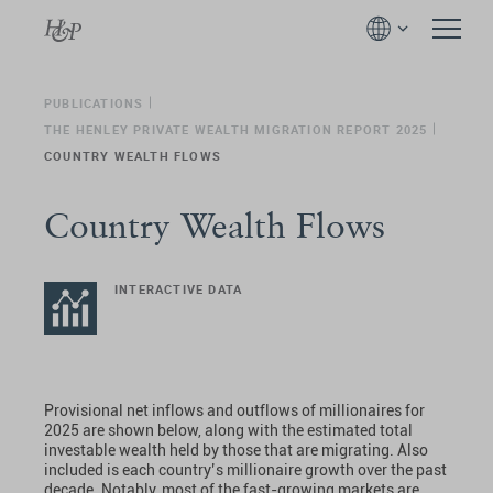
PUBLICATIONS
THE HENLEY PRIVATE WEALTH MIGRATION REPORT 2025
COUNTRY WEALTH FLOWS
Country Wealth Flows
INTERACTIVE DATA
Provisional net inflows and outflows of millionaires for
2025 are shown below, along with the estimated total
investable wealth held by those that are migrating. Also
included is each country’s millionaire growth over the past
decade. Notably, most of the fast-growing markets are