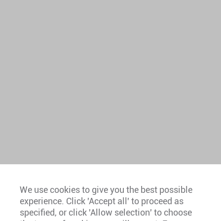
We use cookies to give you the best possible
experience. Click 'Accept all' to proceed as
Europe
specified, or click 'Allow selection' to choose