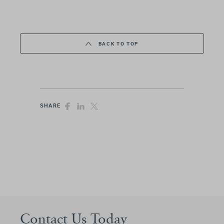
BACK TO TOP
SHARE
Contact Us Today