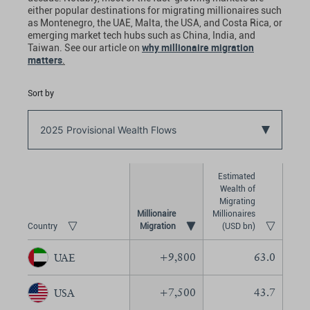
either popular destinations for migrating millionaires such
as Montenegro, the UAE, Malta, the USA, and Costa Rica, or
emerging market tech hubs such as China, India, and
why millionaire migration
Taiwan. See our article on
matters
.
Sort by
2025 Provisional Wealth Flows
Estimated
Wealth of
Migrating
Millionaire
Millionaires
Country
(USD bn)
+
9,800
63.0
UAE
+
7,500
43.7
USA