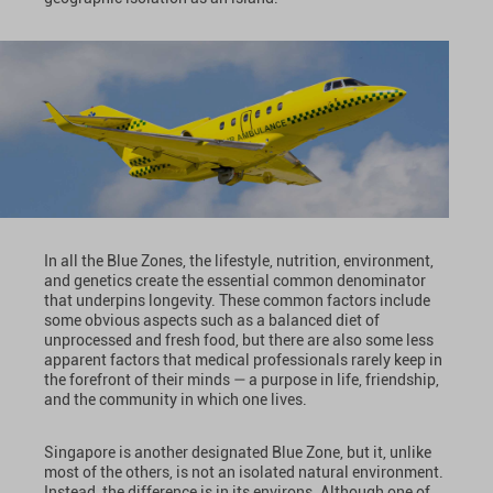
In all the Blue Zones, the lifestyle, nutrition, environment,
and genetics create the essential common denominator
that underpins longevity. These common factors include
some obvious aspects such as a balanced diet of
unprocessed and fresh food, but there are also some less
apparent factors that medical professionals rarely keep in
the forefront of their minds — a purpose in life, friendship,
and the community in which one lives.
Singapore is another designated Blue Zone, but it, unlike
most of the others, is not an isolated natural environment.
Instead, the difference is in its environs. Although one of