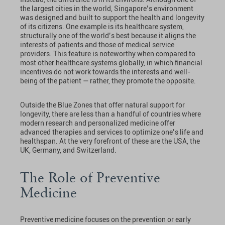
the largest cities in the world, Singapore’s environment
was designed and built to support the health and longevity
of its citizens. One example is its healthcare system,
structurally one of the world’s best because it aligns the
interests of patients and those of medical service
providers. This feature is noteworthy when compared to
most other healthcare systems globally, in which financial
incentives do not work towards the interests and well-
being of the patient — rather, they promote the opposite.
Outside the Blue Zones that offer natural support for
longevity, there are less than a handful of countries where
modern research and personalized medicine offer
advanced therapies and services to optimize one’s life and
healthspan. At the very forefront of these are the USA, the
UK, Germany, and Switzerland.
The Role of Preventive
Medicine
Preventive medicine focuses on the prevention or early