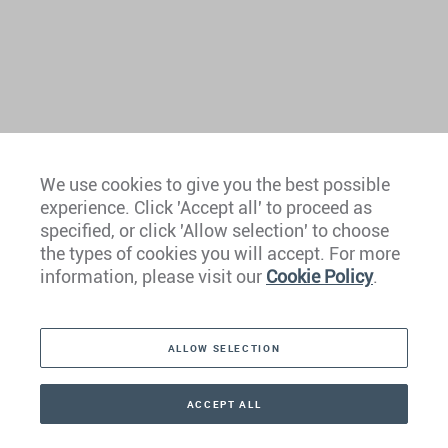
We use cookies to give you the best possible
experience. Click 'Accept all' to proceed as
Europe
specified, or click 'Allow selection' to choose
the types of cookies you will accept. For more
Caribbean
information, please visit our
Cookie Policy
.
The Americas
ALLOW SELECTION
Middle East
Asia
ACCEPT ALL
CONTACT
+41 44 266 22 22