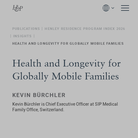
PUBLICATIONS
HENLEY RESIDENCE PROGRAM INDEX 2026
INSIGHTS
HEALTH AND LONGEVITY FOR GLOBALLY MOBILE FAMILIES
Health and Longevity for
Globally Mobile Families
KEVIN BÜRCHLER
Kevin Bürchler is Chief Executive Officer at SIP Medical
Family Office, Switzerland.