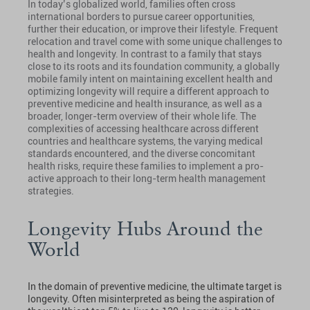
In today’s globalized world, families often cross
international borders to pursue career opportunities,
further their education, or improve their lifestyle. Frequent
relocation and travel come with some unique challenges to
health and longevity. In contrast to a family that stays
close to its roots and its foundation community, a globally
mobile family intent on maintaining excellent health and
optimizing longevity will require a different approach to
preventive medicine and health insurance, as well as a
broader, longer-term overview of their whole life. The
complexities of accessing healthcare across different
countries and healthcare systems, the varying medical
standards encountered, and the diverse concomitant
health risks, require these families to implement a pro-
active approach to their long-term health management
strategies.
Longevity Hubs Around the
World
In the domain of preventive medicine, the ultimate target is
longevity. Often misinterpreted as being the aspiration of