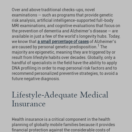
Over and above traditional checks-ups, novel
examinations — such as programs that provide genetic
risk analysis, artificial intelligence-supported full-body
MRI examinations, and cognitive evaluations that focus on
the prevention of dementia and Alzheimer’s disease — are
available in just a few of the world’s longevity hubs. Today,
we know that
a small percentage of cases
of Alzheimer’s
1
are caused by personal genetic predisposition.
The
majority are epigenetic, meaning they are triggered by or
result from lifestyle habits over decades. Globally, only a
handful of specialists in the field have the ability to apply
DNA profiling in order to map personal risk factors and to
recommend personalized preventive strategies, to avoid a
future negative diagnosis.
Lifestyle-Adequate Medical
Insurance
Health insurance is a critical component in the health
planning of globally mobile families because it provides
financial protection against the considerable costs of