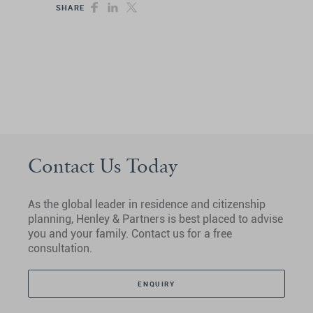
SHARE
Contact Us Today
As the global leader in residence and citizenship
planning, Henley & Partners is best placed to advise
you and your family. Contact us for a free
consultation.
ENQUIRY