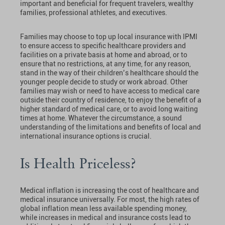
important and beneficial for frequent travelers, wealthy
families, professional athletes, and executives.
Families may choose to top up local insurance with IPMI
to ensure access to specific healthcare providers and
facilities on a private basis at home and abroad, or to
ensure that no restrictions, at any time, for any reason,
stand in the way of their children’s healthcare should the
younger people decide to study or work abroad. Other
families may wish or need to have access to medical care
outside their country of residence, to enjoy the benefit of a
higher standard of medical care, or to avoid long waiting
times at home. Whatever the circumstance, a sound
understanding of the limitations and benefits of local and
international insurance options is crucial.
Is Health Priceless?
Medical inflation is increasing the cost of healthcare and
medical insurance universally. For most, the high rates of
global inflation mean less available spending money,
while increases in medical and insurance costs lead to