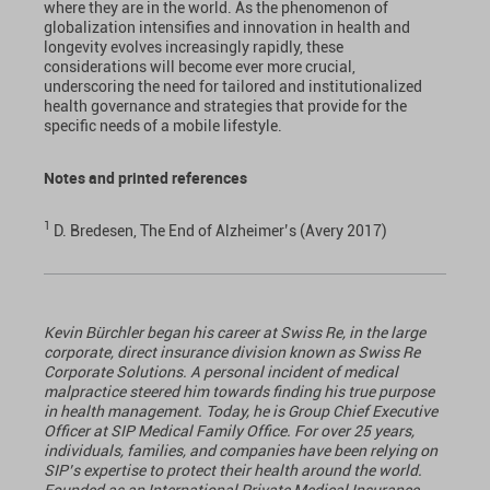
where they are in the world. As the phenomenon of
globalization intensifies and innovation in health and
longevity evolves increasingly rapidly, these
considerations will become ever more crucial,
underscoring the need for tailored and institutionalized
health governance and strategies that provide for the
specific needs of a mobile lifestyle.
Notes and printed references
1
D. Bredesen, The End of Alzheimer’s (Avery 2017)
Kevin Bürchler began his career at Swiss Re, in the large
corporate, direct insurance division known as Swiss Re
Corporate Solutions. A personal incident of medical
malpractice steered him towards finding his true purpose
in health management. Today, he is Group Chief Executive
Officer at SIP Medical Family Office. For over 25 years,
individuals, families, and companies have been relying on
SIP’s expertise to protect their health around the world.
Founded as an International Private Medical Insurance