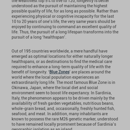
the wealthiest top 5% to live to 120, longevity is better
understood as the pursuit of maintaining the highest
possible quality of life, for as long as possible. Rather than
experiencing physical or cognitive incapacity for the last
10 to 20 years of one’s life, the very same years should be
enjoyed by continuing to command an excellent quality of
life. Thus, the pursuit of a long lifespan transforms into the
pursuit of a long ‘healthspan’.
Out of 195 countries worldwide, a mere handful have
emerged as optimal locations for either naturally longer
healthspans, or as destinations to find the medical care
required to enhance a long-term quality of life with the
benefit of longevity. ‘
Blue Zones
’ are places around the
world where the local population experiences an
extraordinarily long life. The most famous Blue Zone is in
Okinawa, Japan, where the local diet and social
environment seem to boost life expectancy. In Sardinia,
Italy, the phenomenon appears to be driven mainly by the
availability of fresh garden vegetables, nutritious beans,
whole-grain bread, and, occasionally, freshly hunted fish,
seafood, and meat. In addition, many inhabitants are
known to possess the rare M26 genetic marker, understood
to have remained locally prominent because of Sardinia’s
geographic isolation as an island.