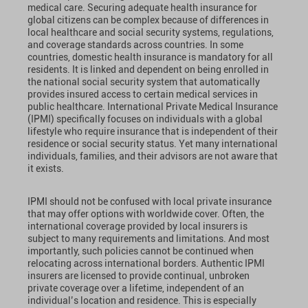
medical care. Securing adequate health insurance for
global citizens can be complex because of differences in
local healthcare and social security systems, regulations,
and coverage standards across countries. In some
countries, domestic health insurance is mandatory for all
residents. It is linked and dependent on being enrolled in
the national social security system that automatically
provides insured access to certain medical services in
public healthcare. International Private Medical Insurance
(IPMI) specifically focuses on individuals with a global
lifestyle who require insurance that is independent of their
residence or social security status. Yet many international
individuals, families, and their advisors are not aware that
it exists.
IPMI should not be confused with local private insurance
that may offer options with worldwide cover. Often, the
international coverage provided by local insurers is
subject to many requirements and limitations. And most
importantly, such policies cannot be continued when
relocating across international borders. Authentic IPMI
insurers are licensed to provide continual, unbroken
private coverage over a lifetime, independent of an
individual’s location and residence. This is especially