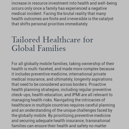
increase in resource investment into health and well-being
occurs only once a family has experienced a negative
medical incident. Facing the brutal reality that many
health outcomes are finite and irreversible is the catalyst
that shifts personal priorities immediately.
Tailored Healthcare for
Global Families
For all globally mobile families, taking ownership of their
health is multi-faceted, and made more complex because
it includes preventive medicine, international private
medical insurance, and ultimately, longevity aspirations
that need to be considered across borders. Proactive
health planning strategies, including regular preventive
check-ups, health education, and IPMI are all relevant to
managing health risks. Navigating the intricacies of
healthcare in multiple countries requires careful planning
and an understanding of the unique challenges faced by
the globally mobile. By prioritizing preventive medicine
and securing adequate health insurance, transnational
families can ensure their health and safety no matter