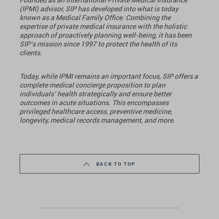
(IPMI) advisor, SIP has developed into what is today
known as a Medical Family Office. Combining the
expertise of private medical insurance with the holistic
approach of proactively planning well-being, it has been
SIP’s mission since 1997 to protect the health of its
clients.
Today, while IPMI remains an important focus, SIP offers a
complete medical concierge proposition to plan
individuals’ health strategically and ensure better
outcomes in acute situations. This encompasses
privileged healthcare access, preventive medicine,
longevity, medical records management, and more.
BACK TO TOP