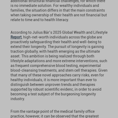
additional structural financial challenges, for which there
is no immediate solution. For wealthy individuals and
families, the situation differs in that the main constraints
when taking ownership of their health are not financial but
relate to time and to health literacy.
According to Julius Bär’s 2025 Global Wealth and Lifestyle
Report
, high-net-worth individuals across the globe are
proactively safeguarding their health and well-being to
extend their longevity. The pursuit of longevity is gaining
traction globally, with health emerging as the ultimate
asset. This ambition is being realized through both
lifestyle adaptations and more extreme interventions, such
as frequent comprehensive blood testing, experimental
blood-cleansing treatments, and stem cell therapies. Given
that many of these novel approaches carry risks, even for
healthy individuals, it is more important than ever to
distinguish between unproven trends and therapies
supported by robust scientific evidenc, in order to avoid
becoming a test subject of the burgeoning longevity
industry.
From the vantage point of the medical family office
practice, however, it can be observed that the greatest