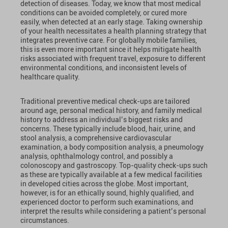
detection of diseases. Today, we know that most medical
conditions can be avoided completely, or cured more
easily, when detected at an early stage. Taking ownership
of your health necessitates a health planning strategy that
integrates preventive care. For globally mobile families,
this is even more important since it helps mitigate health
risks associated with frequent travel, exposure to different
environmental conditions, and inconsistent levels of
healthcare quality.
Traditional preventive medical check-ups are tailored
around age, personal medical history, and family medical
history to address an individual’s biggest risks and
concerns. These typically include blood, hair, urine, and
stool analysis, a comprehensive cardiovascular
examination, a body composition analysis, a pneumology
analysis, ophthalmology control, and possibly a
colonoscopy and gastroscopy. Top-quality check-ups such
as these are typically available at a few medical facilities
in developed cities across the globe. Most important,
however, is for an ethically sound, highly qualified, and
experienced doctor to perform such examinations, and
interpret the results while considering a patient’s personal
circumstances.