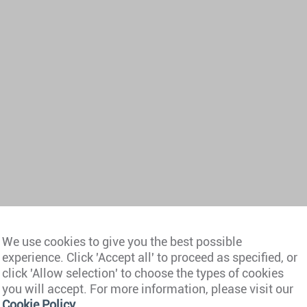
We use cookies to give you the best possible
experience. Click 'Accept all' to proceed as specified, or
click 'Allow selection' to choose the types of cookies
you will accept. For more information, please visit our
Cookie Policy
.