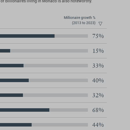
of billionaires living in Monaco is also noteworthy.
Millionaire growth %
(2013 to 2023)
75%
15%
33%
40%
32%
68%
44%