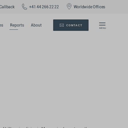
Callback
+41 44 266 22 22
Worldwide Offices
es
Reports
About
CONTACT