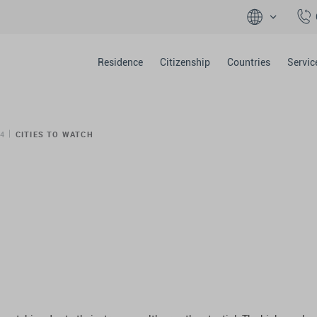
Residence
Citizenship
Countries
Servic
4
CITIES TO WATCH