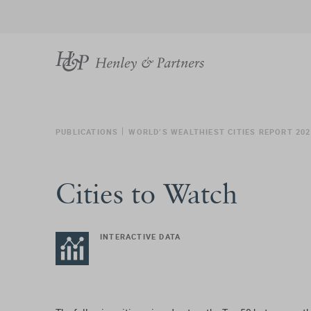
PUBLICATIONS
WORLD’S WEALTHIEST CITIES REPORT 202
Cities to Watch
INTERACTIVE DATA