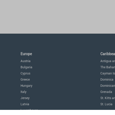
Europe
Caribbe
Austria
Antigua a
Bulgaria
The Baha
Cyprus
Cayman Is
Greece
Dominica
Hungary
Dominican
Italy
Grenada
Jersey
St. Kitts a
Latvia
St. Lucia
Luxembourg