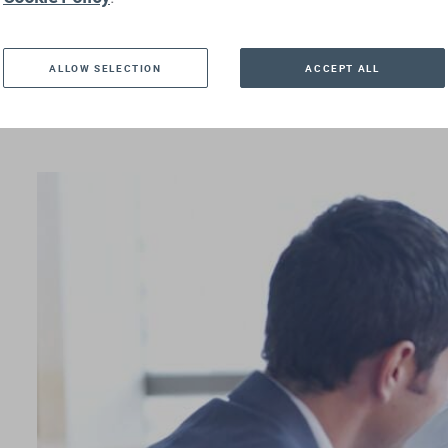
ALLOW SELECTION
ACCEPT ALL