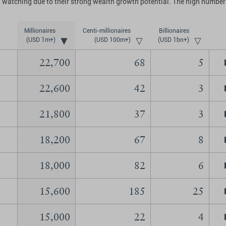
 watching due to their strong wealth growth potential. The high number 
Millionaires
Centi-millionaires
Billionaires
(USD 1m+)
(USD 100m+)
(USD 1bn+)
22,700
68
5
22,600
42
3
21,800
37
3
18,200
67
8
18,000
82
6
15,600
185
25
15,000
22
4