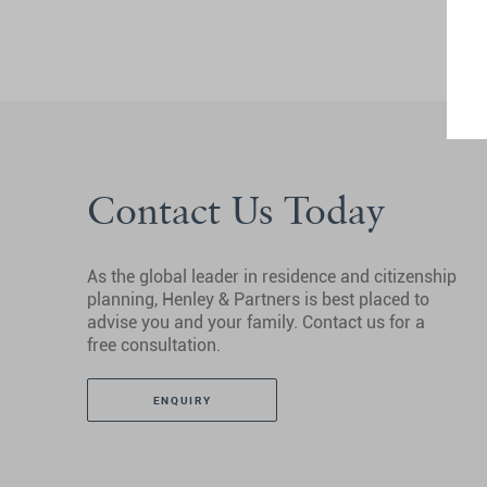
Contact Us Today
As the global leader in residence and citizenship
planning, Henley & Partners is best placed to
advise you and your family. Contact us for a
free consultation.
ENQUIRY