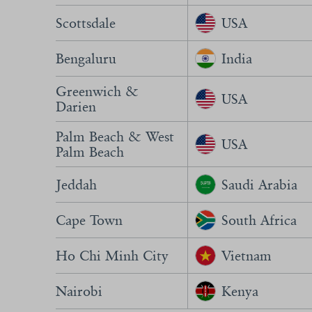
Scottsdale
USA
Bengaluru
India
Greenwich &
USA
Darien
Palm Beach & West
USA
Palm Beach
Jeddah
Saudi Arabia
Cape Town
South Africa
Ho Chi Minh City
Vietnam
Nairobi
Kenya