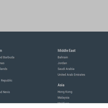
an
Middle East
nd Barbuda
Bahrain
mas
Jordan
lands
Saudi Arabia
United Arab Emirates
 Republic
Asia
Hong Kong
nd Nevis
Malaysia
Maldives