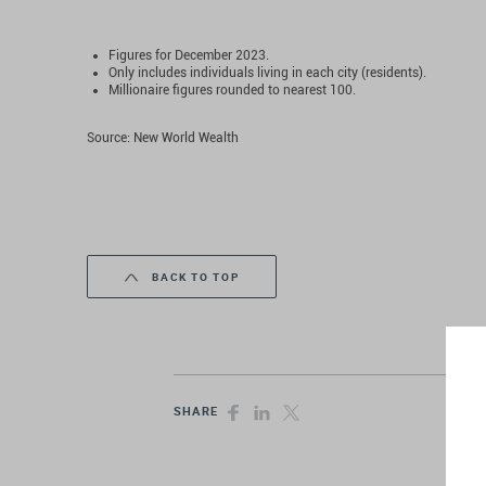
Figures for December 2023.
Only includes individuals living in each city (residents).
Millionaire figures rounded to nearest 100.
Source: New World Wealth
BACK TO TOP
SHARE