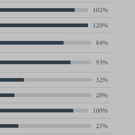
102%
120%
84%
93%
32%
20%
100%
25%