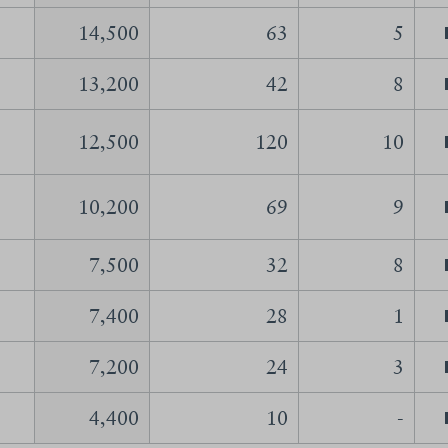
14,500
63
5
13,200
42
8
12,500
120
10
10,200
69
9
7,500
32
8
7,400
28
1
7,200
24
3
4,400
10
-