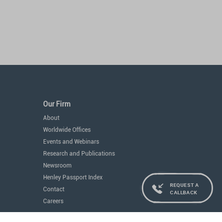
Our Firm
About
Worldwide Offices
Events and Webinars
Research and Publications
Newsroom
Henley Passport Index
REQUEST A
Contact
CALLBACK
Careers