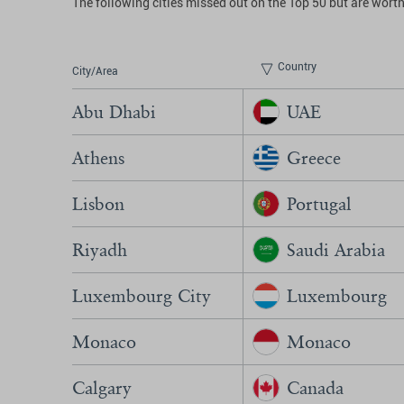
The following cities missed out on the Top 50 but are worth
Country
City/Area
Abu Dhabi
UAE
Athens
Greece
Lisbon
Portugal
Riyadh
Saudi Arabia
Luxembourg City
Luxembourg
Monaco
Monaco
Calgary
Canada