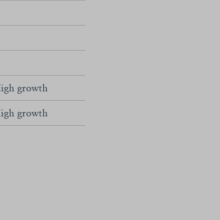
igh growth
igh growth