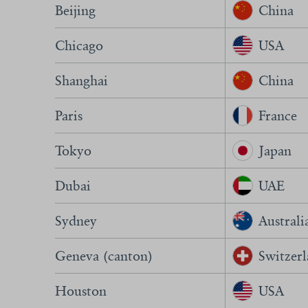
Beijing
China
Chicago
USA
Shanghai
China
Paris
France
Tokyo
Japan
Dubai
UAE
Sydney
Australi
Geneva (canton)
Switzer
Houston
USA