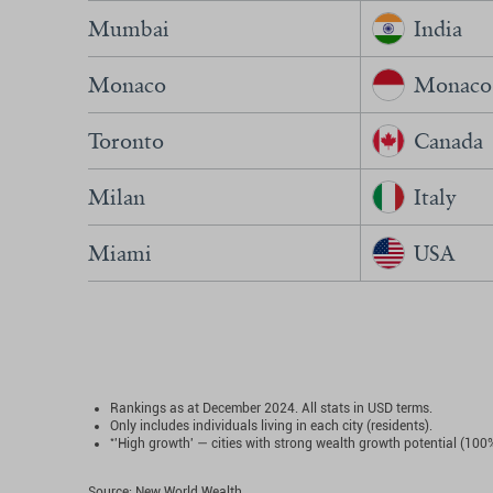
Mumbai
India
Monaco
Monaco
Toronto
Canada
Milan
Italy
Miami
USA
Rankings as at December 2024. All stats in USD terms.
Only includes individuals living in each city (residents).
*
'High growth' — cities with strong wealth growth potential (100
Source: New World Wealth