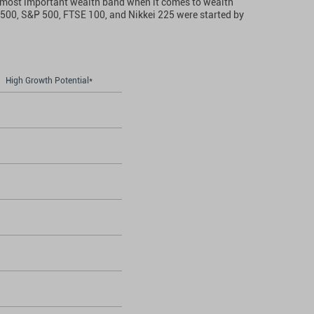
the most important wealth band when it comes to wealth
e 500, S&P 500, FTSE 100, and Nikkei 225 were started by
High Growth Potential*