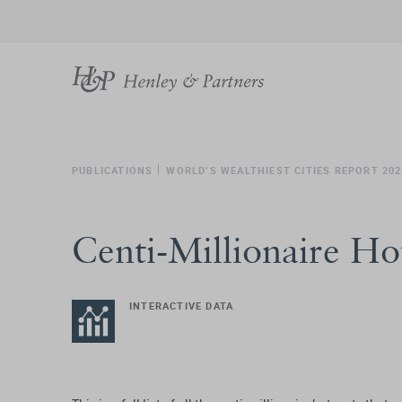
PUBLICATIONS
WORLD’S WEALTHIEST CITIES REPORT 202
Centi-Millionaire Ho
INTERACTIVE DATA