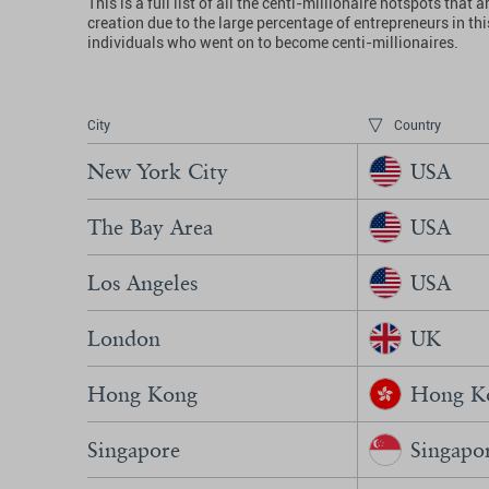
This is a full list of all the centi-millionaire hotspots t
creation due to the large percentage of entrepreneurs in t
individuals who went on to become centi-millionaires.
City
Country
New York City
USA
The Bay Area
USA
Los Angeles
USA
London
UK
Hong Kong
Hong Ko
Singapore
Singapo