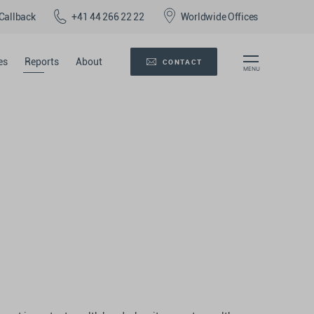
Callback
+41 44 266 22 22
Worldwide Offices
es
Reports
About
CONTACT