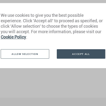
We use cookies to give you the best possible
experience. Click 'Accept all' to proceed as specified, or
click 'Allow selection' to choose the types of cookies
you will accept. For more information, please visit our
Cookie Policy
.
ALLOW SELECTION
ACCEPT ALL