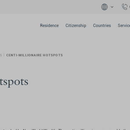
Residence
Citizenship
Countries
Servic
5
CENTI-MILLIONAIRE HOTSPOTS
tspots