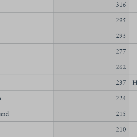
316
295
293
277
262
237
H
a
224
land
215
210