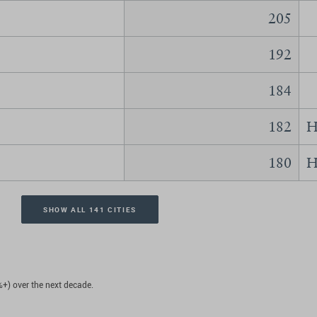
205
192
184
182
H
180
H
SHOW ALL 141 CITIES
%+) over the next decade.