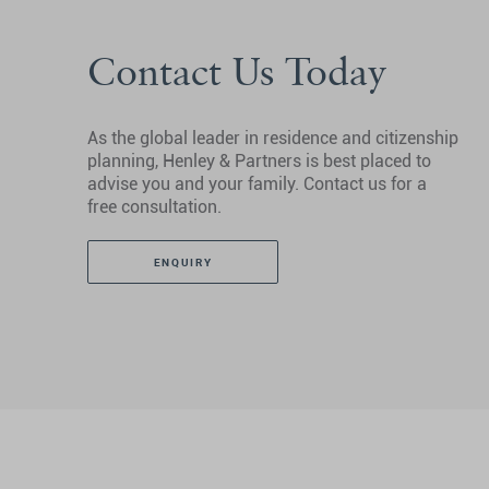
Contact Us Today
As the global leader in residence and citizenship
planning, Henley & Partners is best placed to
advise you and your family. Contact us for a
free consultation.
ENQUIRY