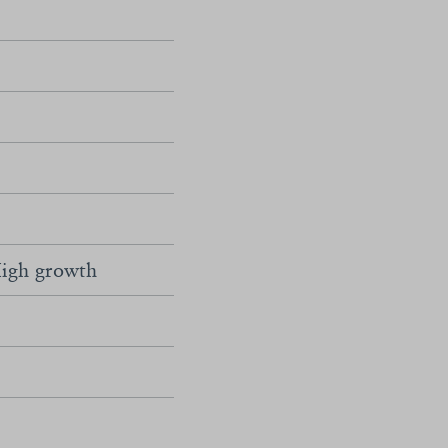
igh growth