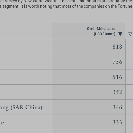
hat are tracked by New World Wealth. The centi-millionaires are arguably 
his segment. It is worth noting that most of the companies on the Fortun
Centi-Millionaires
(USD 100m+)
818
756
516
352
ng (SAR China)
346
re
333