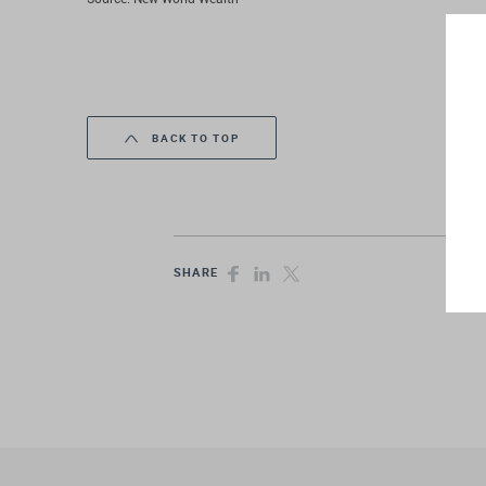
BACK TO TOP
SHARE