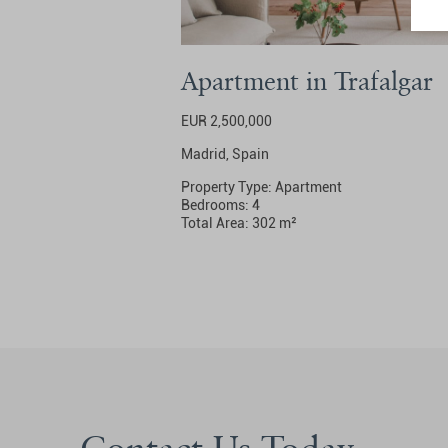
Apartment in Trafalgar
EUR 2,500,000
Madrid, Spain
Property Type: Apartment
Bedrooms: 4
Total Area: 302 m²