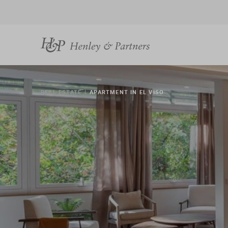
REAL ESTATE
APARTMENT IN EL VISO