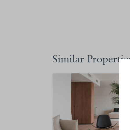
Similar Propertie