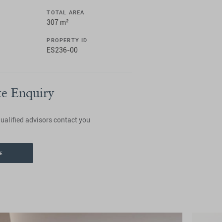
TOTAL AREA
307 m²
PROPERTY ID
ES236-00
te Enquiry
ualified advisors contact you
E