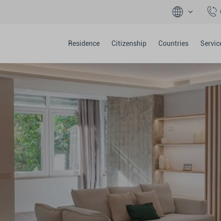
Residence
Citizenship
Countries
Servic