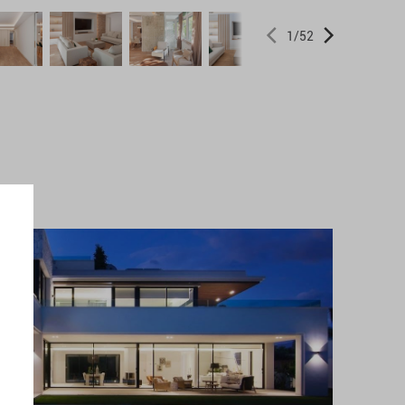
1
/
52