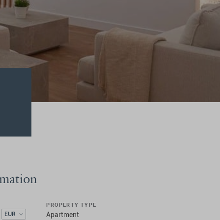
rmation
PROPERTY TYPE
EUR
Apartment