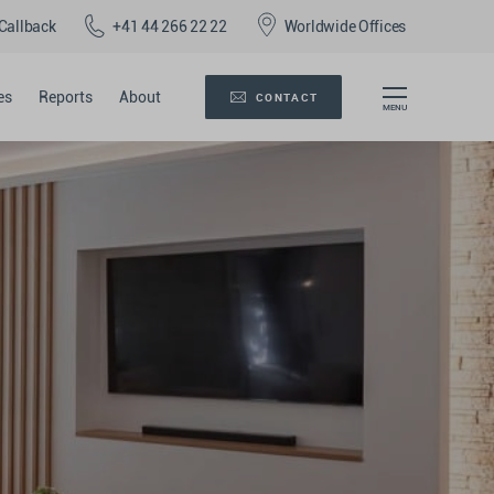
Callback
+41 44 266 22 22
Worldwide Offices
es
Reports
About
CONTACT