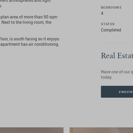
ferent atmospheres and light
y.
BEDROOMS
4
n-plan area of more than 50 sqm
Next to the living room, the
STATUS
Completed
loor, is south facing so it enjoys
he apartment has air conditioning.
Real Esta
Have one of our q
today.
ENQUIR