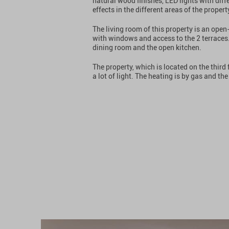
natural wood finishes, LED lights with dif
effects in the different areas of the propert
The living room of this property is an ope
with windows and access to the 2 terraces. 
dining room and the open kitchen.
The property, which is located on the third f
a lot of light. The heating is by gas and t