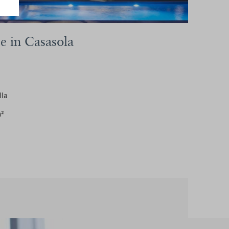
se in Casasola
lla
m²