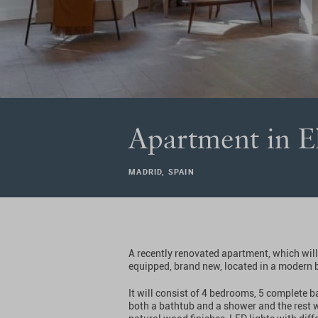
Apartment in E
MADRID, SPAIN
A recently renovated apartment, which will
equipped, brand new, located in a modern 
It will consist of 4 bedrooms, 5 complete 
both a bathtub and a shower and the rest w