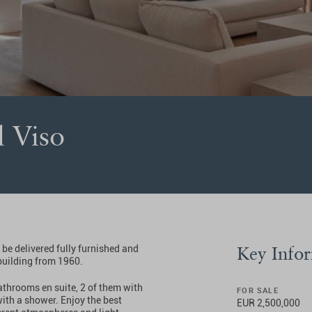
l Viso
Key Info
 be delivered fully furnished and
building from 1960.
bathrooms en suite, 2 of them with
FOR SALE
ith a shower. Enjoy the best
EUR 2,500,000