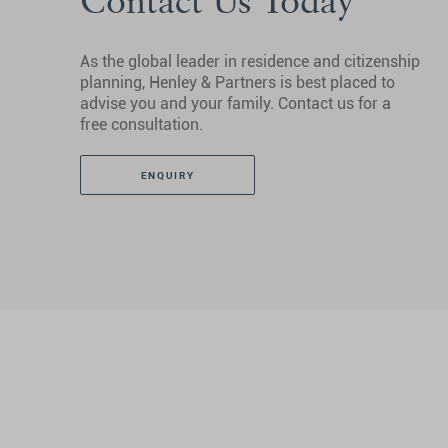
Contact Us Today
As the global leader in residence and citizenship
planning, Henley & Partners is best placed to
advise you and your family. Contact us for a
free consultation.
ENQUIRY