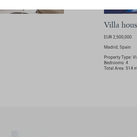
Villa hou
EUR 2,500,000
Madrid, Spain
Property Type: Vi
Bedrooms: 4
Total Area: 514 