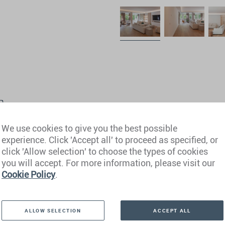
s
We use cookies to give you the best possible
experience. Click 'Accept all' to proceed as specified, or
click 'Allow selection' to choose the types of cookies
you will accept. For more information, please visit our
Cookie Policy
.
ALLOW SELECTION
ACCEPT ALL