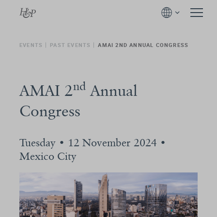
EVENTS
PAST EVENTS
AMAI 2ND ANNUAL CONGRESS
nd
AMAI 2
Annual
Congress
Tuesday • 12 November 2024 •
Mexico City