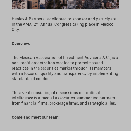
Henley & Partners is delighted to sponsor and participate
nd
in the AMAI 2
Annual Congress taking place in Mexico
City.
Overview:
The Mexican Association of Investment Advisors, A.C., is a
non-profit organization created to promote sound
practices in the securities market through its members
with a focus on quality and transparency by implementing
standards of conduct.
This event consisting of discussions on artificial
intelligence is aimed at associates, summoning partners
from financial firms, brokerage firms, and strategic allies.
Come and meet our team: