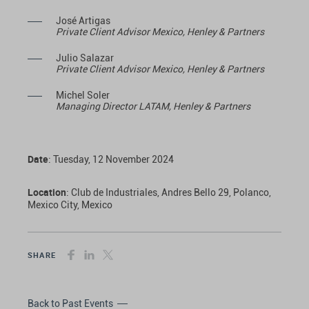
José Artigas
Private Client Advisor Mexico, Henley & Partners
Julio Salazar
Private Client Advisor Mexico, Henley & Partners
Michel Soler
Managing Director LATAM, Henley & Partners
Date
: Tuesday, 12 November 2024
Location
: Club de Industriales, Andres Bello 29, Polanco,
Mexico City, Mexico
SHARE
Back to Past Events