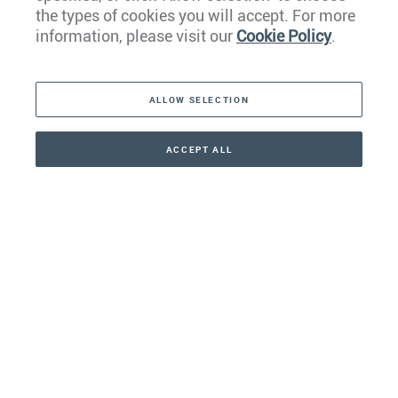
the types of cookies you will accept. For more
Caribbean
information, please visit our
Cookie Policy
.
The Americas
ALLOW SELECTION
Middle East
Asia
ACCEPT ALL
CONTACT
+41 44 266 22 22
Oceania
Africa
Our Firm
Services