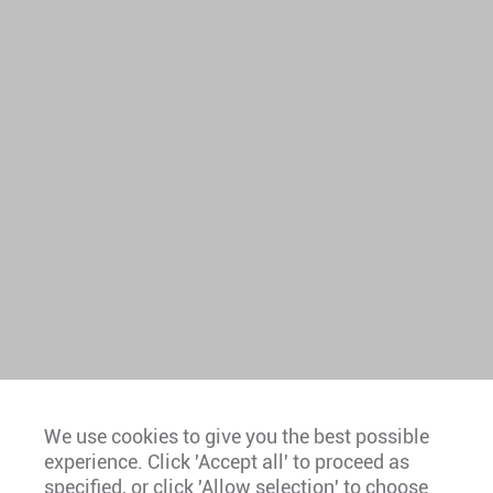
We use cookies to give you the best possible
experience. Click 'Accept all' to proceed as
Europe
specified, or click 'Allow selection' to choose