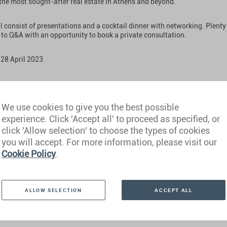
 the most sought-after real estate in Athens and beyond.
l consist of presentations and a cocktail dinner with networking. Plenty 
 to Q&A with an opportunity to book a private consultation.
 28 April 2023
We use cookies to give you the best possible
 Ritz-Carlton, Bangalore
experience. Click 'Accept all' to proceed as specified, or
click 'Allow selection' to choose the types of cookies
nglish
you will accept. For more information, please visit our
Cookie Policy
.
ALLOW SELECTION
ACCEPT ALL