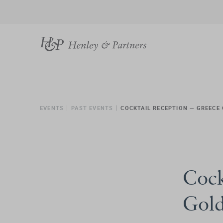
EVENTS
PAST EVENTS
COCKTAIL RECEPTION — GREECE
Cock
Gold