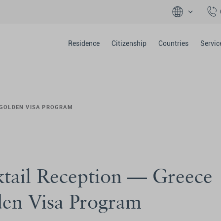
Residence
Citizenship
Countries
Servic
 GOLDEN VISA PROGRAM
tail Reception — Greece
en Visa Program