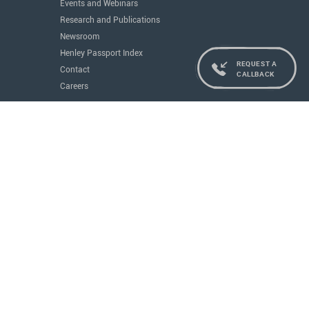
Events and Webinars
Research and Publications
Newsroom
Henley Passport Index
REQUEST A
Contact
CALLBACK
Careers
Services
Residence and Citizenship
Real Estate
Education
Concierge
Governments
All Services