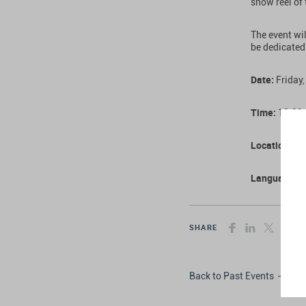
show reel of
The event wil
be dedicated
Date:
Friday,
Time:
19:00
Location:
The
Language:
E
SHARE
Back to Past Events