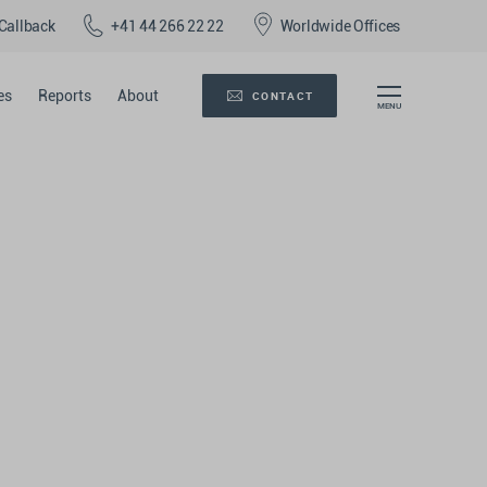
Callback
+41 44 266 22 22
Worldwide Offices
es
Reports
About
CONTACT