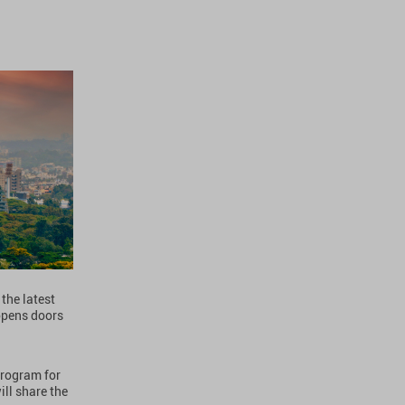
the latest
opens doors
program for
ll share the