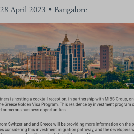
 28 April 2023 • Bangalore
ners is hosting a cocktail reception, in partnership with MIBS Group, on 
he Greece Golden Visa Program. This residence by investment program 
d numerous business opportunities.
from Switzerland and Greece will be providing more information on the 
ies considering this investment migration pathway, and the developers wi