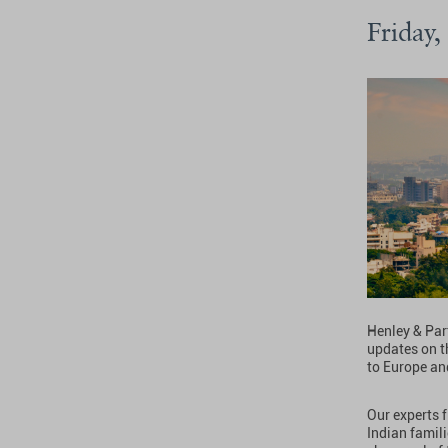
Friday,
Henley & Part
updates on t
to Europe an
Our experts 
Indian famil