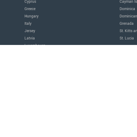
Cyprus
Cayman Is
Greece
Dominica
Hungary
Dominican
Italy
Grenada
Jersey
St. Kitts a
Latvia
St. Lucia
Luxembourg
The Amer
Malta
Argentina
Monaco
Canada
Montenegro
Costa Ric
Portugal
Mexico
Serbia
Panama
Switzerland
Paraguay
Türkiye
United Sta
United Kingdom
Uruguay