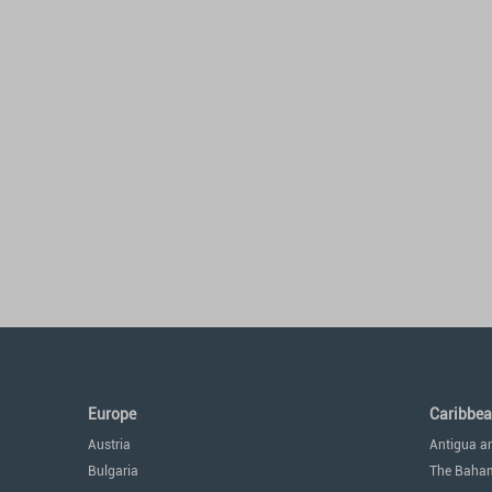
Europe
Caribbe
Austria
Antigua a
Bulgaria
The Baha