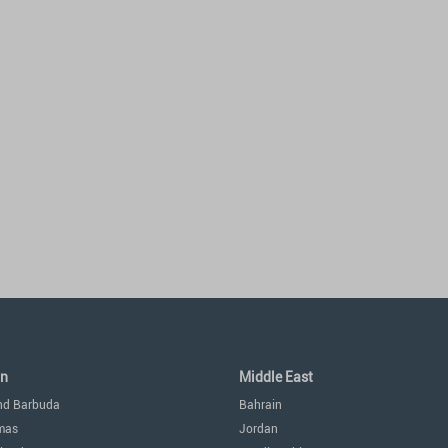
an
Middle East
nd Barbuda
Bahrain
mas
Jordan