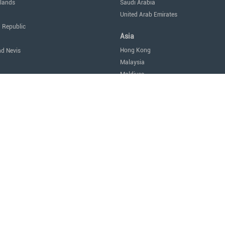
lands
Saudi Arabia
United Arab Emirates
 Republic
Asia
Hong Kong
nd Nevis
Malaysia
Maldives
icas
Singapore
Thailand
Oceania
a
Australia
Nauru
New Zealand
tes of America
Africa
Egypt
Mauritius
São Tomé and Príncipe