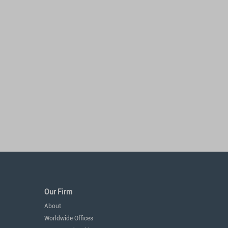
Our Firm
About
Worldwide Offices