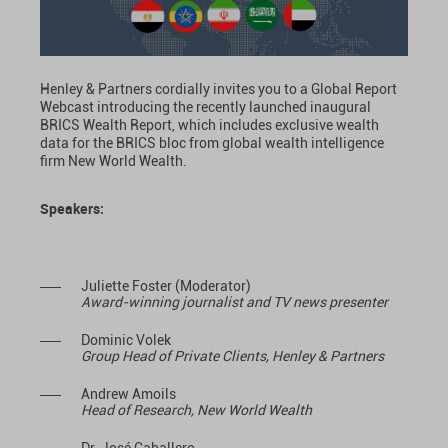
Henley & Partners cordially invites you to a Global Report
Webcast introducing the recently launched inaugural
BRICS Wealth Report, which includes exclusive wealth
data for the BRICS bloc from global wealth intelligence
firm New World Wealth.
Speakers:
Juliette Foster (Moderator)
Award-winning journalist and TV news presenter
Dominic Volek
Group Head of Private Clients, Henley & Partners
Andrew Amoils
Head of Research, New World Wealth