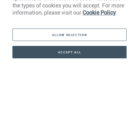
the types of cookies you will accept. For more
Caribbean
information, please visit our
Cookie Policy
.
The Americas
ALLOW SELECTION
Middle East
Asia
ACCEPT ALL
CONTACT
+41 44 266 22 22
Oceania
Africa
Our Firm
Services