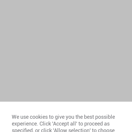
We use cookies to give you the best possible
experience. Click 'Accept all' to proceed as
Europe
specified, or click 'Allow selection' to choose