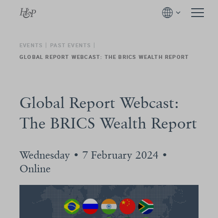
EVENTS
PAST EVENTS
GLOBAL REPORT WEBCAST: THE BRICS WEALTH REPORT
Global Report Webcast:
The BRICS Wealth Report
Wednesday • 7 February 2024 •
Online