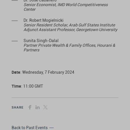
Dr. José Caballero
Senior Economist, IMD World Competitiveness
Center
Dr. Robert Mogielnicki
Senior Resident Scholar, Arab Gulf States Institute
Adjunct Assistant Professor, Georgetown University
Sunita Singh-Dalal
Partner Private Wealth & Family Offices, Hourani &
Partners
Date
: Wednesday, 7 February 2024
Time
: 11:00 GMT
SHARE
Back to Past Events