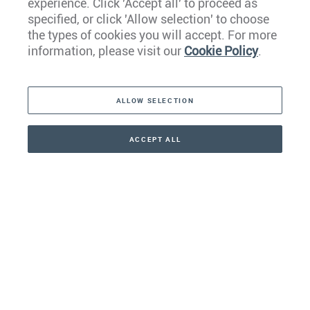
experience. Click 'Accept all' to proceed as
Europe
specified, or click 'Allow selection' to choose
the types of cookies you will accept. For more
Caribbean
information, please visit our
Cookie Policy
.
The Americas
ALLOW SELECTION
Middle East
Asia
ACCEPT ALL
CONTACT
+41 44 266 22 22
Oceania
Africa
Our Firm
Services