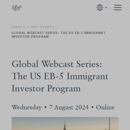
EVENTS
PAST EVENTS
GLOBAL WEBCAST SERIES: THE US EB-5 IMMIGRANT
INVESTOR PROGRAM
Global Webcast Series:
The US EB-5 Immigrant
Investor Program
Wednesday • 7 August 2024 • Online