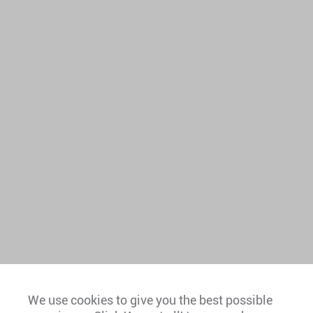
We use cookies to give you the best possible