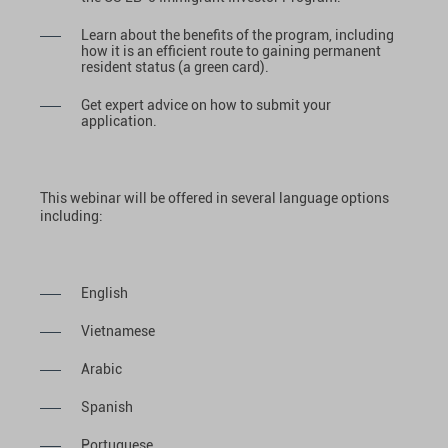
Learn about the benefits of the program, including
how it is an efficient route to gaining permanent
resident status (a green card).
Get expert advice on how to submit your
application.
This webinar will be offered in several language options
including:
English
Vietnamese
Arabic
Spanish
Portuguese