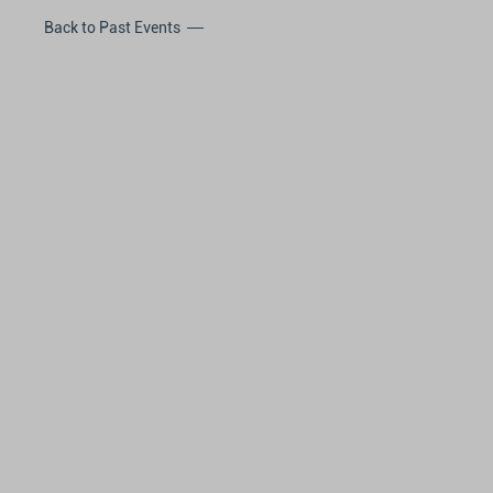
Back to Past Events