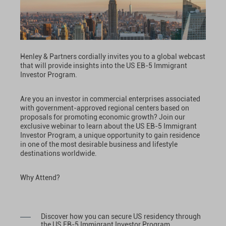
Henley & Partners cordially invites you to a global webcast
that will provide insights into the US EB-5 Immigrant
Investor Program.
Are you an investor in commercial enterprises associated
with government-approved regional centers based on
proposals for promoting economic growth? Join our
exclusive webinar to learn about the US EB-5 Immigrant
Investor Program, a unique opportunity to gain residence
in one of the most desirable business and lifestyle
destinations worldwide.
Why Attend?
Discover how you can secure US residency through
the US EB-5 Immigrant Investor Program.