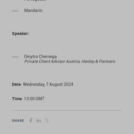
Mandarin
Speaker:
Dmytro Chernega
Private Client Advisor Austria
, Henley & Partners
Date
: Wednesday, 7 August 2024
Time
: 13:00 GMT
SHARE