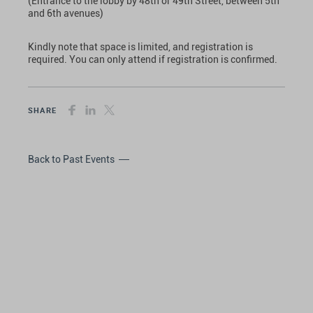
(Entrance to the lobby by 48th or 49th Street, between 5th
and 6th avenues)
Kindly note that space is limited, and registration is
required. You can only attend if registration is confirmed.
SHARE
Back to Past Events