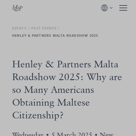
EVENTS
PAST EVENTS
HENLEY & PARTNERS MALTA ROADSHOW 2025
Henley & Partners Malta
Roadshow 2025: Why are
so Many Americans
Obtaining Maltese
Citizenship?
Wednesday • 5 March 2025 • New