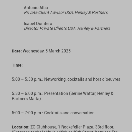
Antonio Alba
Private Client Advisor USA, Henley & Partners
Isabel Quintero
Director Private Clients USA, Henley & Partners
Date
:
Wednesday, 5 March 2025
Time:
5:00 – 5:30 p.m.: Networking, cocktails and hors d’oeuvres
5:30 – 6:00 p.m.: Presentation (Serine Wattar, Henley &
Partners Malta)
6:00 – 7:00 p.m.: Cocktails and conversation
Location:
ZO Clubhouse, 1 Rockefeller Plaza, 33rd floor.