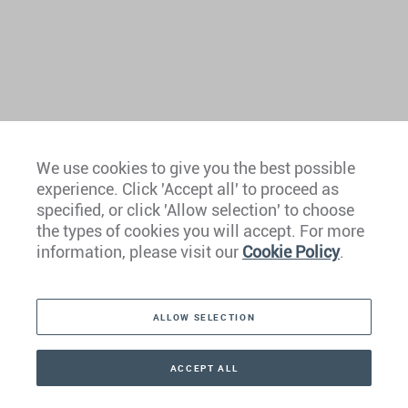
We use cookies to give you the best possible
experience. Click 'Accept all' to proceed as
Europe
specified, or click 'Allow selection' to choose
the types of cookies you will accept. For more
Caribbean
information, please visit our
Cookie Policy
.
The Americas
ALLOW SELECTION
Middle East
Asia
ACCEPT ALL
CONTACT
+41 44 266 22 22