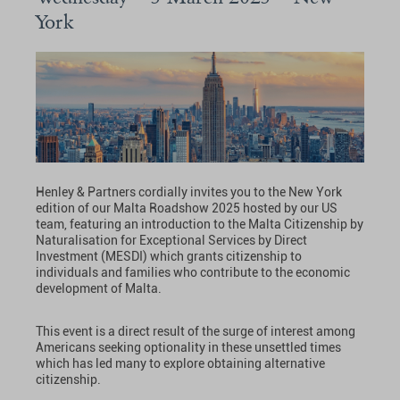
York
Henley & Partners cordially invites you to the New York
edition of our Malta Roadshow 2025 hosted by our US
team, featuring an introduction to the Malta Citizenship by
Naturalisation for Exceptional Services by Direct
Investment (MESDI) which grants citizenship to
individuals and families who contribute to the economic
development of Malta.
This event is a direct result of the surge of interest among
Americans seeking optionality in these unsettled times
which has led many to explore obtaining alternative
citizenship.