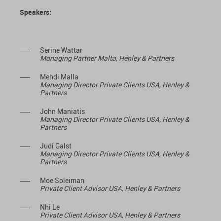
Speakers:
Serine Wattar
Managing Partner Malta, Henley & Partners
Mehdi Malla
Managing Director Private Clients USA, Henley &
Partners
John Maniatis
Managing Director Private Clients USA, Henley &
Partners
Judi Galst
Managing Director Private Clients USA, Henley &
Partners
Moe Soleiman
Private Client Advisor USA, Henley & Partners
Nhi Le
Private Client Advisor USA, Henley & Partners