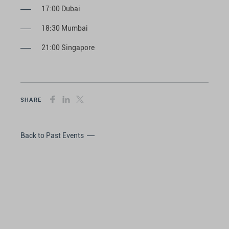
17:00 Dubai
18:30 Mumbai
21:00 Singapore
SHARE
Back to Past Events