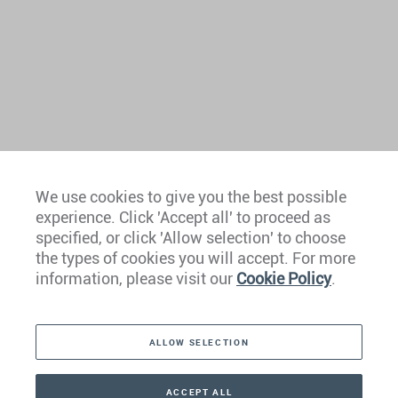
We use cookies to give you the best possible
experience. Click 'Accept all' to proceed as
Europe
specified, or click 'Allow selection' to choose
the types of cookies you will accept. For more
Caribbean
information, please visit our
Cookie Policy
.
The Americas
ALLOW SELECTION
Middle East
Asia
ACCEPT ALL