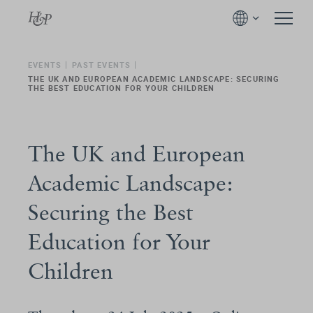
EVENTS
PAST EVENTS
THE UK AND EUROPEAN ACADEMIC LANDSCAPE: SECURING
THE BEST EDUCATION FOR YOUR CHILDREN
The UK and European
Academic Landscape:
Securing the Best
Education for Your
Children