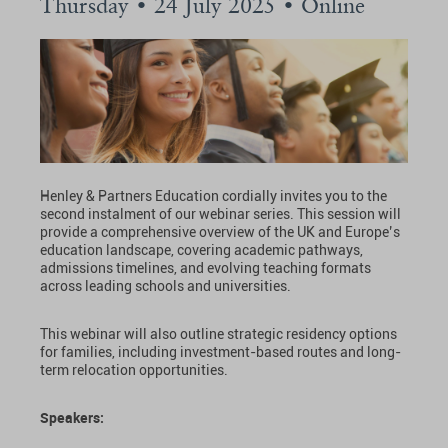
Thursday • 24 July 2025 • Online
Henley & Partners Education cordially invites you to the
second instalment of our webinar series. This session will
provide a comprehensive overview of the UK and Europe’s
education landscape, covering academic pathways,
admissions timelines, and evolving teaching formats
across leading schools and universities.
This webinar will also outline strategic residency options
for families, including investment-based routes and long-
term relocation opportunities.
Speakers: