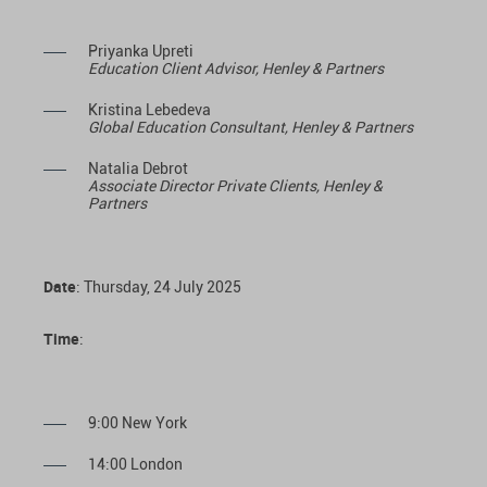
Priyanka Upreti
Education Client Advisor, Henley & Partners
Kristina Lebedeva
Global Education Consultant, Henley & Partners
Natalia Debrot
Associate Director Private Clients, Henley &
Partners
Date
: Thursday, 24 July 2025
Time
:
9:00 New York
14:00 London