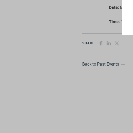
Date:
Monday
Time:
11:00 
SHARE
Back to Past Events