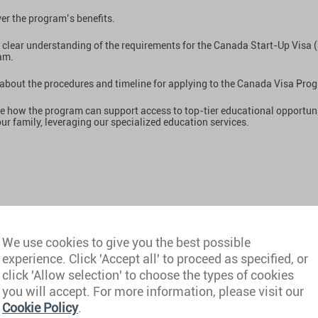
er the program’s benefits.
 clear understanding of the requirements for the Canada Start-Up Visa 
am.
about the procedures and timeline for applying to the Canada Visa Pro
e how the program can support access to top-tier educational opportuni
ur family, leveraging our specialized education services.
 Ouared
We use cookies to give you the best possible
ate Director Private Clients Canada, Henley & Partners
experience. Click 'Accept all' to proceed as specified, or
Guy
click 'Allow selection' to choose the types of cookies
al Director and Program Manager, Startup Visa Services
you will accept. For more information, please visit our
Cookie Policy
.