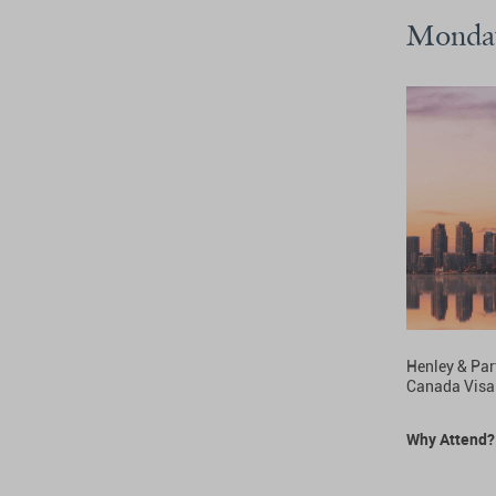
Monday
Henley & Part
Canada Visa
Why Attend?