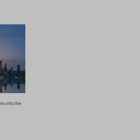
ts into the