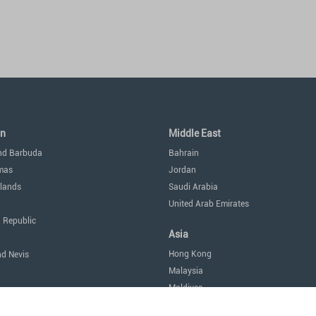
an
Middle East
nd Barbuda
Bahrain
mas
Jordan
lands
Saudi Arabia
United Arab Emirates
 Republic
Asia
Hong Kong
nd Nevis
Malaysia
Maldives
icas
Singapore