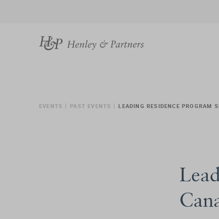
EVENTS
PAST EVENTS
LEADING RESIDENCE PROGRAM S
Lead
Can