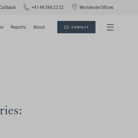
Callback
+41 44 266 22 22
Worldwide Offices
es
Reports
About
CONTACT
ries: