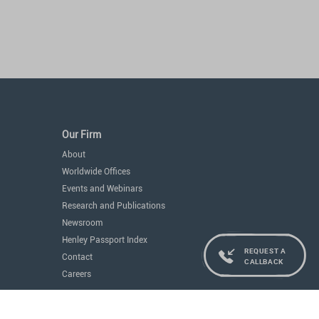
Our Firm
About
Worldwide Offices
Events and Webinars
Research and Publications
Newsroom
Henley Passport Index
REQUEST A
Contact
CALLBACK
Careers
Services