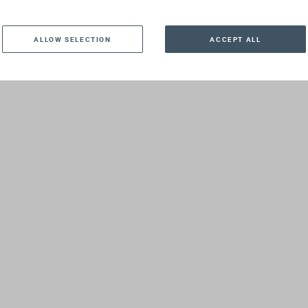
, 7 April 2025
ALLOW SELECTION
ACCEPT ALL
and 16:00 GMT