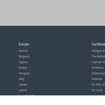
Europe
Caribbe
Austria
Antigua a
Bulgaria
The Baha
Cyprus
Cayman Is
Greece
Dominica
Hungary
Dominican
Italy
Grenada
Jersey
St. Kitts a
Latvia
St. Lucia
Luxembourg
The Amer
Malta