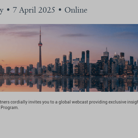
 • 7 April 2025 • Online
ners cordially invites you to a global webcast providing exclusive insigh
 Program.