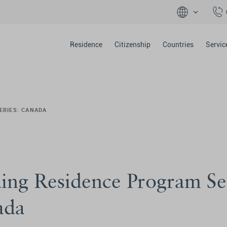
Residence
Citizenship
Countries
Servic
ERIES: CANADA
ing Residence Program Se
ada