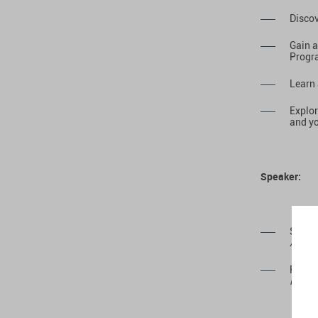
Discov
Gain a
Progr
Learn 
Explor
and yo
Speaker:
Souad
Associ
Ryan 
Region