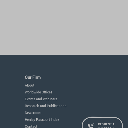
Our Firm
About
Worldwide Offices
Events and Webinars
Research and Publications
Newsroom
Henley Passport Index
REQUEST A
Contact