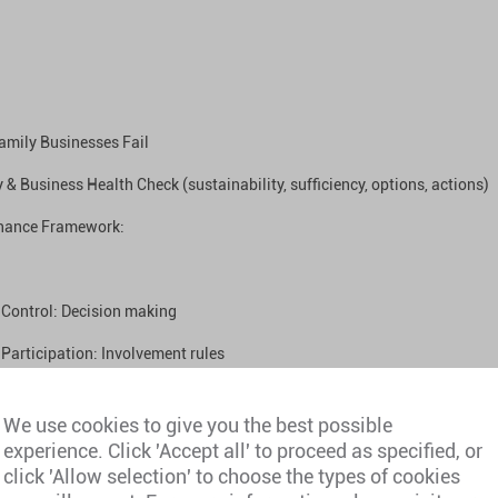
amily Businesses Fail
 & Business Health Check (sustainability, sufficiency, options, actions)
nance Framework:
Control: Decision making
Participation: Involvement rules
Benefits: Dividends, distributions, employment
We use cookies to give you the best possible
Abuse: Transparency & conflict resolution
experience. Click 'Accept all' to proceed as specified, or
click 'Allow selection' to choose the types of cookies