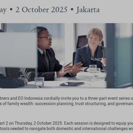
ay • 2 October 2025 • Jakarta
ners and EO Indonesia cordially invite you to a three-part event series
ars of family wealth: succession planning, trust structuring, and governan
Part 2 on Thursday, 2 October 2025. Each session is designed to equip yo
 tools needed to navigate both domestic and international challenges w