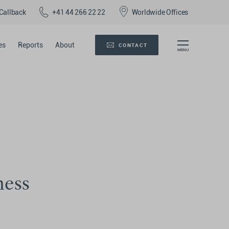
Callback
+41 44 266 22 22
Worldwide Offices
es
Reports
About
CONTACT
ness