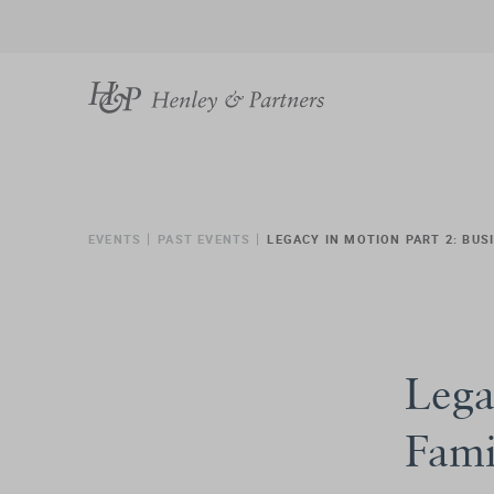
EVENTS
PAST EVENTS
LEGACY IN MOTION PART 2: BU
Lega
Fami