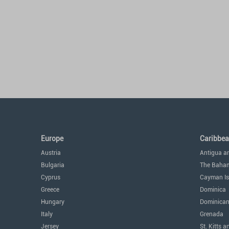
Europe
Caribbe
Austria
Antigua a
Bulgaria
The Baha
Cyprus
Cayman Is
Greece
Dominica
Hungary
Dominican
Italy
Grenada
Jersey
St. Kitts a