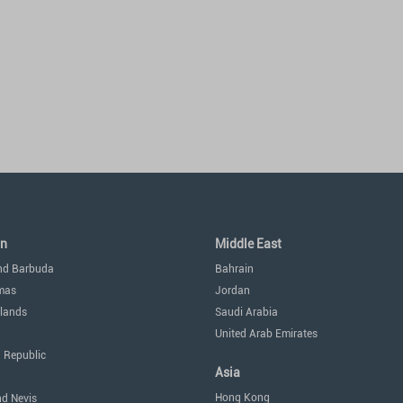
an
Middle East
nd Barbuda
Bahrain
mas
Jordan
lands
Saudi Arabia
United Arab Emirates
 Republic
Asia
Hong Kong
nd Nevis