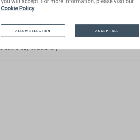
you will accept. For more information, please visit our
that Henley & Partners does not provide investment advice and intentiona
Cookie Policy
.
g advice on investments or asset management. We work together with m
ing banks and wealth managers.
ALLOW SELECTION
ACCEPT ALL
ay, 2 October 2025
this event is by invitation only.