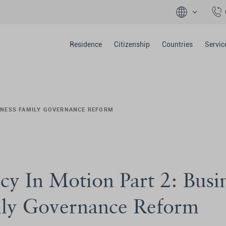
Residence
Citizenship
Countries
Servic
SINESS FAMILY GOVERNANCE REFORM
cy In Motion Part 2: Busi
ly Governance Reform