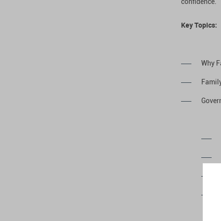
confidence.
Key Topics:
Why F
Family
Gover