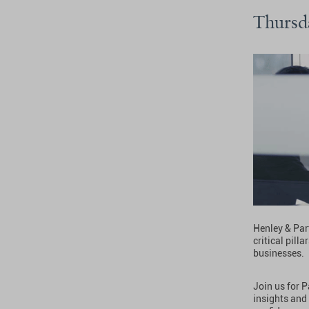
Thursd
Henley & Part
critical pill
businesses.
Join us for 
insights and