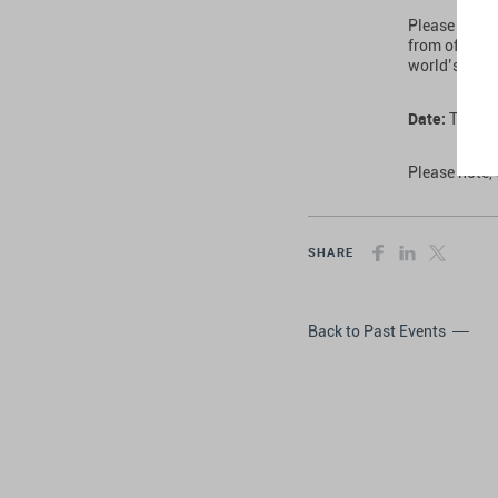
Please note 
from offerin
world’s lead
Date:
Thursd
Please note, 
SHARE
Back to Past Events