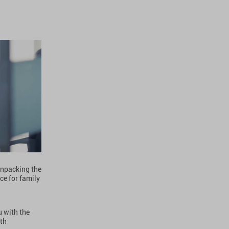
 unpacking the
ce for family
u with the
ith