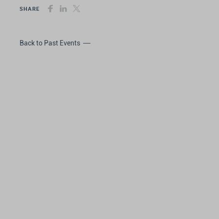
SHARE
Back to Past Events