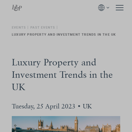
EVENTS
PAST EVENTS
LUXURY PROPERTY AND INVESTMENT TRENDS IN THE UK
Luxury Property and
Investment Trends in the
UK
Tuesday, 25 April 2023 • UK