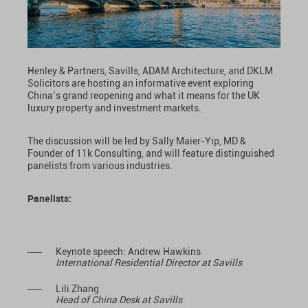
Henley & Partners, Savills, ADAM Architecture, and DKLM
Solicitors are hosting an informative event exploring
China’s grand reopening and what it means for the UK
luxury property and investment markets.
The discussion will be led by Sally Maier-Yip, MD &
Founder of 11k Consulting, and will feature distinguished
panelists from various industries.
Panelists:
Keynote speech: Andrew Hawkins
International Residential Director at Savills
Lili Zhang
Head of China Desk at Savills