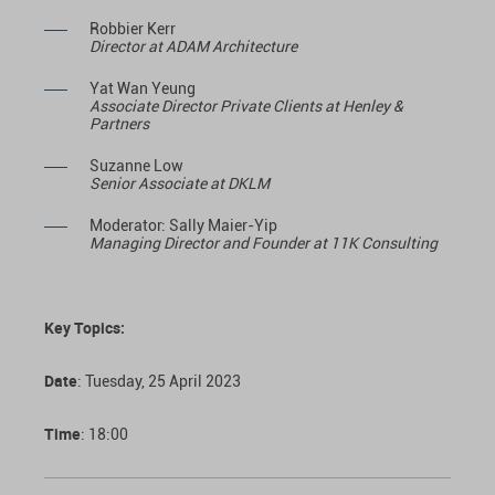
Robbier Kerr
Director at ADAM Architecture
Yat Wan Yeung
Associate Director Private Clients at Henley &
Partners
Suzanne Low
Senior Associate at DKLM
Moderator: Sally Maier-Yip
Managing Director and Founder at 11K Consulting
Key Topics:
Date
: Tuesday, 25 April 2023
Time
: 18:00