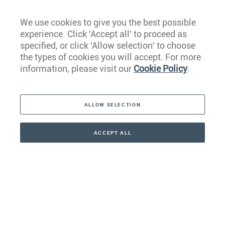
We use cookies to give you the best possible
experience. Click 'Accept all' to proceed as
Europe
specified, or click 'Allow selection' to choose
the types of cookies you will accept. For more
Caribbean
information, please visit our
Cookie Policy
.
The Americas
ALLOW SELECTION
Middle East
Asia
ACCEPT ALL
CONTACT
+41 44 266 22 22
Oceania
Africa
Our Firm