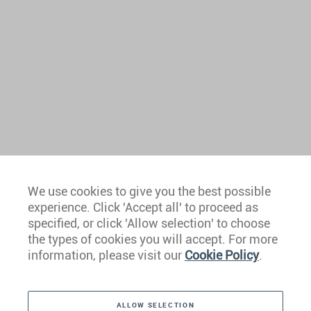
We use cookies to give you the best possible
experience. Click 'Accept all' to proceed as
Europe
specified, or click 'Allow selection' to choose
the types of cookies you will accept. For more
Caribbean
information, please visit our
Cookie Policy
.
The Americas
ALLOW SELECTION
Middle East