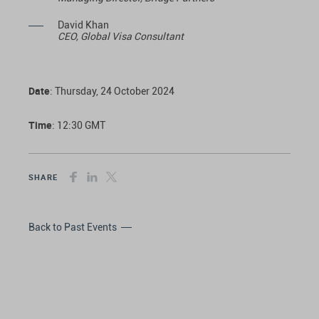
David Khan
CEO, Global Visa Consultant
Date
: Thursday, 24 October 2024
Time
: 12:30 GMT
SHARE
Back to Past Events