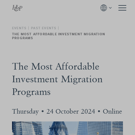
EVENTS
PAST EVENTS
THE MOST AFFORDABLE INVESTMENT MIGRATION
PROGRAMS
The Most Affordable
Investment Migration
Programs
Thursday • 24 October 2024 • Online