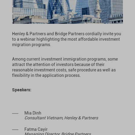
Henley & Partners and Bridge Partners cordially invite you
to a webinar highlighting the most affordable investment
migration programs.
Among current investment immigration programs, some
attract the attention of investors because of their
reasonable investment costs, safe procedure as well as
flexibility in the application process.
Speakers:
Mia Dinh
Consultant Vietnam, Henley & Partners
Fatma Cayir
Managing Director, Bridge Partners