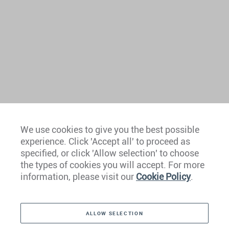
We use cookies to give you the best possible
experience. Click 'Accept all' to proceed as
Europe
specified, or click 'Allow selection' to choose
the types of cookies you will accept. For more
Caribbean
information, please visit our
Cookie Policy
.
The Americas
ALLOW SELECTION
Middle East