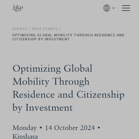
EVENTS
PAST EVENTS
OPTIMIZING GLOBAL MOBILITY THROUGH RESIDENCE AND
CITIZENSHIP BY INVESTMENT
Optimizing Global
Mobility Through
Residence and Citizenship
by Investment
Monday • 14 October 2024 •
Kinshasa