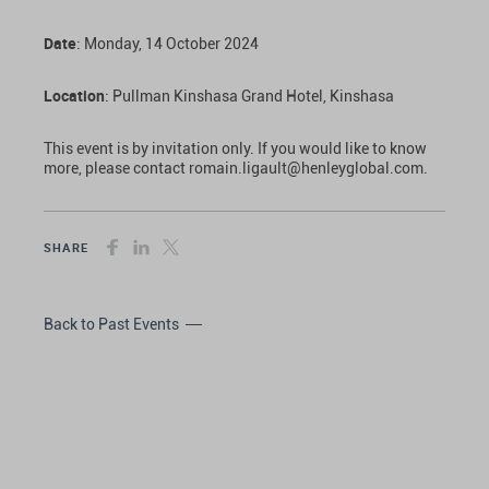
Date
: Monday, 14 October 2024
Location
: Pullman Kinshasa Grand Hotel, Kinshasa
This event is by invitation only. If you would like to know
more, please contact romain.ligault@henleyglobal.com.
SHARE
Back to Past Events