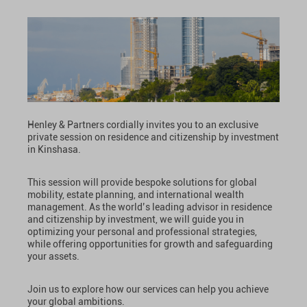
Henley & Partners cordially invites you to an exclusive
private session on residence and citizenship by investment
in Kinshasa.
This session will provide bespoke solutions for global
mobility, estate planning, and international wealth
management. As the world’s leading advisor in residence
and citizenship by investment, we will guide you in
optimizing your personal and professional strategies,
while offering opportunities for growth and safeguarding
your assets.
Join us to explore how our services can help you achieve
your global ambitions.