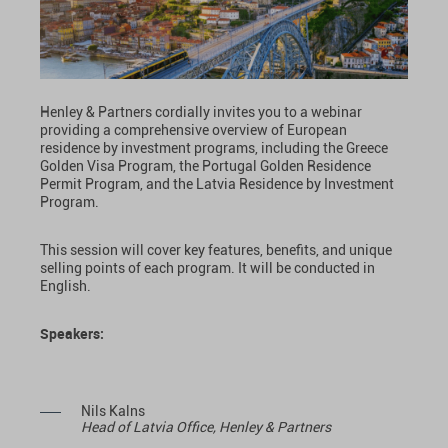
Henley & Partners cordially invites you to a webinar
providing a comprehensive overview of European
residence by investment programs, including the Greece
Golden Visa Program, the Portugal Golden Residence
Permit Program, and the Latvia Residence by Investment
Program.
This session will cover key features, benefits, and unique
selling points of each program. It will be conducted in
English.
Speakers:
Nils Kalns
Head of Latvia Office, Henley & Partners