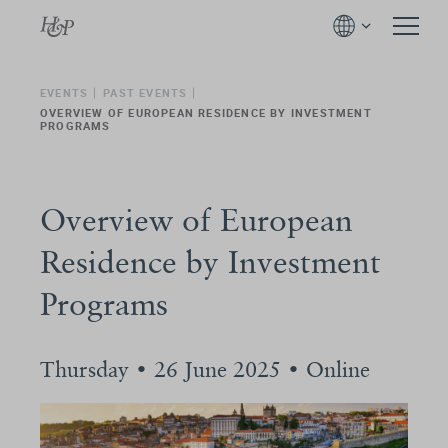
EVENTS
PAST EVENTS
OVERVIEW OF EUROPEAN RESIDENCE BY INVESTMENT
PROGRAMS
Overview of European
Residence by Investment
Programs
Thursday • 26 June 2025 • Online