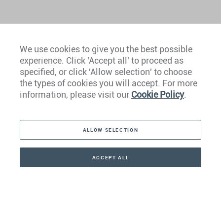
We use cookies to give you the best possible
experience. Click 'Accept all' to proceed as
Europe
specified, or click 'Allow selection' to choose
the types of cookies you will accept. For more
Caribbean
information, please visit our
Cookie Policy
.
The Americas
ALLOW SELECTION
Middle East
Asia
ACCEPT ALL
CONTACT
+41 44 266 22 22
Oceania
Africa