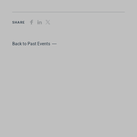
SHARE
Back to Past Events