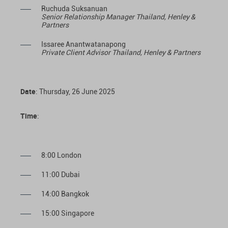
Ruchuda Suksanuan
Senior Relationship Manager Thailand, Henley &
Partners
Issaree Anantwatanapong
Private Client Advisor Thailand, Henley & Partners
Date
: Thursday, 26 June 2025
Time
:
8:00 London
11:00 Dubai
14:00 Bangkok
15:00 Singapore