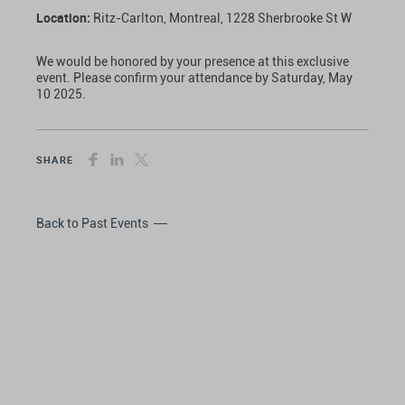
Location:
Ritz-Carlton, Montreal, 1228 Sherbrooke St W
We would be honored by your presence at this exclusive
event. Please confirm your attendance by Saturday, May
10 2025.
SHARE
Back to Past Events