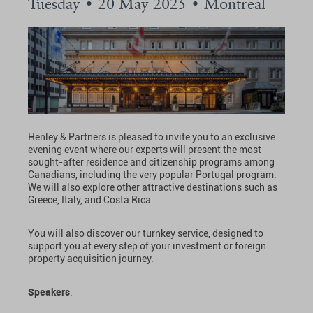
Tuesday • 20 May 2025 • Montreal
Henley & Partners is pleased to invite you to an exclusive
evening event where our experts will present the most
sought-after residence and citizenship programs among
Canadians, including the very popular Portugal program.
We will also explore other attractive destinations such as
Greece, Italy, and Costa Rica.
You will also discover our turnkey service, designed to
support you at every step of your investment or foreign
property acquisition journey.
Speakers
: