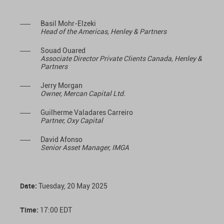
Basil Mohr-Elzeki
Head of the Americas, Henley & Partners
Souad Ouared
Associate Director Private Clients Canada, Henley &
Partners
Jerry Morgan
Owner, Mercan Capital Ltd.
Guilherme Valadares Carreiro
Partner, Oxy Capital
David Afonso
Senior Asset Manager
, IMGA
Date:
Tuesday, 20 May 2025
Time:
17:00 EDT