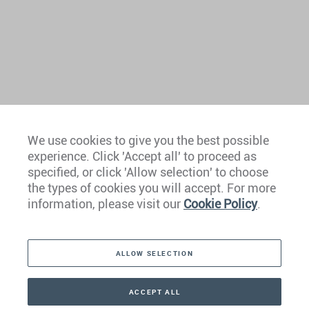
We use cookies to give you the best possible
experience. Click 'Accept all' to proceed as
Europe
specified, or click 'Allow selection' to choose
the types of cookies you will accept. For more
Caribbean
information, please visit our
Cookie Policy
.
The Americas
ALLOW SELECTION
Middle East
Asia
ACCEPT ALL