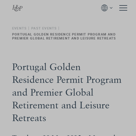
EVENTS
PAST EVENTS
PORTUGAL GOLDEN RESIDENCE PERMIT PROGRAM AND
PREMIER GLOBAL RETIREMENT AND LEISURE RETREATS
Portugal Golden
Residence Permit Program
and Premier Global
Retirement and Leisure
Retreats