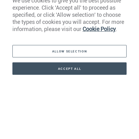
We use cookies to give you the best possible
experience. Click 'Accept all' to proceed as
Europe
specified, or click 'Allow selection' to choose
the types of cookies you will accept. For more
Caribbean
information, please visit our
Cookie Policy
.
The Americas
ALLOW SELECTION
Middle East
Asia
ACCEPT ALL
CONTACT
+41 44 266 22 22
Oceania
Africa
Our Firm
Services