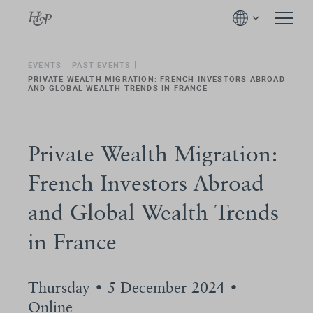
EVENTS
PAST EVENTS
PRIVATE WEALTH MIGRATION: FRENCH INVESTORS ABROAD
AND GLOBAL WEALTH TRENDS IN FRANCE
Private Wealth Migration:
French Investors Abroad
and Global Wealth Trends
in France
Thursday • 5 December 2024 •
Online