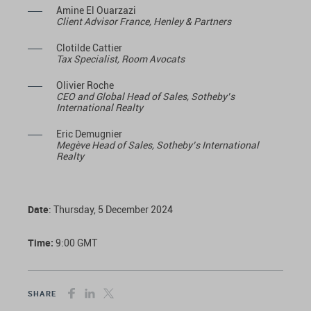
Amine El Ouarzazi
Client Advisor France, Henley & Partners
Clotilde Cattier
Tax Specialist, Room Avocats
Olivier Roche
CEO and Global Head of Sales, Sotheby’s
International Realty
Eric Demugnier
Megève Head of Sales, Sotheby’s International
Realty
Date
: Thursday, 5 December 2024
Time:
9:00 GMT
SHARE