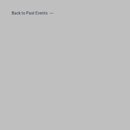
Back to Past Events