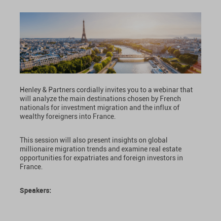
Henley & Partners cordially invites you to a webinar that
will analyze the main destinations chosen by French
nationals for investment migration and the influx of
wealthy foreigners into France.
This session will also present insights on global
millionaire migration trends and examine real estate
opportunities for expatriates and foreign investors in
France.
Speakers: