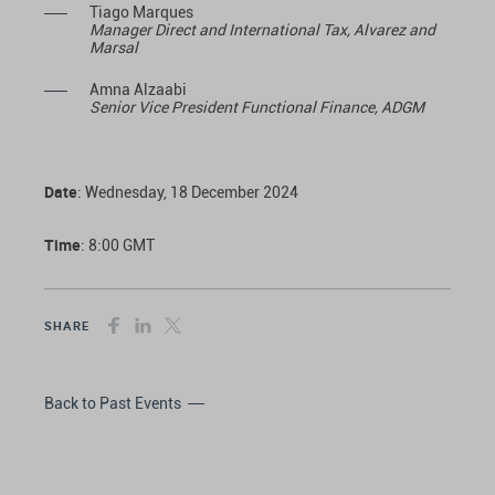
Tiago Marques
Manager Direct and International Tax, Alvarez and
Marsal
Amna Alzaabi
Senior Vice President Functional Finance, ADGM
Date
: Wednesday, 18 December 2024
Time
: 8:00 GMT
SHARE
Back to Past Events