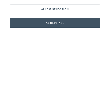
ALLOW SELECTION
Middle East
Asia
ACCEPT ALL
CONTACT
+41 44 266 22 22
Oceania
Africa
Our Firm
Services
Your nearest office:
Henley Haus
Klosbachstrasse 110
8024 Zurich