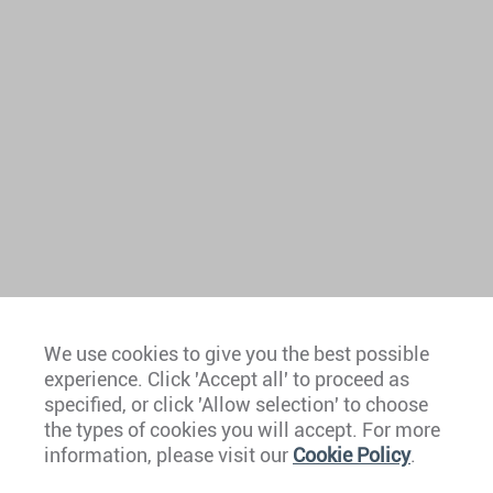
We use cookies to give you the best possible
experience. Click 'Accept all' to proceed as
Europe
specified, or click 'Allow selection' to choose
the types of cookies you will accept. For more
Caribbean
information, please visit our
Cookie Policy
.
The Americas