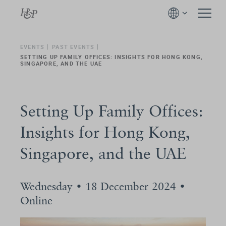
EVENTS
PAST EVENTS
SETTING UP FAMILY OFFICES: INSIGHTS FOR HONG KONG,
SINGAPORE, AND THE UAE
Setting Up Family Offices:
Insights for Hong Kong,
Singapore, and the UAE
Wednesday • 18 December 2024 •
Online