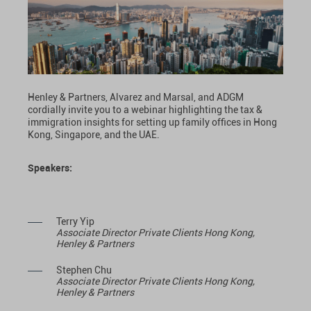
Henley & Partners, Alvarez and Marsal, and ADGM
cordially invite you to a webinar highlighting the tax &
immigration insights for setting up family offices in Hong
Kong, Singapore, and the UAE.
Speakers:
Terry Yip
Associate Director Private Clients Hong Kong,
Henley & Partners
Stephen Chu
Associate Director Private Clients Hong Kong,
Henley & Partners