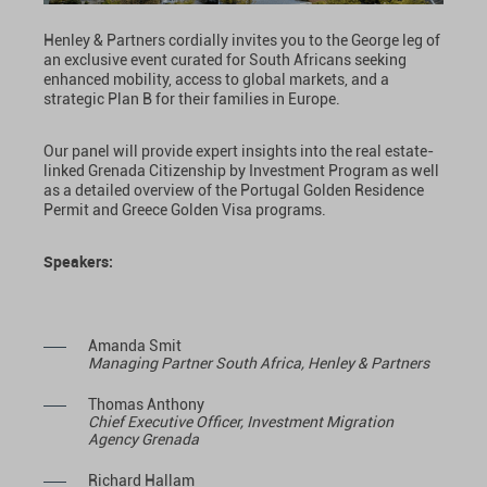
Henley & Partners cordially invites you to the George leg of
an exclusive event curated for South Africans seeking
enhanced mobility, access to global markets, and a
strategic Plan B for their families in Europe.
Our panel will provide expert insights into the real estate-
linked Grenada Citizenship by Investment Program as well
as a detailed overview of the Portugal Golden Residence
Permit and Greece Golden Visa programs.
Speakers:
Amanda Smit
Managing Partner South Africa, Henley & Partners
Thomas Anthony
Chief Executive Officer, Investment Migration
Agency Grenada
Richard Hallam