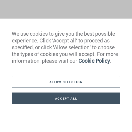
We use cookies to give you the best possible
experience. Click 'Accept all' to proceed as
Europe
specified, or click 'Allow selection' to choose
the types of cookies you will accept. For more
Caribbean
information, please visit our
Cookie Policy
.
The Americas
ALLOW SELECTION
Middle East
Asia
ACCEPT ALL
CONTACT
+41 44 266 22 22
Oceania
Africa