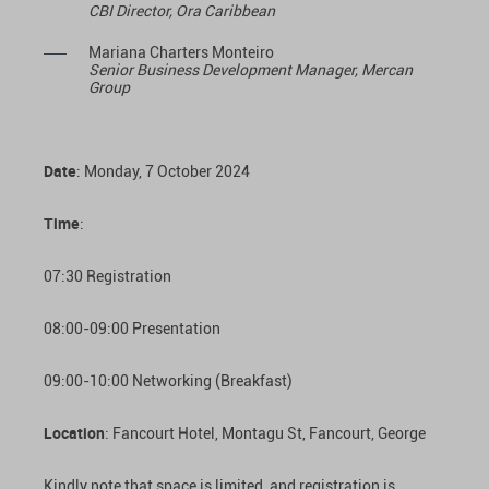
CBI Director, Ora Caribbean
Mariana Charters Monteiro
Senior Business Development Manager, Mercan
Group
Date
: Monday, 7 October 2024
Time
:
07:30 Registration
08:00-09:00 Presentation
09:00-10:00 Networking (Breakfast)
Location
: Fancourt Hotel, Montagu St, Fancourt, George
Kindly note that space is limited, and registration is