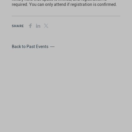
required. You can only attend if registration is confirmed.
SHARE
Back to Past Events