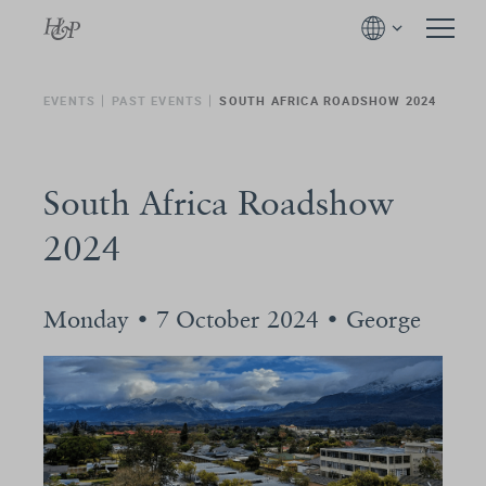
EVENTS
PAST EVENTS
SOUTH AFRICA ROADSHOW 2024
South Africa Roadshow
2024
Monday • 7 October 2024 • George