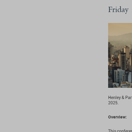
Friday
Henley & Par
2025.
Overview:
This conferen