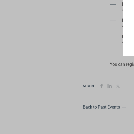
Bruno
Privat
Mathe
Privat
Pedro 
Privat
You can reg
SHARE
Back to Past Events