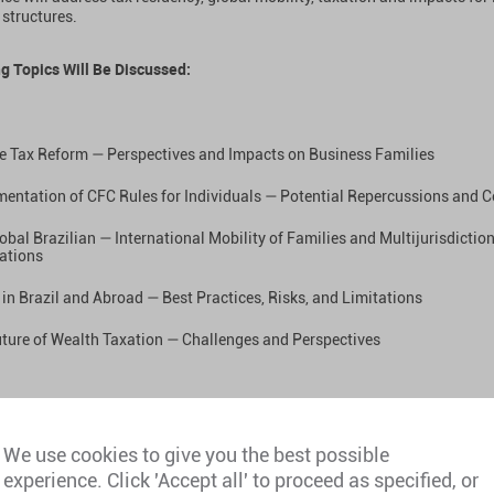
 structures.
g Topics Will Be Discussed:
e Tax Reform — Perspectives and Impacts on Business Families
entation of CFC Rules for Individuals — Potential Repercussions and C
obal Brazilian — International Mobility of Families and Multijurisdictio
ations
 in Brazil and Abroad — Best Practices, Risks, and Limitations
ture of Wealth Taxation — Challenges and Perspectives
et Our Team:
We use cookies to give you the best possible
experience. Click 'Accept all' to proceed as specified, or