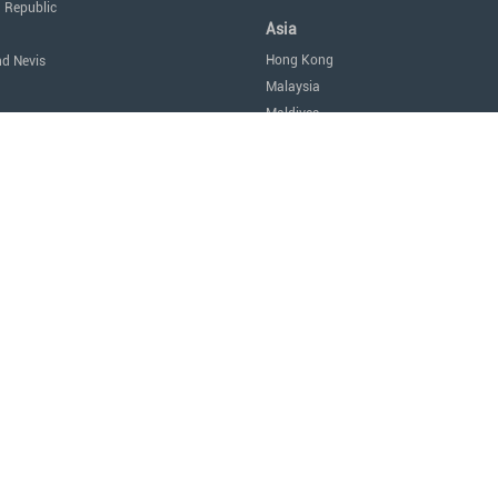
 Republic
Asia
Hong Kong
nd Nevis
Malaysia
Maldives
icas
Singapore
Thailand
Oceania
a
Australia
Nauru
New Zealand
tes of America
Africa
Egypt
Mauritius
São Tomé and Príncipe