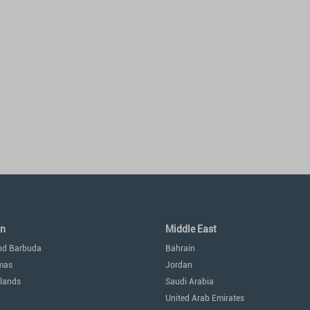
an
Middle East
nd Barbuda
Bahrain
mas
Jordan
lands
Saudi Arabia
United Arab Emirates