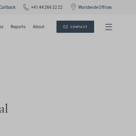
Callback
+41 44 266 22 22
Worldwide Offices
es
Reports
About
CONTACT
al