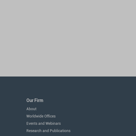
Our Firm
About
Worldwide Offices
Events and Webinars
Research and Publications