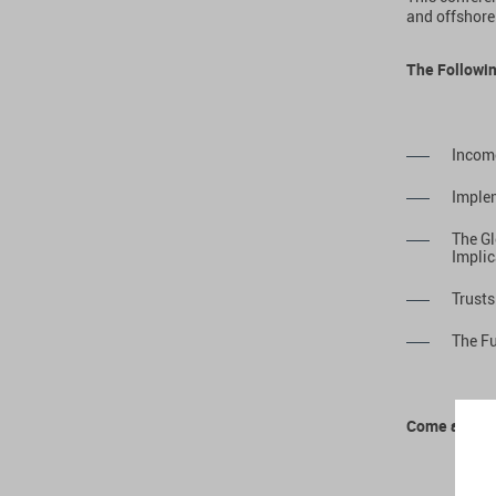
and offshore
The Followin
Incom
Implem
The Gl
Implic
Trusts
The Fu
Come and Me