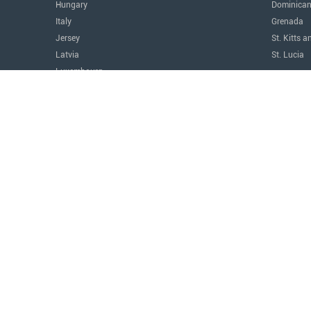
Hungary
Dominican
Italy
Grenada
Jersey
St. Kitts a
Latvia
St. Lucia
Luxembourg
The Amer
Malta
Argentina
Monaco
Canada
Montenegro
Costa Ric
Portugal
Mexico
Serbia
Panama
Switzerland
Paraguay
Türkiye
United Sta
United Kingdom
Uruguay