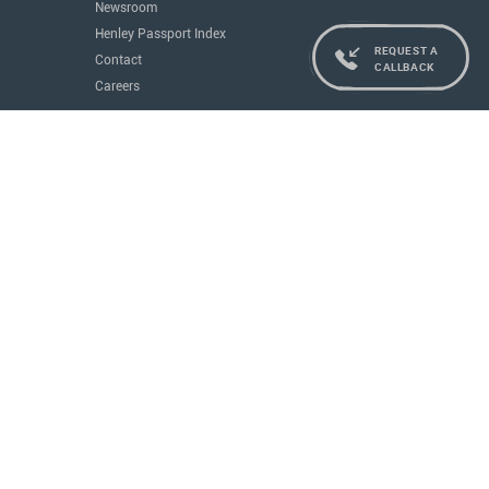
Newsroom
Henley Passport Index
REQUEST A
Contact
CALLBACK
Careers
Services
Residence and Citizenship
Real Estate
Education
Concierge
Governments
All Services