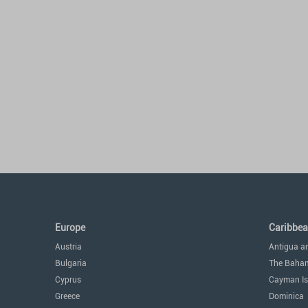
Europe
Caribbe
Austria
Antigua a
Bulgaria
The Baha
Cyprus
Cayman Is
Greece
Dominica