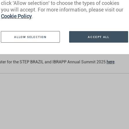
click 'Allow selection' to choose the types of cookies
 Cury
e Client Advisor Brazil, Henley & Partners
you will accept. For more information, please visit our
Cookie Policy
.
us Velloso
e Client Advisor Brazil, Henley & Partners
Ferraz
ALLOW SELECTION
ACCEPT ALL
e Client Advisor Brazil, Henley & Partners
ister for the STEP BRAZIL and IBRAPP Annual Summit 2025
here
.