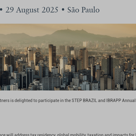
 • 29 August 2025 • São Paulo
tners is delighted to participate in the STEP BRAZIL and IBRAPP Annua
ce will address tax residency, global mobility, taxation and impacts for 