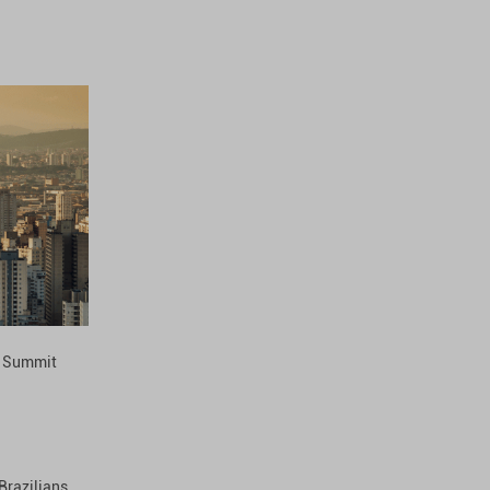
l Summit
Brazilians,