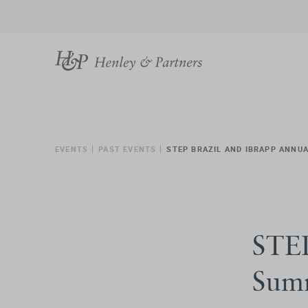
EVENTS
PAST EVENTS
STEP BRAZIL AND IBRAPP ANNU
STEP
Sum