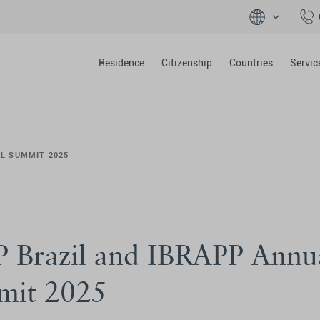
Residence
Citizenship
Countries
Servic
AL SUMMIT 2025
 Brazil and IBRAPP Annu
mit 2025