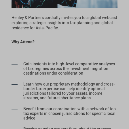
Henley & Partners cordially invites you to a global webcast
exploring strategic insights into tax planning and global
residence for Asia-Pacific.
Why Attend?
Gain insights into high-level comparative analyses
of tax regimes across the investment migration
destinations under consideration
Learn how our proprietary methodology and cross-
border tax expertise can help identify optimal
jurisdictions tailored to your assets, income
streams, and future inheritance plans
Benefit from our coordination with a network of top
tax experts in chosen jurisdictions for specific local
advice