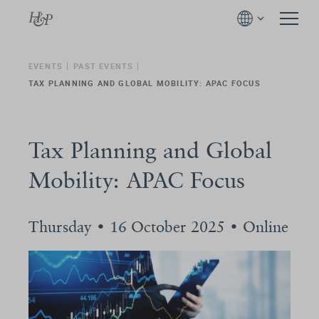
EVENTS
PAST EVENTS
TAX PLANNING AND GLOBAL MOBILITY: APAC FOCUS
Tax Planning and Global
Mobility: APAC Focus
Thursday • 16 October 2025 • Online