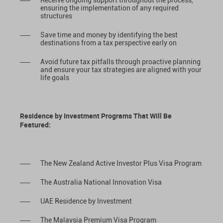
Receive ongoing support throughout the process,
ensuring the implementation of any required
structures
Save time and money by identifying the best
destinations from a tax perspective early on
Avoid future tax pitfalls through proactive planning
and ensure your tax strategies are aligned with your
life goals
Residence by Investment Programs That Will Be
Featured:
The New Zealand Active Investor Plus Visa Program
The Australia National Innovation Visa
UAE Residence by Investment
The Malaysia Premium Visa Program