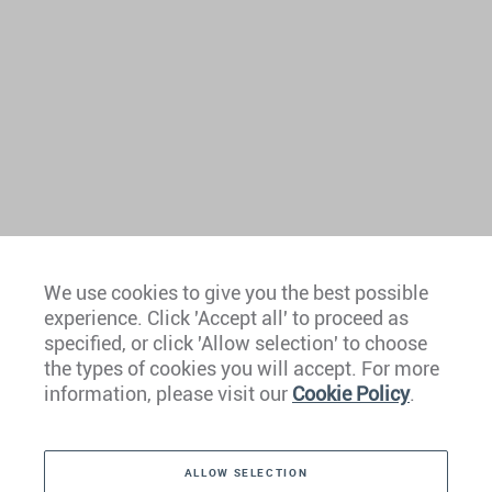
We use cookies to give you the best possible
experience. Click 'Accept all' to proceed as
Europe
specified, or click 'Allow selection' to choose
the types of cookies you will accept. For more
Caribbean
information, please visit our
Cookie Policy
.
The Americas
ALLOW SELECTION
Middle East