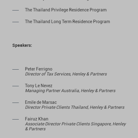
The Thailand Privilege Residence Program
The Thailand Long Term Residence Program
Speakers:
Peter Ferrigno
Director of Tax Services, Henley & Partners
Tony Le Nevez
Managing Partner Australia, Henley & Partners
Emile de Marsac
Director Private Clients Thailand, Henley & Partners
Fairuz Khan
Associate Director Private Clients Singapore, Henley
& Partners