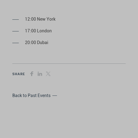
12:00 New York
17:00 London
20:00 Dubai
SHARE
Back to Past Events