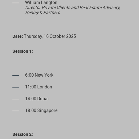
William Langton
Director Private Clients and Real Estate Advisory,
Henley & Partners
Date:
Thursday, 16 October 2025
Session 1:
6:00 New York
11:00 London
14:00 Dubai
18:00 Singapore
Session 2: