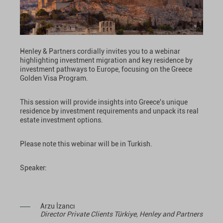
Henley & Partners cordially invites you to a webinar
highlighting investment migration and key residence by
investment pathways to Europe, focusing on the Greece
Golden Visa Program.
This session will provide insights into Greece's unique
residence by investment requirements and unpack its real
estate investment options.
Please note this webinar will be in Turkish.
Speaker:
Arzu İzancı
Director Private Clients Türkiye, Henley and Partners