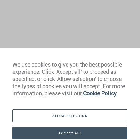
We use cookies to give you the best possible
experience. Click 'Accept all' to proceed as
Europe
specified, or click 'Allow selection' to choose
the types of cookies you will accept. For more
Caribbean
information, please visit our
Cookie Policy
.
The Americas
ALLOW SELECTION
Middle East
Asia
ACCEPT ALL