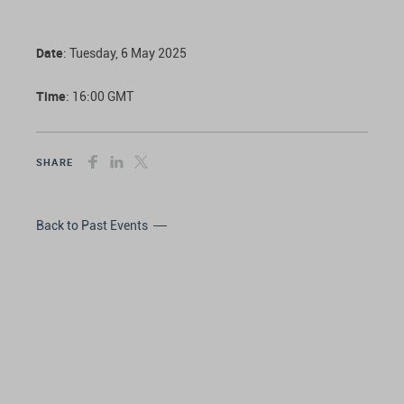
Date
: Tuesday, 6 May 2025
Time
: 16:00 GMT
SHARE
Back to Past Events