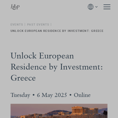
EVENTS
PAST EVENTS
UNLOCK EUROPEAN RESIDENCE BY INVESTMENT: GREECE
Unlock European
Residence by Investment:
Greece
Tuesday • 6 May 2025 • Online