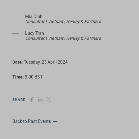
Mia Dinh
Consultant Vietnam, Henley & Partners
Lucy Tran
Consultant Vietnam, Henley & Partners
Date
: Tuesday, 23 April 2024
Time
: 9:00 BST
SHARE
Back to Past Events