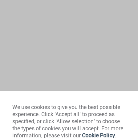
We use cookies to give you the best possible
experience. Click 'Accept all' to proceed as
Europe
specified, or click 'Allow selection' to choose
the types of cookies you will accept. For more
Caribbean
information, please visit our
Cookie Policy
.