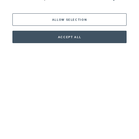
The Americas
ALLOW SELECTION
Middle East
Asia
ACCEPT ALL
CONTACT
+41 44 266 22 22
Oceania
Africa
Our Firm
Services
Your nearest office:
Henley Haus