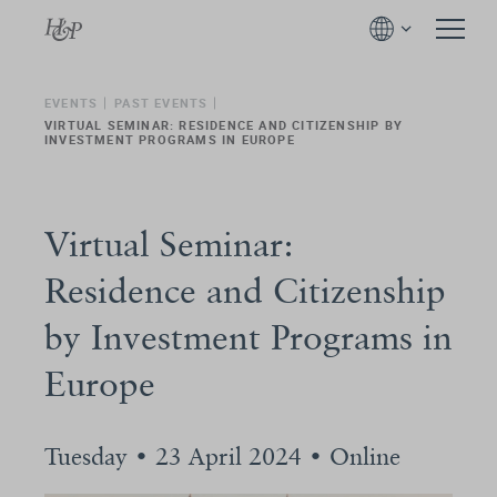
EVENTS
PAST EVENTS
VIRTUAL SEMINAR: RESIDENCE AND CITIZENSHIP BY
INVESTMENT PROGRAMS IN EUROPE
Virtual Seminar:
Residence and Citizenship
by Investment Programs in
Europe
Tuesday • 23 April 2024 • Online