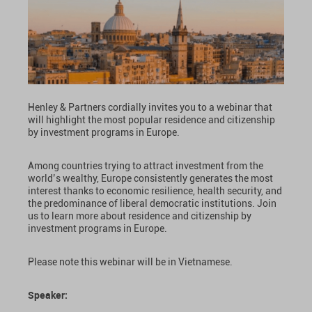
Henley & Partners cordially invites you to a webinar that
will highlight the most popular residence and citizenship
by investment programs in Europe.
Among countries trying to attract investment from the
world’s wealthy, Europe consistently generates the most
interest thanks to economic resilience, health security, and
the predominance of liberal democratic institutions. Join
us to learn more about residence and citizenship by
investment programs in Europe.
Please note this webinar will be in Vietnamese.
Speaker: