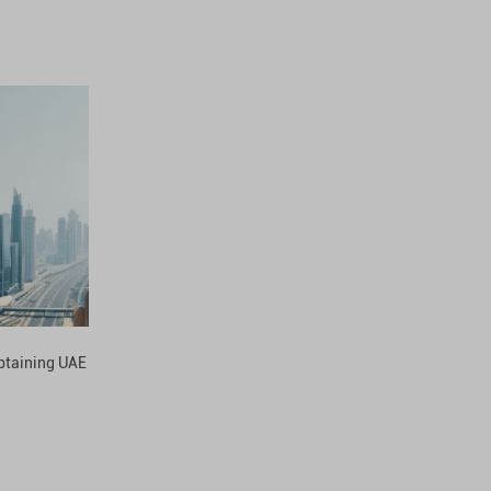
obtaining UAE