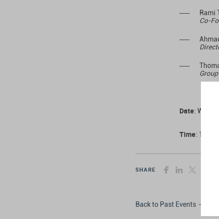
Rami 
Co-Fo
Ahmad
Direct
Thoma
Group 
Date
: Wedne
Time
: 10:00
SHARE
Back to Past Events