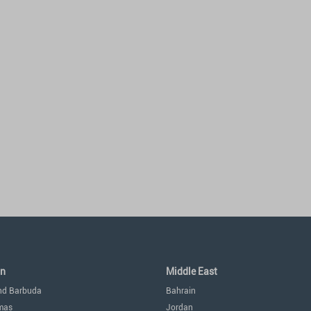
an
Middle East
nd Barbuda
Bahrain
mas
Jordan