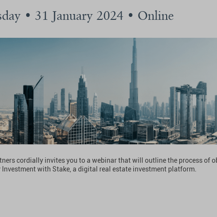
day • 31 January 2024 • Online
ners cordially invites you to a webinar that will outline the process of 
 Investment with Stake, a digital real estate investment platform.