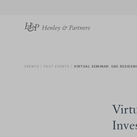
EVENTS
PAST EVENTS
VIRTUAL SEMINAR: UAE RESIDEN
Virt
Inve