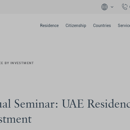
Residence
Citizenship
Countries
Servic
CE BY INVESTMENT
ual Seminar: UAE Residen
stment