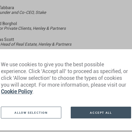
Tabbara
under and Co-CEO, Stake
 Borghol
or Private Clients, Henley & Partners
s Scott
Head of Real Estate, Henley & Partners
We use cookies to give you the best possible
sday, 31 January
experience. Click 'Accept all' to proceed as specified, or
click 'Allow selection' to choose the types of cookies
 GMT
you will accept. For more information, please visit our
Cookie Policy
.
ALLOW SELECTION
ACCEPT ALL