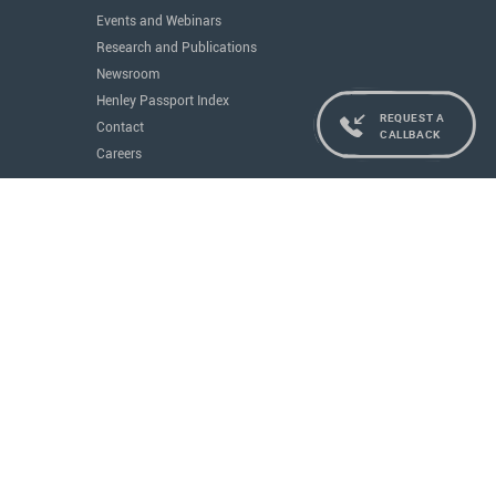
Events and Webinars
Research and Publications
Newsroom
Henley Passport Index
REQUEST A
Contact
CALLBACK
Careers
Services
Residence and Citizenship
Real Estate
Education
Concierge
Governments
All Services