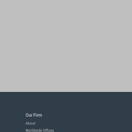
Our Firm
About
Worldwide Offices