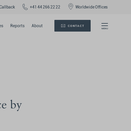
Callback
+41 44 266 22 22
Worldwide Offices
es
Reports
About
CONTACT
ce by