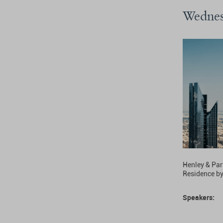
Wednes
Henley & Part
Residence by
Speakers: