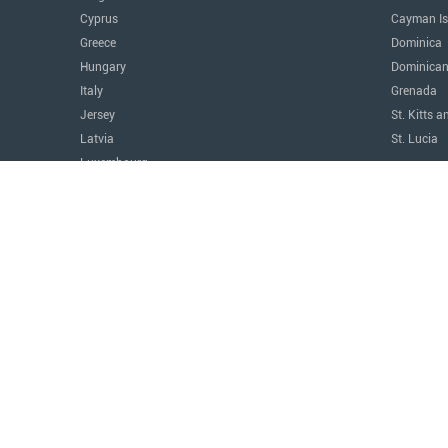
Cyprus
Cayman Is
Greece
Dominica
Hungary
Dominican
Italy
Grenada
Jersey
St. Kitts a
Latvia
St. Lucia
Luxembourg
The Amer
Malta
Argentina
Monaco
Canada
Montenegro
Costa Ric
Portugal
Mexico
Serbia
Panama
Switzerland
Paraguay
Türkiye
United Sta
United Kingdom
Uruguay