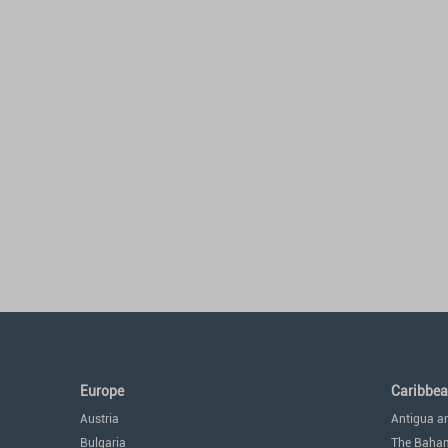
Europe
Caribbe
Austria
Antigua a
Bulgaria
The Baha