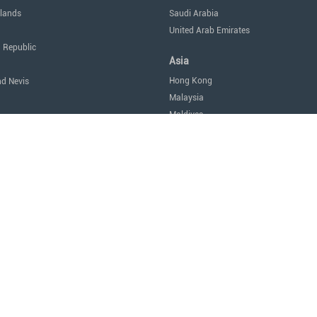
lands
Saudi Arabia
United Arab Emirates
 Republic
Asia
Hong Kong
nd Nevis
Malaysia
Maldives
icas
Singapore
Thailand
Oceania
a
Australia
Nauru
New Zealand
tes of America
Africa
Egypt
Mauritius