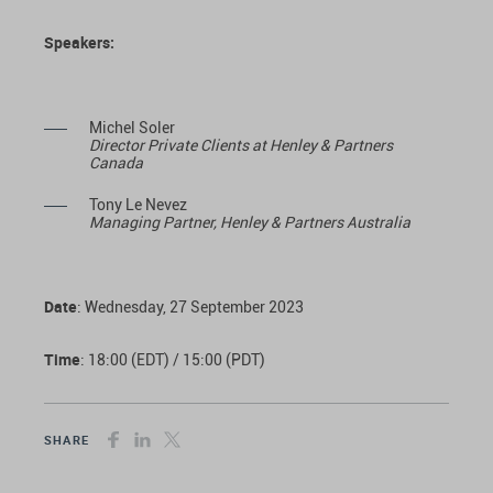
Speakers:
Michel Soler
Director Private Clients at Henley & Partners
Canada
Tony Le Nevez
Managing Partner, Henley & Partners Australia
Date
: Wednesday, 27 September 2023
Time
: 18:00 (EDT) / 15:00 (PDT)
SHARE