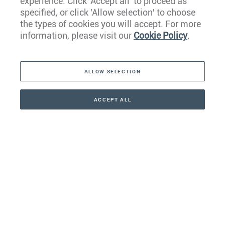
experience. Click 'Accept all' to proceed as
Europe
specified, or click 'Allow selection' to choose
the types of cookies you will accept. For more
Caribbean
information, please visit our
Cookie Policy
.
The Americas
ALLOW SELECTION
Middle East
Asia
ACCEPT ALL
CONTACT
+41 44 266 22 22
Oceania
Africa
Our Firm
Services