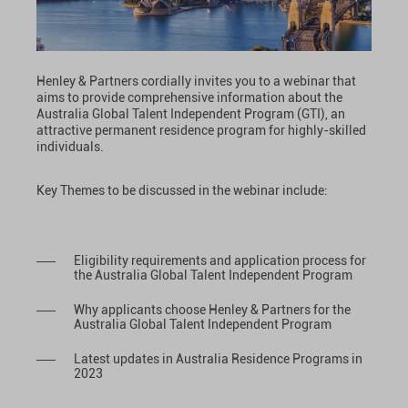
Henley & Partners cordially invites you to a webinar that
aims to provide comprehensive information about the
Australia Global Talent Independent Program (GTI), an
attractive permanent residence program for highly-skilled
individuals.
Key Themes to be discussed in the webinar include:
Eligibility requirements and application process for
the Australia Global Talent Independent Program
Why applicants choose Henley & Partners for the
Australia Global Talent Independent Program
Latest updates in Australia Residence Programs in
2023