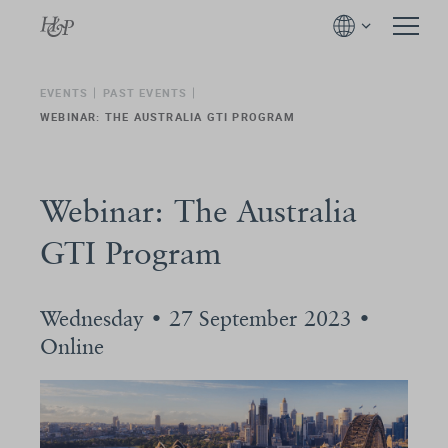
EVENTS
PAST EVENTS
WEBINAR: THE AUSTRALIA GTI PROGRAM
Webinar: The Australia
GTI Program
Wednesday • 27 September 2023 •
Online