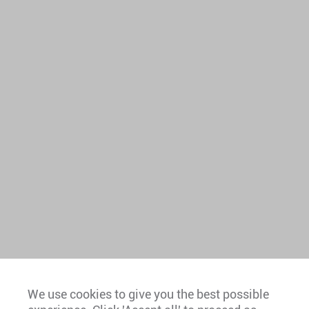
We use cookies to give you the best possible