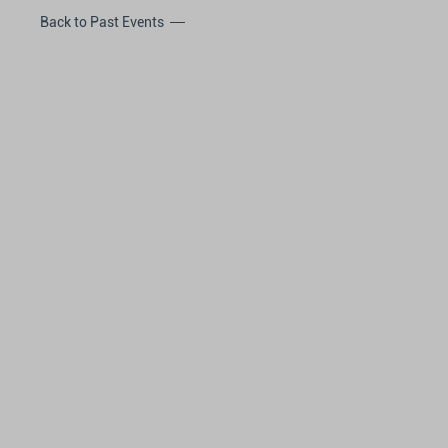
Back to Past Events