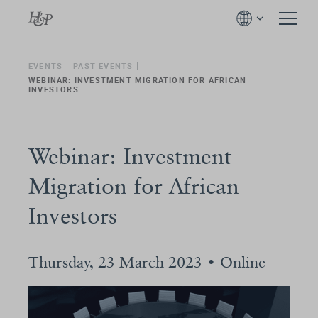
EVENTS
PAST EVENTS
WEBINAR: INVESTMENT MIGRATION FOR AFRICAN
INVESTORS
Webinar: Investment
Migration for African
Investors
Thursday, 23 March 2023 • Online