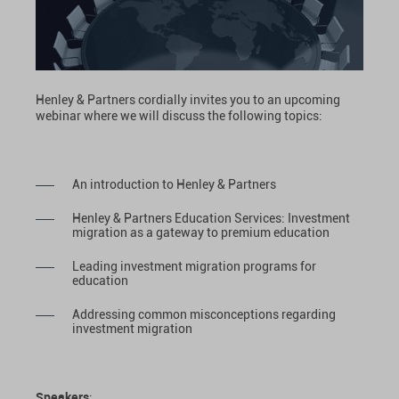
Henley & Partners cordially invites you to an upcoming
webinar where we will discuss the following topics:
An introduction to Henley & Partners
Henley & Partners Education Services: Investment
migration as a gateway to premium education
Leading investment migration programs for
education
Addressing common misconceptions regarding
investment migration
Speakers
: