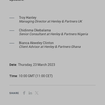
Troy Hanley
Managing Director at Henley & Partners UK
Chidinma Okebalama
Senior Consultant at Henley & Partners Nigeria
Bianca Akweley Clinton
Client Advisor at Henley & Partners Ghana
Date
: Thursday, 23 March 2023
Time
: 10:00 GMT (11:00 CET)
SHARE