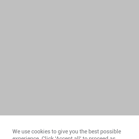
We use cookies to give you the best possible
experience. Click 'Accept all' to proceed as