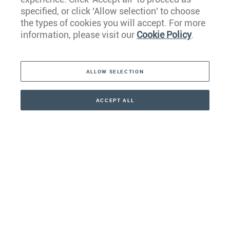
Europe
specified, or click 'Allow selection' to choose
the types of cookies you will accept. For more
Caribbean
information, please visit our
Cookie Policy
.
The Americas
ALLOW SELECTION
Middle East
Asia
ACCEPT ALL
CONTACT
+41 44 266 22 22
Oceania
Africa
Our Firm
Services