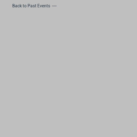
Back to Past Events