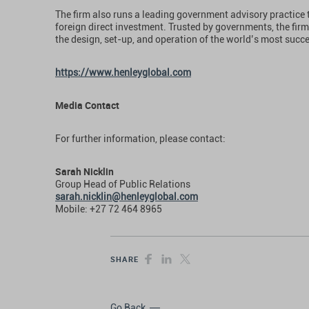
The firm also runs a leading government advisory practice 
foreign direct investment. Trusted by governments, the firm
the design, set-up, and operation of the world’s most succ
https://www.henleyglobal.com
Media Contact
For further information, please contact:
Sarah Nicklin
Group Head of Public Relations
sarah.nicklin@henleyglobal.com
Mobile: +27 72 464 8965
SHARE
Go Back