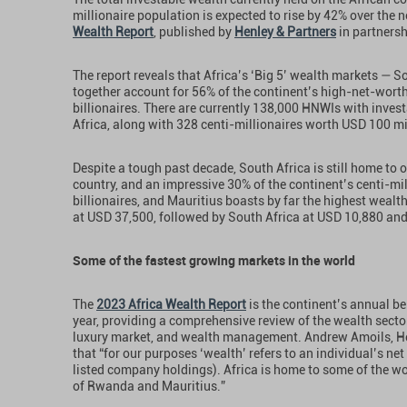
millionaire population is expected to rise by 42% over the n
Wealth Report
, published by
Henley & Partners
in partners
The report reveals that Africa’s ‘Big 5’ wealth markets — S
together account for 56% of the continent’s high-net-worth
billionaires. There are currently 138,000 HNWIs with invest
Africa, along with 328 centi-millionaires worth USD 100 mil
Despite a tough past decade, South Africa is still home to
country, and an impressive 30% of the continent’s centi-mil
billionaires, and Mauritius boasts by far the highest wealth
at USD 37,500, followed by South Africa at USD 10,880 an
Some of the fastest growing markets in the world
The
2023 Africa Wealth Report
is the continent’s annual be
year, providing a comprehensive review of the wealth secto
luxury market, and wealth management. Andrew Amoils, He
that “for our purposes ‘wealth’ refers to an individual’s ne
listed company holdings). Africa is home to some of the wo
of Rwanda and Mauritius.”