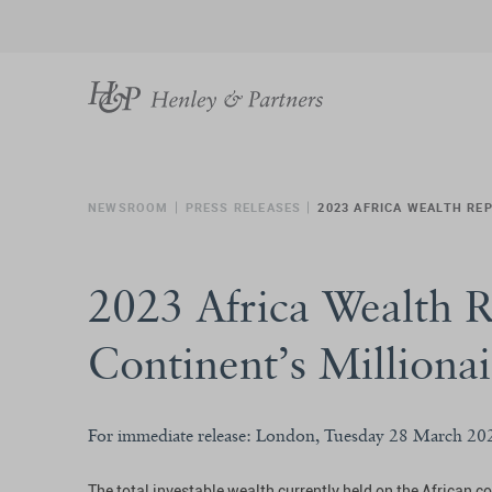
NEWSROOM
PRESS RELEASES
2023 AFRICA WEALTH REP
2023 Africa Wealth R
Continent’s Millionai
For immediate release: London, Tuesday 28 March 20
The total investable wealth currently held on the African c