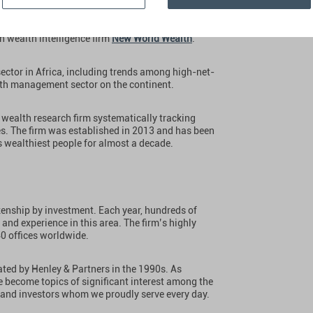
tners, the global leader in residence and
n wealth intelligence firm
New World Wealth
.
ector in Africa, including trends among high-net-
lth management sector on the continent.
wealth research firm systematically tracking
es. The firm was established in 2013 and has been
 wealthiest people for almost a decade.
izenship by investment. Each year, hundreds of
 and experience in this area. The firm’s highly
40 offices worldwide.
ted by Henley & Partners in the 1990s. As
e become topics of significant interest among the
 and investors whom we proudly serve every day.