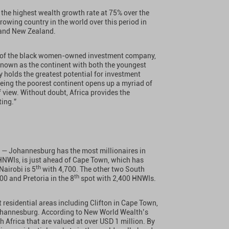
e the highest wealth growth rate at 75% over the
growing country in the world over this period in
, and New Zealand.
n of the black women-owned investment company,
Known as the continent with both the youngest
 holds the greatest potential for investment
being the poorest continent opens up a myriad of
 view. Without doubt, Africa provides the
ting.”
ca — Johannesburg has the most millionaires in
HNWIs, is just ahead of Cape Town, which has
th
Nairobi is 5
with 4,700. The other two South
th
00 and Pretoria in the 8
spot with 2,400 HNWIs.
residential areas including Clifton in Cape Town,
Johannesburg. According to New World Wealth’s
h Africa that are valued at over USD 1 million. By