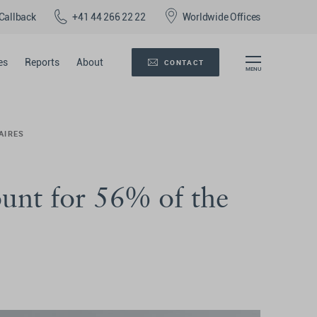
Callback
+41 44 266 22 22
Worldwide Offices
es
Reports
About
CONTACT
AIRES
ount for 56% of the