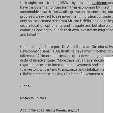
their sights on attracting HNWIs by providing
residence
an
have the potential to transform their economies by injecti
sustainable growth. “As wealth grows on the continent, and
progress, we expect to see investment migration continue t
only on the demand side from African HNWIs looking to imp
secure location optionality, and mitigate risk, but also on
countries looking to launch their own investment migration
and talent.”
Commenting in the report, Dr. Areef Suleman, Director of E
Development Bank (IsDB) Institute, says when it comes to v
citizens of African countries and other developing nations 
distinct disadvantage. “More than just a travel document, 
regarding access to international investment and business 
to investors who intend to maximize and stabilize their prof
reliable economies, making this kind of investment a form o
-Ends-
Notes to Editors
About the 2023
Africa Wealth Report