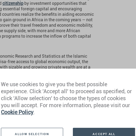
d
citizenship
by investment opportunities that
ng essential foreign capital and encouraging
 countries realize the benefits in aiding economic
o gain ground in Africa in the coming years — not
rove their travel freedom and economic mobility,
 the supply side, with more and more African
 programs to increase the inflow of both capital
conomic Research and Statistics at the Islamic
isa-free access to global economic output, the
with sizable and growing private wealth are at a
our passports can define our financial freedoms
opportunities. Investment migration is attractive
its by diversifying their activities across more
We use cookies to give you the best possible
f insurance against global volatility.”
experience. Click 'Accept all' to proceed as specified, or
click 'Allow selection' to choose the types of cookies
you will accept. For more information, please visit our
Cookie Policy
.
ALLOW SELECTION
ACCEPT ALL