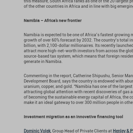
this measure, South Africa ranks as one of the 20 largest p
of the other countries in Africa and in line with big emergi
Namibia – Africa’s new frontier
Namibia is expected to be one of Africa’s fastest growing
growth of over 60% forecast by 2032. The country’s total i
billion, with 2,100-dollar millionaires. Its recently launche
attract more high-net-worth investors from across the glo
source-based tax system, which means that foreign residen
generate in Namibia.
Commenting in the report, Catherine Shipushu, Senior Ma
Development Board, says the country is endowed with abu
uranium, copper, and gold. “Namibia has one of the largest 
attracting global attention with recent discoveries of gas a
of becoming the sustainable energy capital of Africa, the c
make it an ideal gateway to over 300 million people in othe
Investment migration as an innovative financing tool
Dominic Volek
, Group Head of Private Clients at
Henley & P