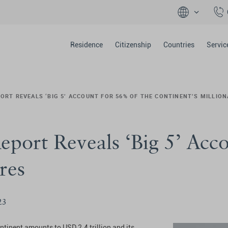
Residence
Citizenship
Countries
Servic
ORT REVEALS ‘BIG 5’ ACCOUNT FOR 56% OF THE CONTINENT’S MILLION
eport Reveals ‘Big 5’ Acc
res
23
ontinent amounts to USD 2.4 trillion and its