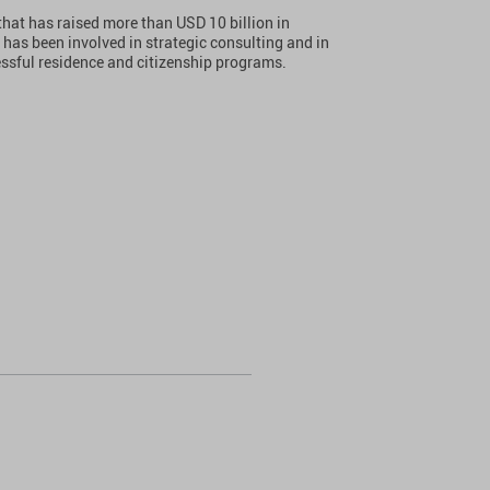
that has raised more than USD 10 billion in
 has been involved in strategic consulting and in
essful residence and citizenship programs.