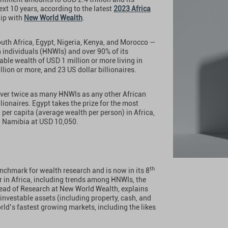
ext 10 years, according to the latest
2023 Africa
hip with
New World Wealth
.
outh Africa, Egypt, Nigeria, Kenya, and Morocco —
 individuals (HNWIs) and over 90% of its
able wealth of USD 1 million or more living in
lion or more, and 23 US dollar billionaires.
 over twice as many HNWIs as any other African
lionaires. Egypt takes the prize for the most
 per capita (average wealth per person) in Africa,
d Namibia at USD 10,050.
th
nchmark for wealth research and is now in its 8
r in Africa, including trends among HNWIs, the
ad of Research at New World Wealth, explains
t investable assets (including property, cash, and
rld’s fastest growing markets, including the likes