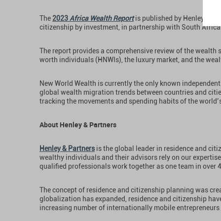
The
2023
Africa Wealth Report
is published by Henley & Par
citizenship by investment, in partnership with South Africa
The report provides a comprehensive review of the wealth s
worth individuals (HNWIs), the luxury market, and the wea
New World Wealth is currently the only known independent 
global wealth migration trends between countries and citi
tracking the movements and spending habits of the world’s
About Henley & Partners
Henley & Partners
is the global leader in residence and cit
wealthy individuals and their advisors rely on our expertise
qualified professionals work together as one team in over 
The concept of residence and citizenship planning was crea
globalization has expanded, residence and citizenship hav
increasing number of internationally mobile entrepreneurs