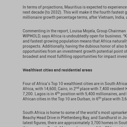
In terms of projections, Mauritius is expected to experienc
next decade (to 2032). This will make it the fourth fastest 
millionaire growth percentage terms, after Vietnam, India
Commenting in the report, Louisa Mojela, Group Chairma
WIPHOLD, says Africa is undoubtedly open for business. “
and fastest growing population means that Africa naturally
prospects. Additionally, having the dubious honor of also 
opportunities from an investment growth potential point of
broadest and most fulfilling opportunities for impact inves
Wealthiest cities and residential areas
Four of Africa’s Top 10 wealthiest cities are in South Afri
nd
Africa, with 14,600, Cairo, in 2
place with 7,400 resident 
th
7,200. Lagos is in 4
position with 5,400 millionaires, and 
th
African cities in the Top 10 are Durban, in 6
place with 3,6
South Africa is home to some of the world’s most upmarket 
Beachy Head Drive in Plettenberg Bay, and Sandhurst in 
latest figures, there are approximately 3,700 homes in Sout