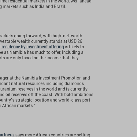
rime residential markets in the world, well ahead
ng markets such as India and Brazil.
 markets going forward, with high-net-worth
nvestable wealth currently stands at USD 26
d
residence by investment offering
is likely to
be as Namibia has much to offer, including a
ts are only taxed on the income that they
nager at the Namibia Investment Promotion and
ndant natural resources including diamonds,
uranium reserves in the world and is currently
nd oil reserves off the coast. With bold ambitions
ountry’s strategic location and world-class port
r African markets.”
artners
, says more African countries are setting