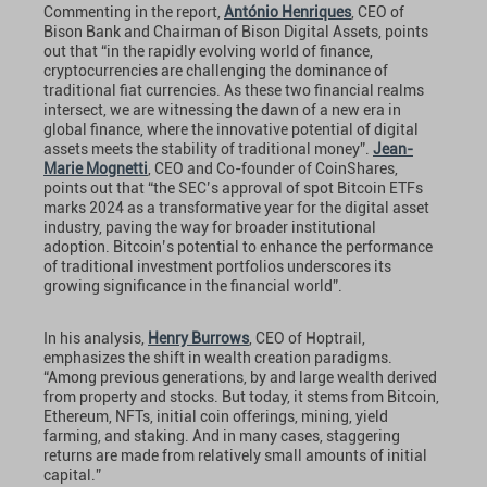
Commenting in the report,
António Henriques
, CEO of
Bison Bank and Chairman of Bison Digital Assets, points
out that “in the rapidly evolving world of finance,
cryptocurrencies are challenging the dominance of
traditional fiat currencies. As these two financial realms
intersect, we are witnessing the dawn of a new era in
global finance, where the innovative potential of digital
assets meets the stability of traditional money”.
Jean-
Marie Mognetti
, CEO and Co-founder of CoinShares,
points out that “the SEC’s approval of spot Bitcoin ETFs
marks 2024 as a transformative year for the digital asset
industry, paving the way for broader institutional
adoption. Bitcoin’s potential to enhance the performance
of traditional investment portfolios underscores its
growing significance in the financial world”.
In his analysis,
Henry Burrows
, CEO of Hoptrail,
emphasizes the shift in wealth creation paradigms.
“Among previous generations, by and large wealth derived
from property and stocks. But today, it stems from Bitcoin,
Ethereum, NFTs, initial coin offerings, mining, yield
farming, and staking. And in many cases, staggering
returns are made from relatively small amounts of initial
capital.”