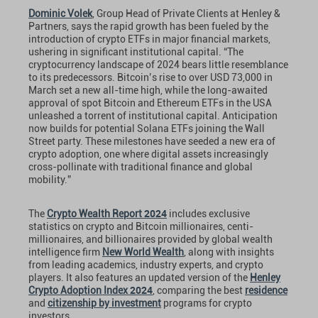
Dominic Volek
, Group Head of Private Clients at Henley &
Partners, says the rapid growth has been fueled by the
introduction of crypto ETFs in major financial markets,
ushering in significant institutional capital. “The
cryptocurrency landscape of 2024 bears little resemblance
to its predecessors. Bitcoin’s rise to over USD 73,000 in
March set a new all-time high, while the long-awaited
approval of spot Bitcoin and Ethereum ETFs in the USA
unleashed a torrent of institutional capital. Anticipation
now builds for potential Solana ETFs joining the Wall
Street party. These milestones have seeded a new era of
crypto adoption, one where digital assets increasingly
cross-pollinate with traditional finance and global
mobility.”
2024
The
Crypto Wealth Report
includes exclusive
statistics on crypto and Bitcoin millionaires, centi-
millionaires, and billionaires provided by global wealth
intelligence firm
New World Wealth
, along with insights
from leading academics, industry experts, and crypto
players. It also features an updated version of the
Henley
2024
Crypto Adoption Index
, comparing the best
residence
and
citizenship by investment
programs for crypto
investors.