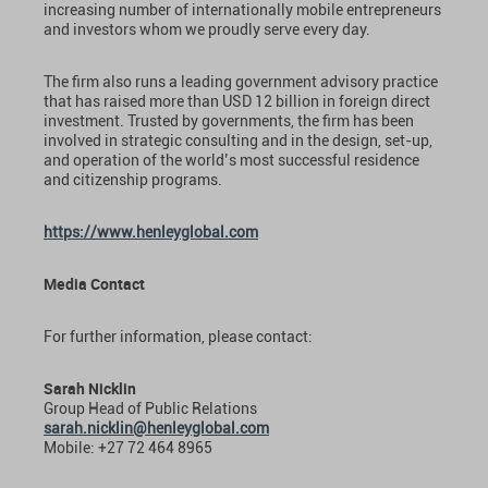
increasing number of internationally mobile entrepreneurs
and investors whom we proudly serve every day.
The firm also runs a leading government advisory practice
that has raised more than USD 12 billion in foreign direct
investment. Trusted by governments, the firm has been
involved in strategic consulting and in the design, set-up,
and operation of the world’s most successful residence
and citizenship programs.
https://www.henleyglobal.com
Media Contact
For further information, please contact:
Sarah Nicklin
Group Head of Public Relations
sarah.nicklin@henleyglobal.com
Mobile: +27 72 464 8965