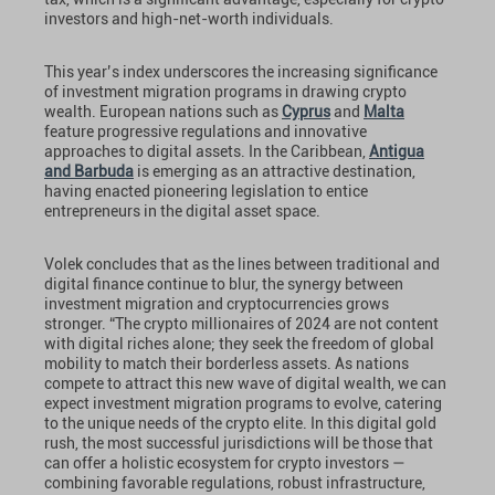
investors and high-net-worth individuals.
This year’s index underscores the increasing significance
of investment migration programs in drawing crypto
wealth. European nations such as
Cyprus
and
Malta
feature progressive regulations and innovative
approaches to digital assets. In the Caribbean,
Antigua
and Barbuda
is emerging as an attractive destination,
having enacted pioneering legislation to entice
entrepreneurs in the digital asset space.
Volek concludes that as the lines between traditional and
digital finance continue to blur, the synergy between
investment migration and cryptocurrencies grows
stronger. “The crypto millionaires of 2024 are not content
with digital riches alone; they seek the freedom of global
mobility to match their borderless assets. As nations
compete to attract this new wave of digital wealth, we can
expect investment migration programs to evolve, catering
to the unique needs of the crypto elite. In this digital gold
rush, the most successful jurisdictions will be those that
can offer a holistic ecosystem for crypto investors —
combining favorable regulations, robust infrastructure,