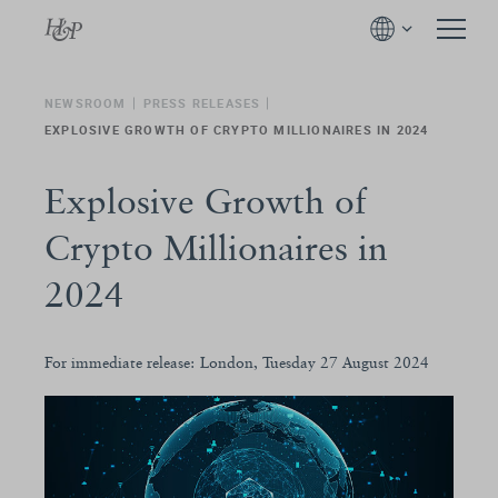
NEWSROOM
PRESS RELEASES
EXPLOSIVE GROWTH OF CRYPTO MILLIONAIRES IN 2024
Explosive Growth of
Crypto Millionaires in
2024
For immediate release: London, Tuesday 27 August 2024