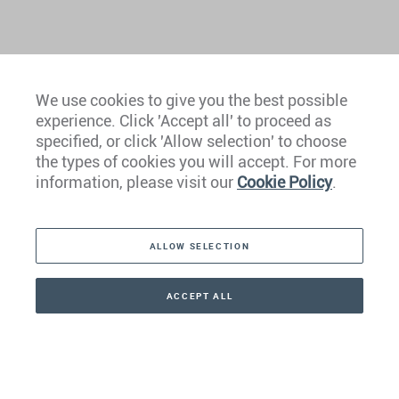
We use cookies to give you the best possible
experience. Click 'Accept all' to proceed as
Europe
specified, or click 'Allow selection' to choose
the types of cookies you will accept. For more
Caribbean
information, please visit our
Cookie Policy
.
The Americas
ALLOW SELECTION
Middle East
Asia
ACCEPT ALL
CONTACT
+41 44 266 22 22
Oceania
Africa