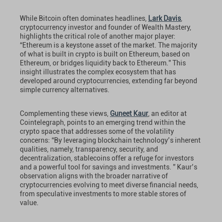
While Bitcoin often dominates headlines,
Lark Davis
,
cryptocurrency investor and founder of Wealth Mastery,
highlights the critical role of another major player:
“Ethereum is a keystone asset of the market. The majority
of what is built in crypto is built on Ethereum, based on
Ethereum, or bridges liquidity back to Ethereum.” This
insight illustrates the complex ecosystem that has
developed around cryptocurrencies, extending far beyond
simple currency alternatives.
Complementing these views,
Guneet Kaur
, an editor at
Cointelegraph, points to an emerging trend within the
crypto space that addresses some of the volatility
concerns: “By leveraging blockchain technology’s inherent
qualities, namely, transparency, security, and
decentralization, stablecoins offer a refuge for investors
and a powerful tool for savings and investments. ” Kaur’s
observation aligns with the broader narrative of
cryptocurrencies evolving to meet diverse financial needs,
from speculative investments to more stable stores of
value.