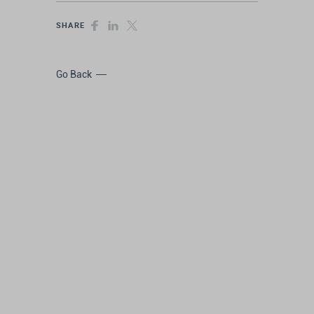
SHARE
Go Back