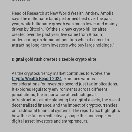
Head of Research at New World Wealth, Andrew Amoils,
says the millionaire band performed best over the past
year, while billionaire growth was much lower and mainly
driven by Bitcoin. “Of the six new crypto billionaires
created over the past year, five came from Bitcoin,
underscoring its dominant position when it comes to
attracting long-term investors who buy large holdings.”
Digital gold rush creates sizeable crypto elite
As the cryptocurrency market continues to evolve, the
Crypto Wealth Report 2024
examines various
considerations for investors beyond just tax implications.
It explores regulatory environments across different
jurisdictions, the importance of technological
infrastructure, estate planning for digital assets, the rise of
decentralized finance, and the impact of cryptocurrencies
on traditional financial systems. The report also highlights
how these factors collectively shape the landscape for
digital asset investors and entrepreneurs.