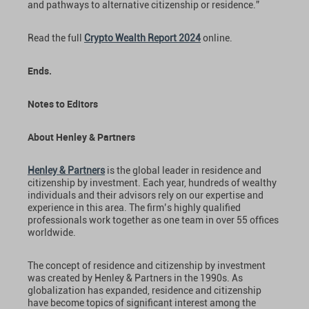
and pathways to alternative citizenship or residence.”
Read the full
Crypto Wealth Report 2024
online.
Ends.
Notes to Editors
About Henley & Partners
Henley & Partners
is the global leader in residence and
citizenship by investment. Each year, hundreds of wealthy
individuals and their advisors rely on our expertise and
experience in this area. The firm’s highly qualified
professionals work together as one team in over 55 offices
worldwide.
The concept of residence and citizenship by investment
was created by Henley & Partners in the 1990s. As
globalization has expanded, residence and citizenship
have become topics of significant interest among the