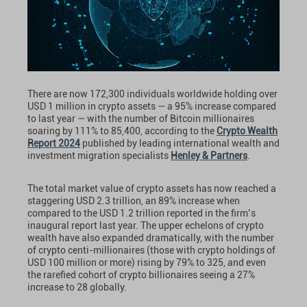
There are now 172,300 individuals worldwide holding over
USD 1 million in crypto assets — a 95% increase compared
to last year — with the number of Bitcoin millionaires
soaring by 111% to 85,400, according to the
Crypto Wealth
Report 2024
published by leading international wealth and
investment migration specialists
Henley & Partners
.
The total market value of crypto assets has now reached a
staggering USD 2.3 trillion, an 89% increase when
compared to the USD 1.2 trillion reported in the firm’s
inaugural report last year. The upper echelons of crypto
wealth have also expanded dramatically, with the number
of crypto centi-millionaires (those with crypto holdings of
USD 100 million or more) rising by 79% to 325, and even
the rarefied cohort of crypto billionaires seeing a 27%
increase to 28 globally.