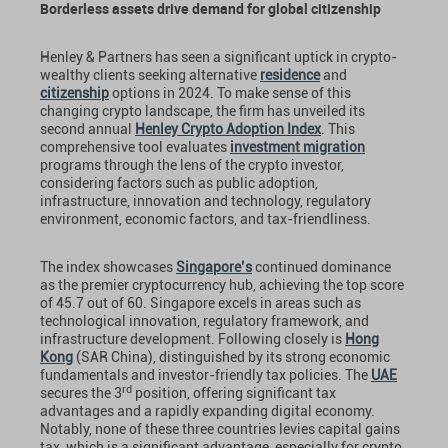
Borderless assets drive demand for global citizenship
Henley & Partners has seen a significant uptick in crypto-
wealthy clients seeking alternative
residence
and
citizenship
options in 2024. To make sense of this
changing crypto landscape, the firm has unveiled its
second annual
Henley Crypto Adoption Index
. This
comprehensive tool evaluates
investment migration
programs through the lens of the crypto investor,
considering factors such as public adoption,
infrastructure, innovation and technology, regulatory
environment, economic factors, and tax-friendliness.
The index showcases
Singapore’s
continued dominance
as the premier cryptocurrency hub, achieving the top score
of 45.7 out of 60. Singapore excels in areas such as
technological innovation, regulatory framework, and
infrastructure development. Following closely is
Hong
Kong
(SAR China), distinguished by its strong economic
fundamentals and investor-friendly tax policies. The
UAE
rd
secures the 3
position, offering significant tax
advantages and a rapidly expanding digital economy.
Notably, none of these three countries levies capital gains
tax, which is a significant advantage, especially for crypto