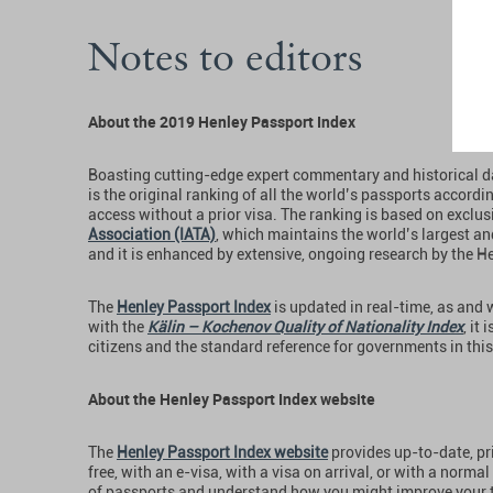
Notes to editors
About the 2019 Henley Passport Index
Boasting cutting-edge expert commentary and historical d
is the original ranking of all the world’s passports accordi
access without a prior visa. The ranking is based on exclu
Association (IATA)
, which maintains the world’s largest a
and it is enhanced by extensive, ongoing research by the 
The
Henley Passport Index
is updated in real-time, as and
with the
Kälin – Kochenov Quality of Nationality Index
, it
citizens and the standard reference for governments in this 
About the Henley Passport Index website
The
Henley Passport Index website
provides up-to-date, pri
free, with an e-visa, with a visa on arrival, or with a norma
of passports and understand how you might improve your tr