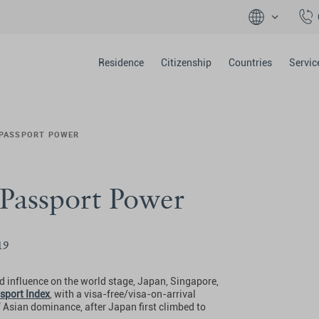
Residence
Citizenship
Countries
Servic
 PASSPORT POWER
 Passport Power
19
 influence on the world stage, Japan, Singapore,
sport Index
, with a visa-free/visa-on-arrival
f Asian dominance, after Japan first climbed to