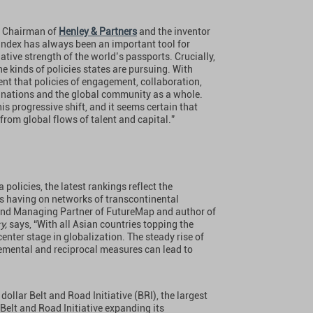
, Chairman of
Henley & Partners
and the inventor
Index has always been an important tool for
lative strength of the world’s passports. Crucially,
 the kinds of policies states are pursuing. With
t that policies of engagement, collaboration,
al nations and the global community as a whole.
is progressive shift, and it seems certain that
 from global flows of talent and capital.”
policies, the latest rankings reflect the
s having on networks of transcontinental
and Managing Partner of FutureMap and author of
ry,
says, “With all Asian countries topping the
enter stage in globalization. The steady rise of
mental and reciprocal measures can lead to
ollar Belt and Road Initiative (BRI), the largest
 Belt and Road Initiative expanding its