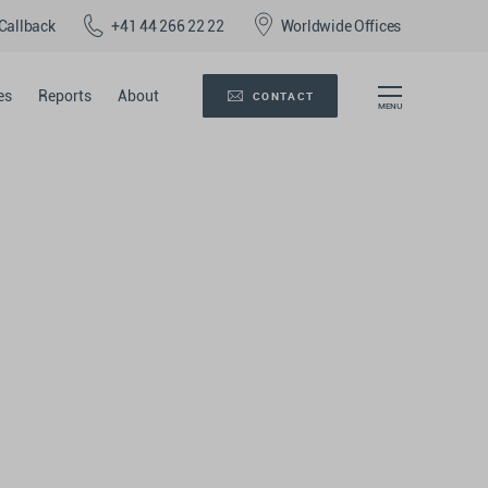
Callback
+41 44 266 22 22
Worldwide Offices
es
Reports
About
CONTACT