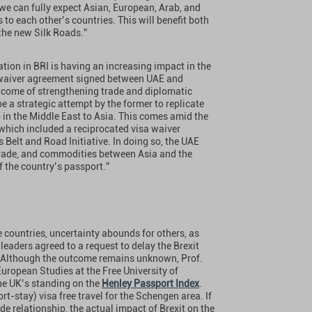
we can fully expect Asian, European, Arab, and
to each other’s countries. This will benefit both
 the new Silk Roads.”
pation in BRI is having an increasing impact in the
sa-waiver agreement signed between UAE and
tcome of strengthening trade and diplomatic
 a strategic attempt by the former to replicate
b in the Middle East to Asia. This comes amid the
 which included a reciprocated visa waiver
Belt and Road Initiative. In doing so, the UAE
 trade, and commodities between Asia and the
f the country’s passport.”
 countries, uncertainty abounds for others, as
leaders agreed to a request to delay the Brexit
l. Although the outcome remains unknown, Prof.
 European Studies at the Free University of
the UK’s standing on the
Henley Passport Index
.
hort-stay) visa free travel for the Schengen area. If
e relationship, the actual impact of Brexit on the