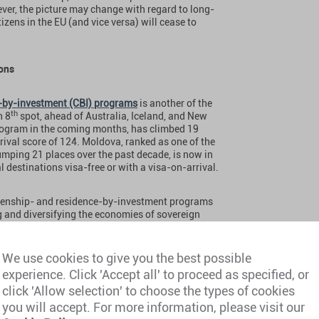
ever, the picture may change with regard to long-
izens in the EU (and vice versa) will cease to
ions
p-by-investment (CBI) programs
is another of the
th
n 8
spot, ahead of Australia, Iceland, and New
 program in the coming months, has climbed 19
rival score of 124. Moldova, ranked as one of the
umping 21 places over the past decade, is now in
l destinations visa-free or with a visa-on-arrival.
tizenship- and residence-by-investment programs
ng and diversifying the economies of sovereign
estic development projects, create new
d better the lives of ordinary citizens. These
r, in addition, why investment migration programs
We use cookies to give you the best possible
amilies. The travel mobility afforded by a second
experience. Click 'Accept all' to proceed as specified, or
rovides are unparalleled.”
click 'Allow selection' to choose the types of cookies
you will accept. For more information, please visit our