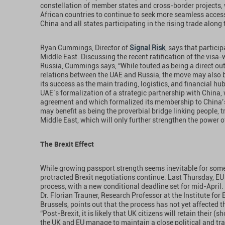
constellation of member states and cross-border projects, 
African countries to continue to seek more seamless access 
China and all states participating in the rising trade along
Ryan Cummings, Director of
Signal Risk
, says that partici
Middle East. Discussing the recent ratification of the vi
Russia, Cummings says, “While touted as being a direct ou
relations between the UAE and Russia, the move may also be
its success as the main trading, logistics, and financial hu
UAE’s formalization of a strategic partnership with China,
agreement and which formalized its membership to China’s 
may benefit as being the proverbial bridge linking people,
Middle East, which will only further strengthen the power o
The Brexit Effect
While growing passport strength seems inevitable for some
protracted Brexit negotiations continue. Last Thursday, EU 
process, with a new conditional deadline set for mid-Apri
Dr. Florian Trauner, Research Professor at the Institute for
Brussels, points out that the process has not yet affected 
“Post-Brexit, it is likely that UK citizens will retain their (s
the UK and EU manage to maintain a close political and trad