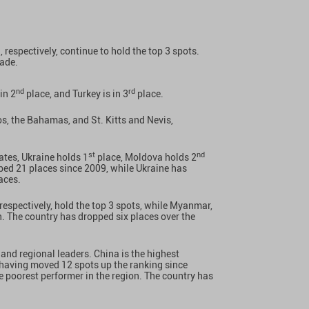
, respectively, continue to hold the top 3 spots.
cade.
nd
rd
 in 2
place, and Turkey is in 3
place.
os, the Bahamas, and St. Kitts and Nevis,
st
nd
tes, Ukraine holds 1
place, Moldova holds 2
ed 21 places since 2009, while Ukraine has
aces.
respectively, hold the top 3 spots, while Myanmar,
n. The country has dropped six places over the
and regional leaders. China is the highest
, having moved 12 spots up the ranking since
e poorest performer in the region. The country has