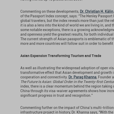
Commenting on these developments,
Dr. Christian H. Kälin
of the Passport Index concept, says: “The Henley Passport 
global travelers, but the index reveals more than just the re
it is also a lens into the kind of world we are living in, and
some notable exceptions, there is a growing acknowledgmen
and openness yield the greatest results, for both individu
The current strength of Asian passports is emblematic of th
more and more countries will follow suit in order to benefit
Asian Expansion Transforming Tourism and Trade
As well as illustrating the widespread adoption of open visa 
transformative effect that Asian development and growth i
cooperation and connectivity.
Dr. Parag Khanna
, Founder 
The Future Is Asian: Global Order in the Twenty-first Centu
index, there is a clear momentum behind the region taking c
China through its visa-waiver agreements shows how incre
significant progress in trust and recognition.”
Commenting further on the impact of China’s multi-trillion d
infrastructure project in history, Dr. Khanna says, “With the