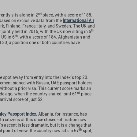
nd
ntly sits alone in 2
place, with a score of 188.
 based on exclusive data from the
International Air
k, Finland, France, Italy, and Sweden. The UK and
th
 jointly held in 2015, with the UK now siting in 5
th
 US in 6
, with a score of 184. Afghanistan and
t 30, a position one or both countries have
e spot away from entry into the index’s top 20.
reement signed with Russia, UAE passport holders
ithout a prior visa. This current score marks an
st
de ago, when the country shared joint 61
place
rival score of just 52.
ley Passport Index
. Albania, for instance, has
th citizens of this once closed-off nation now
s ascent is less dramatic, but it is a change that
th
l point of view: the country now sits in 67
spot,