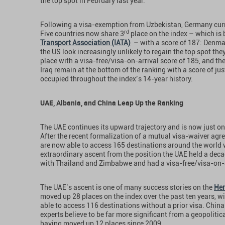
the top spot in February last year.
Following a visa-exemption from Uzbekistan, Germany curre
rd
Five countries now share 3
place on the index – which is
Transport Association (IATA)
– with a score of 187: Denmar
the US look increasingly unlikely to regain the top spot they
place with a visa-free/visa-on-arrival score of 185, and the
Iraq remain at the bottom of the ranking with a score of jus
occupied throughout the index’s 14-year history.
UAE, Albania, and China Leap Up the Ranking
The UAE continues its upward trajectory and is now just on
After the recent formalization of a mutual visa-waiver ag
are now able to access 165 destinations around the world w
extraordinary ascent from the position the UAE held a deca
with Thailand and Zimbabwe and had a visa-free/visa-on-ar
The UAE’s ascent is one of many success stories on the
Hen
moved up 28 places on the index over the past ten years, wi
able to access 116 destinations without a prior visa. China’
experts believe to be far more significant from a geopolitica
having moved up 12 places since 2009.