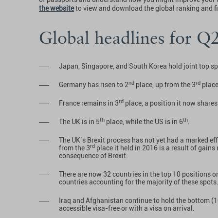
the website
to view and download the global ranking and f
Global headlines for Q
Japan, Singapore, and South Korea hold joint top s
nd
rd
Germany has risen to 2
place, up from the 3
place
rd
France remains in 3
place, a position it now share
th
th
The UK is in 5
place, while the US is in 6
.
The UK’s Brexit process has not yet had a marked effe
rd
from the 3
place it held in 2016 is a result of gain
consequence of Brexit.
There are now 32 countries in the top 10 positions 
countries accounting for the majority of these spots
Iraq and Afghanistan continue to hold the bottom (
accessible visa-free or with a visa on arrival.