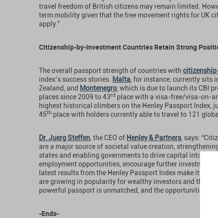
travel freedom of British citizens may remain limited. How
term mobility given that the free movement rights for UK cit
apply.”
Citizenship-by-Investment Countries Retain Strong Posit
The overall passport strength of countries with
citizenshi
index’s success stories.
Malta
, for instance, currently sits i
Zealand, and
Montenegro
, which is due to launch its CBI
rd
places since 2009 to 43
place with a visa-free/visa-on-ar
highest historical climbers on the Henley Passport Index, j
th
45
place with holders currently able to travel to 121 globa
Dr. Juerg Steffen
, the CEO of
Henley & Partners
, says: “Ci
are a major source of societal value creation, strengtheni
states and enabling governments to drive capital into dom
employment opportunities, encourage further investment, an
latest results from the Henley Passport Index make it clea
are growing in popularity for wealthy investors and their f
powerful passport is unmatched, and the opportunities it p
-Ends-