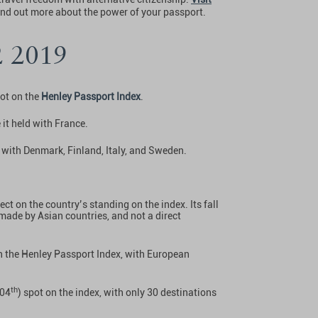
ind out more about the power of your passport.
2 2019
pot on the
Henley Passport Index
.
 it held with France.
s with Denmark, Finland, Italy, and Sweden.
ct on the country’s standing on the index. Its fall
s made by Asian countries, and not a direct
on the Henley Passport Index, with European
.
th
104
) spot on the index, with only 30 destinations