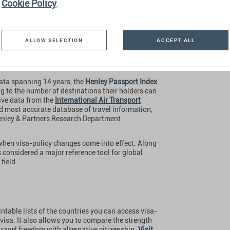
Cookie Policy
.
ALLOW SELECTION
ACCEPT ALL
ata spanning 14 years, the
Henley Passport Index
ng to the number of destinations their holders can
sive data from the
International Air Transport
nd most accurate database of travel information,
Henley & Partners Research Department.
 when visa-policy changes come into effect. Along
 is considered a major reference tool for global
field.
ntable lists of the countries you can access visa-
l visa. It also allows you to compare the strength
avel freedom with alternative citizenship.
Visit