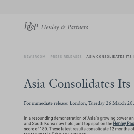
NEWSROOM
PRESS RELEASES
ASIA CONSOLIDATES ITS
Asia Consolidates Its
For immediate release: London, Tuesday 26 March 20
In a resounding demonstration of Asia’s growing power and
and South Korea now hold joint top spot on the
Henley Pas
score of 189. These latest results consolidate 12 months o