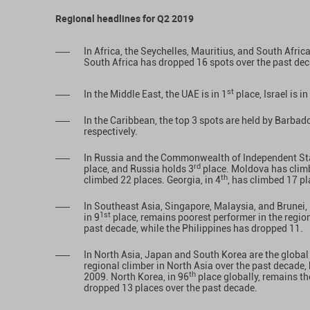
Regional headlines for Q2 2019
In Africa, the Seychelles, Mauritius, and South Africa
South Africa has dropped 16 spots over the past de
st
In the Middle East, the UAE is in 1
place, Israel is in
In the Caribbean, the top 3 spots are held by Barbad
respectively.
In Russia and the Commonwealth of Independent Sta
rd
place, and Russia holds 3
place. Moldova has climb
th
climbed 22 places. Georgia, in 4
, has climbed 17 pl
In Southeast Asia, Singapore, Malaysia, and Brunei, 
1st
in 9
place, remains poorest performer in the regio
past decade, while the Philippines has dropped 11.
In North Asia, Japan and South Korea are the global 
regional climber in North Asia over the past decade
th
2009. North Korea, in 96
place globally, remains th
dropped 13 places over the past decade.