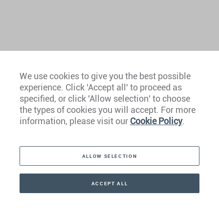
We use cookies to give you the best possible
experience. Click 'Accept all' to proceed as
Europe
specified, or click 'Allow selection' to choose
the types of cookies you will accept. For more
Caribbean
information, please visit our
Cookie Policy
.
The Americas
ALLOW SELECTION
Middle East
Asia
ACCEPT ALL
CONTACT
CALLBACK
+41 44 266 22 22
Oceania