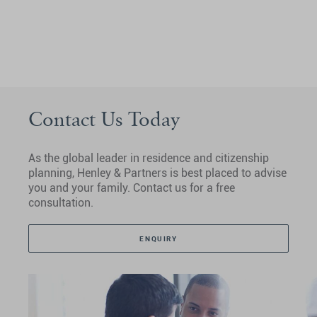
Contact Us Today
As the global leader in residence and citizenship
planning, Henley & Partners is best placed to advise
you and your family. Contact us for a free
consultation.
ENQUIRY