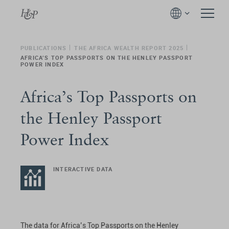
PUBLICATIONS
THE AFRICA WEALTH REPORT 2025
AFRICA’S TOP PASSPORTS ON THE HENLEY PASSPORT
POWER INDEX
Africa’s Top Passports on
the Henley Passport
Power Index
INTERACTIVE DATA
The data for Africa’s Top Passports on the Henley