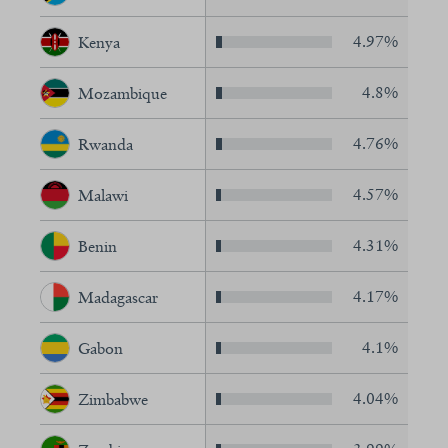
4.97%
Kenya
4.8%
Mozambique
4.76%
Rwanda
4.57%
Malawi
4.31%
Benin
4.17%
Madagascar
4.1%
Gabon
4.04%
Zimbabwe