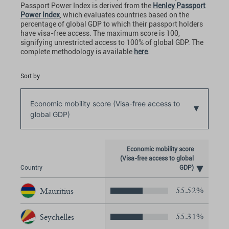
Passport Power Index
is derived from the
Henley Passport
Power Index
, which evaluates countries based on the
percentage of global GDP to which their passport holders
have visa-free access. The maximum score is 100,
signifying unrestricted access to 100% of global GDP. The
complete methodology is available
here
.
Sort by
Economic mobility score (Visa-free access to
global GDP)
Economic mobility score
(Visa-free access to global
Country
GDP)
55.52%
Mauritius
55.31%
Seychelles