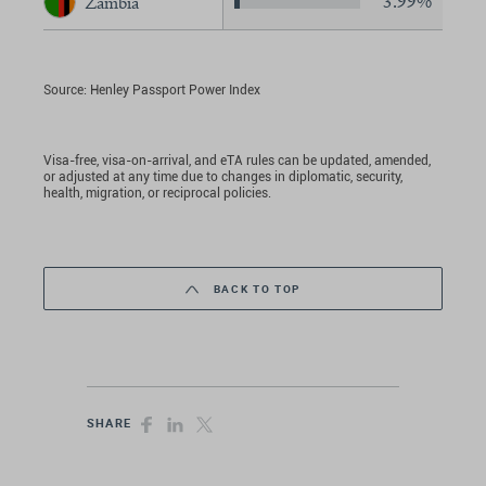
3.99%
Zambia
Source: Henley Passport Power Index
Visa-free, visa-on-arrival, and eTA rules can be updated, amended,
or adjusted at any time due to changes in diplomatic, security,
health, migration, or reciprocal policies.
BACK TO TOP
SHARE