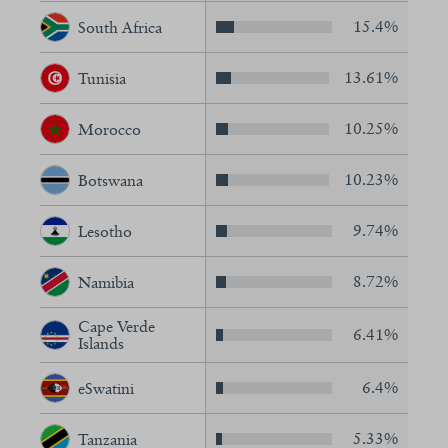
15.4%
South Africa
13.61%
Tunisia
10.25%
Morocco
10.23%
Botswana
9.74%
Lesotho
8.72%
Namibia
Cape Verde
6.41%
Islands
6.4%
eSwatini
5.33%
Tanzania