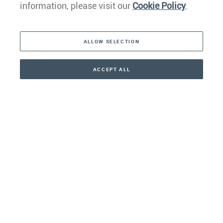
information, please visit our
Cookie Policy
.
The Americas
ALLOW SELECTION
Middle East
Asia
ACCEPT ALL
CONTACT
+41 44 266 22 22
Oceania
Africa
Our Firm
Services
Your nearest office: