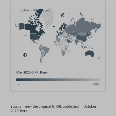
Not in GIRRI dataset
May 2026 GIRRI Rank
1st
150th
You can view the original GIRRI, published in October
2025,
here
.