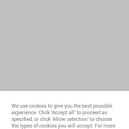
We use cookies to give you the best possible
experience. Click 'Accept all' to proceed as
Europe
specified, or click 'Allow selection' to choose
the types of cookies you will accept. For more
Caribbean