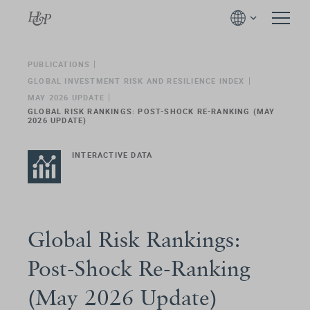
PUBLICATIONS
GLOBAL INVESTMENT RISK AND RESILIENCE INDEX
MAY 2026 UPDATE
GLOBAL RISK RANKINGS: POST-SHOCK RE-RANKING (MAY
2026 UPDATE)
INTERACTIVE DATA
Global Risk Rankings:
Post-Shock Re-Ranking
(May 2026 Update)