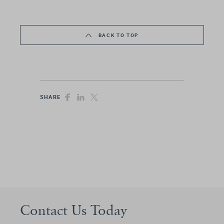
BACK TO TOP
SHARE
Contact Us Today