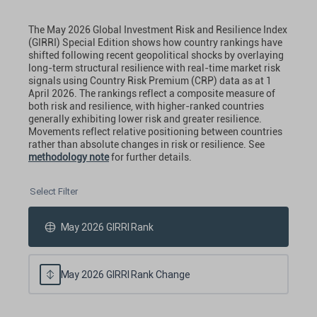
The May 2026 Global Investment Risk and Resilience Index
(GIRRI) Special Edition shows how country rankings have
shifted following recent geopolitical shocks by overlaying
long-term structural resilience with real-time market risk
signals using Country Risk Premium (CRP) data as at 1
April 2026. The rankings reflect a composite measure of
both risk and resilience, with higher-ranked countries
generally exhibiting lower risk and greater resilience.
Movements reflect relative positioning between countries
rather than absolute changes in risk or resilience. See
methodology note
for further details.
Select Filter
May 2026 GIRRI Rank
May 2026 GIRRI Rank Change