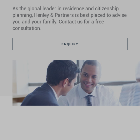
As the global leader in residence and citizenship
planning, Henley & Partners is best placed to advise
you and your family. Contact us for a free
consultation.
ENQUIRY